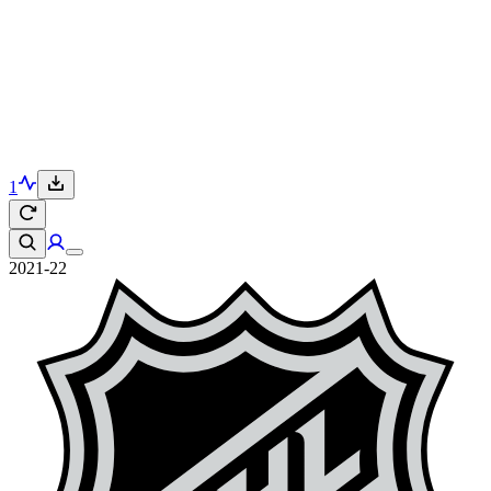
1
2021-22