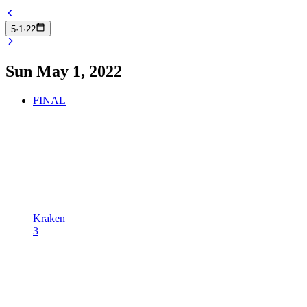
5
·
1
·
22
Sun May 1, 2022
FINAL
Kraken
3