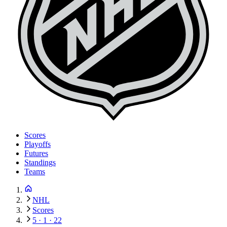
Scores
Playoffs
Futures
Standings
Teams
NHL
Scores
5 · 1 · 22