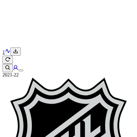
1
2021-22