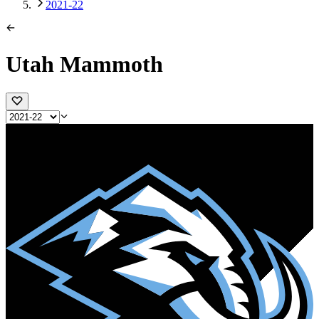
2021-22
Utah Mammoth