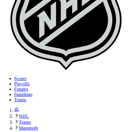
Scores
Playoffs
Futures
Standings
Teams
NHL
Teams
Mammoth