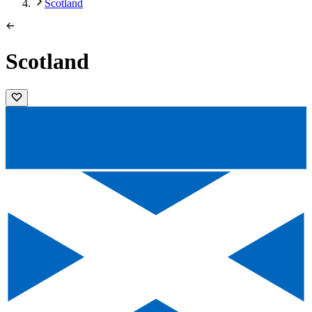
Scotland
Scotland