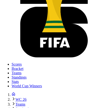
Scores
Bracket
Teams
Standings
Stats
World Cup Winners
WC 26
Teams