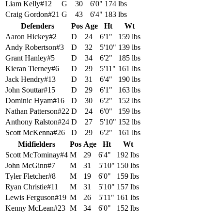
Liam Kelly
#
12
G
30
6'0"
174 lbs
Craig Gordon
#
21
G
43
6'4"
183 lbs
Defenders
Pos
Age
Ht
Wt
Aaron Hickey
#
2
D
24
6'1"
159 lbs
Andy Robertson
#
3
D
32
5'10"
139 lbs
Grant Hanley
#
5
D
34
6'2"
185 lbs
Kieran Tierney
#
6
D
29
5'11"
161 lbs
Jack Hendry
#
13
D
31
6'4"
190 lbs
John Souttar
#
15
D
29
6'1"
163 lbs
Dominic Hyam
#
16
D
30
6'2"
152 lbs
Nathan Patterson
#
22
D
24
6'0"
159 lbs
Anthony Ralston
#
24
D
27
5'10"
152 lbs
Scott McKenna
#
26
D
29
6'2"
161 lbs
Midfielders
Pos
Age
Ht
Wt
Scott McTominay
#
4
M
29
6'4"
192 lbs
John McGinn
#
7
M
31
5'10"
150 lbs
Tyler Fletcher
#
8
M
19
6'0"
159 lbs
Ryan Christie
#
11
M
31
5'10"
157 lbs
Lewis Ferguson
#
19
M
26
5'11"
161 lbs
Kenny McLean
#
23
M
34
6'0"
152 lbs