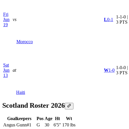
Fri
1-1-0 |
Jun
vs
L
0-1
3 PTS
19
Morocco
Sat
1-0-0 |
Jun
at
W
1-0
3 PTS
13
Haiti
Scotland Roster 2026
Goalkeepers
Pos
Age
Ht
Wt
Angus Gunn
#
1
G
30
6'5"
170 lbs