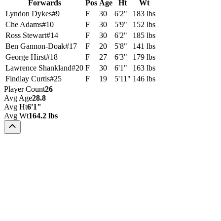
Forwards
Pos
Age
Ht
Wt
Lyndon Dykes
#
9
F
30
6'2"
183 lbs
Che Adams
#
10
F
30
5'9"
152 lbs
Ross Stewart
#
14
F
30
6'2"
185 lbs
Ben Gannon-Doak
#
17
F
20
5'8"
141 lbs
George Hirst
#
18
F
27
6'3"
179 lbs
Lawrence Shankland
#
20
F
30
6'1"
163 lbs
Findlay Curtis
#
25
F
19
5'11"
146 lbs
Player Count
26
Avg Age
28.8
Avg Ht
6'1"
Avg Wt
164.2 lbs