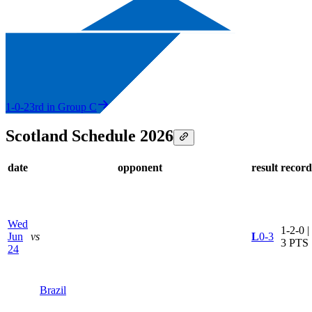
1-0-2
3rd in Group C
Scotland Schedule 2026
date
opponent
result
record
Wed
1-2-0 |
Jun
vs
L
0-3
3 PTS
24
Brazil