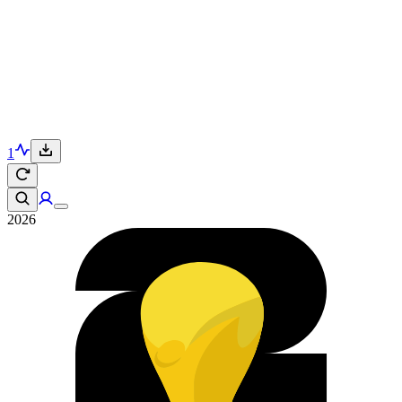
1
2026