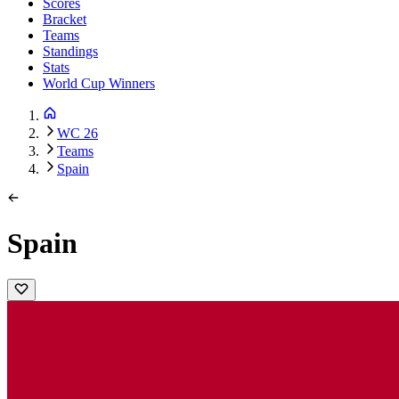
Scores
Bracket
Teams
Standings
Stats
World Cup Winners
WC 26
Teams
Spain
Spain