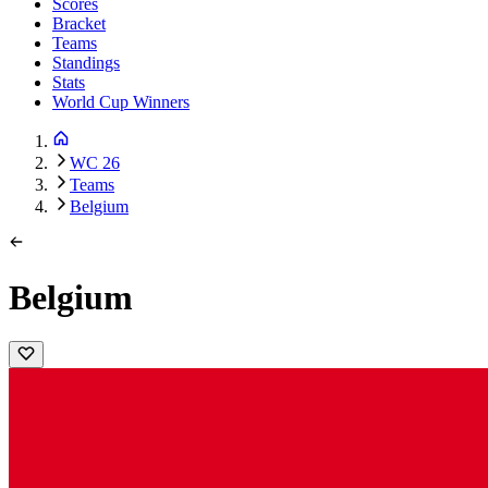
Scores
Bracket
Teams
Standings
Stats
World Cup Winners
WC 26
Teams
Belgium
Belgium