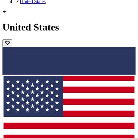
United States
United States