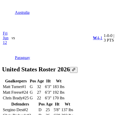
Australia
Fri
1-0-0 |
Jun
vs
W
4-1
3 PTS
12
Paraguay
United States Roster 2026
Goalkeepers
Pos
Age
Ht
Wt
Matt Turner
#
1
G
32
6'3"
183 lbs
Matt Freese
#
24
G
27
6'3"
192 lbs
Chris Brady
#
25
G
22
6'3"
170 lbs
Defenders
Pos
Age
Ht
Wt
Sergino Dest
#
2
D
25
5'8"
137 lbs