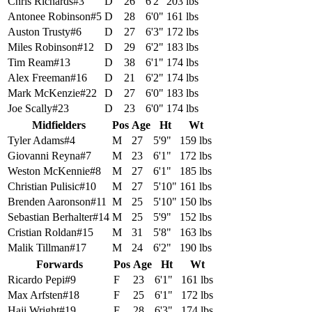
Chris Richards
#
3
D
26
6'2"
203 lbs
Antonee Robinson
#
5
D
28
6'0"
161 lbs
Auston Trusty
#
6
D
27
6'3"
172 lbs
Miles Robinson
#
12
D
29
6'2"
183 lbs
Tim Ream
#
13
D
38
6'1"
174 lbs
Alex Freeman
#
16
D
21
6'2"
174 lbs
Mark McKenzie
#
22
D
27
6'0"
183 lbs
Joe Scally
#
23
D
23
6'0"
174 lbs
Midfielders
Pos
Age
Ht
Wt
Tyler Adams
#
4
M
27
5'9"
159 lbs
Giovanni Reyna
#
7
M
23
6'1"
172 lbs
Weston McKennie
#
8
M
27
6'1"
185 lbs
Christian Pulisic
#
10
M
27
5'10"
161 lbs
Brenden Aaronson
#
11
M
25
5'10"
150 lbs
Sebastian Berhalter
#
14
M
25
5'9"
152 lbs
Cristian Roldan
#
15
M
31
5'8"
163 lbs
Malik Tillman
#
17
M
24
6'2"
190 lbs
Forwards
Pos
Age
Ht
Wt
Ricardo Pepi
#
9
F
23
6'1"
161 lbs
Max Arfsten
#
18
F
25
6'1"
172 lbs
Haji Wright
#
19
F
28
6'3"
174 lbs