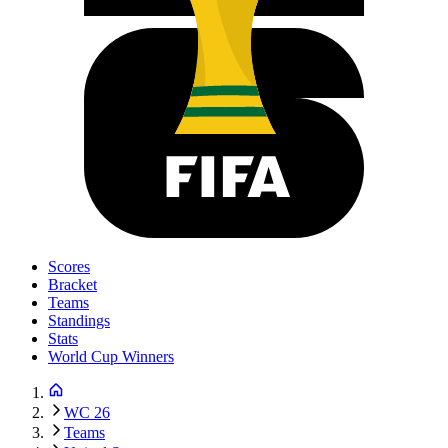
Scores
Bracket
Teams
Standings
Stats
World Cup Winners
WC 26
Teams