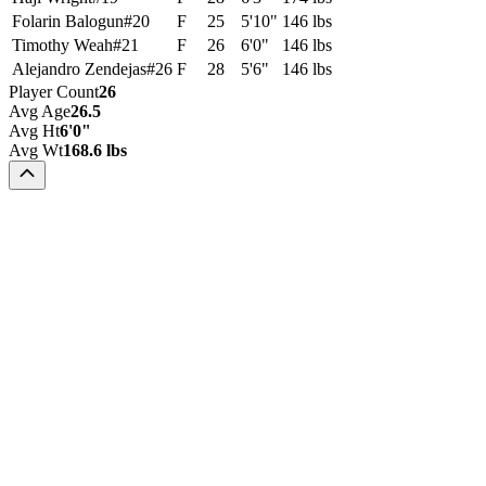
Folarin Balogun
#
20
F
25
5'10"
146 lbs
Timothy Weah
#
21
F
26
6'0"
146 lbs
Alejandro Zendejas
#
26
F
28
5'6"
146 lbs
Player Count
26
Avg Age
26.5
Avg Ht
6'0"
Avg Wt
168.6 lbs