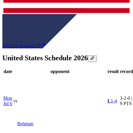
2-0-1
1st in Group D
United States Schedule 2026
date
opponent
result
recor
Mon
3-2-0 |
vs
L
1-4
Jul 6
9 PTS
Belgium