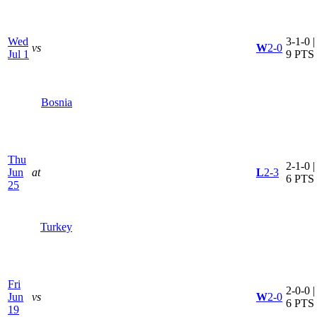
Wed
3-1-0 |
vs
W
2-0
Jul 1
9 PTS
Bosnia
Thu
2-1-0 |
Jun
at
L
2-3
6 PTS
25
Turkey
Fri
2-0-0 |
Jun
vs
W
2-0
6 PTS
19