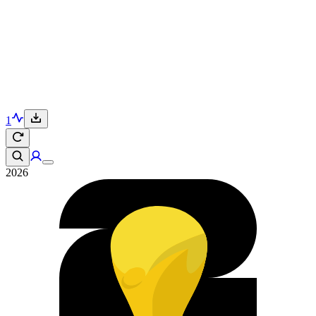
1
2026