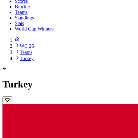
Scores
Bracket
Teams
Standings
Stats
World Cup Winners
WC 26
Teams
Turkey
Turkey