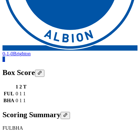
0-1-0
Brighton
1
Box Score
1
2
T
FUL
0
1
1
BHA
0
1
1
Scoring Summary
FUL
BHA