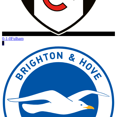
0-1-0
Fulham
1