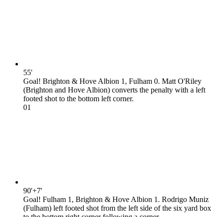
55'
Goal! Brighton & Hove Albion 1, Fulham 0. Matt O'Riley
(Brighton and Hove Albion) converts the penalty with a left
footed shot to the bottom left corner.
0
1
90'+7'
Goal! Fulham 1, Brighton & Hove Albion 1. Rodrigo Muniz
(Fulham) left footed shot from the left side of the six yard box
to the bottom right corner following a corner.