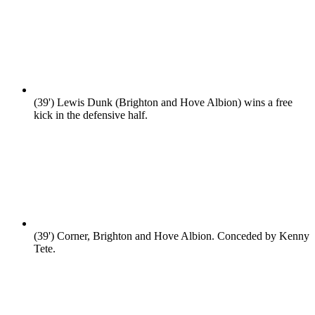
(39')
Lewis Dunk (Brighton and Hove Albion) wins a free
kick in the defensive half.
(39')
Corner, Brighton and Hove Albion. Conceded by Kenny
Tete.