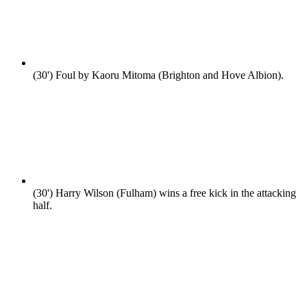
(30')
Foul by Kaoru Mitoma (Brighton and Hove Albion).
(30')
Harry Wilson (Fulham) wins a free kick in the attacking
half.