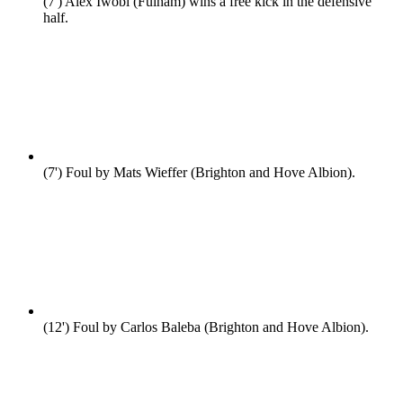
(7')
Alex Iwobi (Fulham) wins a free kick in the defensive
half.
(7')
Foul by Mats Wieffer (Brighton and Hove Albion).
(12')
Foul by Carlos Baleba (Brighton and Hove Albion).