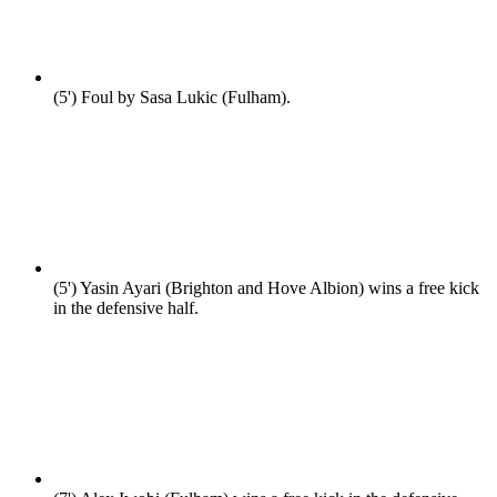
(5')
Foul by Sasa Lukic (Fulham).
(5')
Yasin Ayari (Brighton and Hove Albion) wins a free kick
in the defensive half.