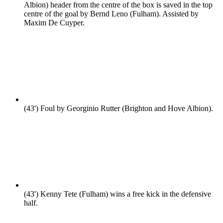
Albion) header from the centre of the box is saved in the top
centre of the goal by Bernd Leno (Fulham). Assisted by
Maxim De Cuyper.
(43')
Foul by Georginio Rutter (Brighton and Hove Albion).
(43')
Kenny Tete (Fulham) wins a free kick in the defensive
half.