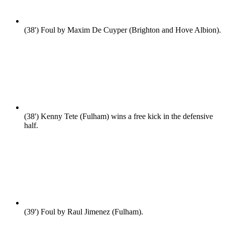
(38')
Foul by Maxim De Cuyper (Brighton and Hove Albion).
(38')
Kenny Tete (Fulham) wins a free kick in the defensive
half.
(39')
Foul by Raul Jimenez (Fulham).