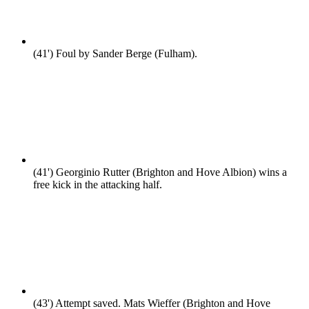
(41')
Foul by Sander Berge (Fulham).
(41')
Georginio Rutter (Brighton and Hove Albion) wins a
free kick in the attacking half.
(43')
Attempt saved. Mats Wieffer (Brighton and Hove