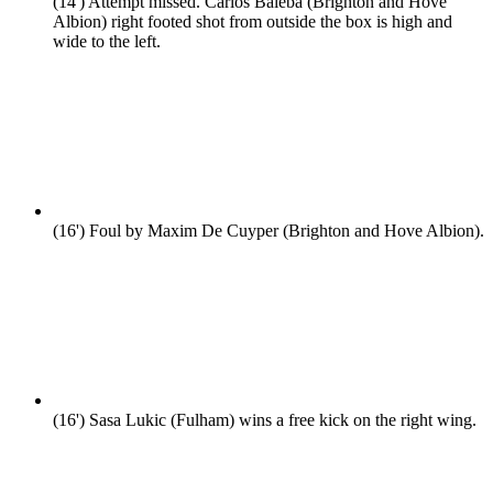
(14')
Attempt missed. Carlos Baleba (Brighton and Hove
Albion) right footed shot from outside the box is high and
wide to the left.
(16')
Foul by Maxim De Cuyper (Brighton and Hove Albion).
(16')
Sasa Lukic (Fulham) wins a free kick on the right wing.