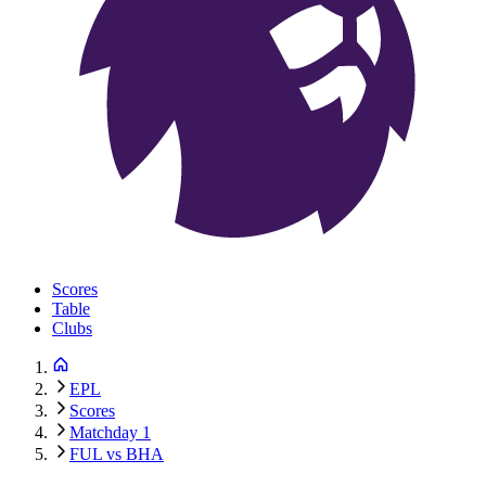
Scores
Table
Clubs
EPL
Scores
Matchday 1
FUL vs BHA