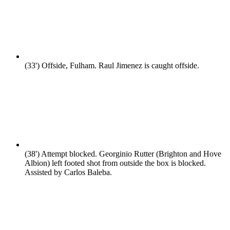
(33')
Offside, Fulham. Raul Jimenez is caught offside.
(38')
Attempt blocked. Georginio Rutter (Brighton and Hove
Albion) left footed shot from outside the box is blocked.
Assisted by Carlos Baleba.