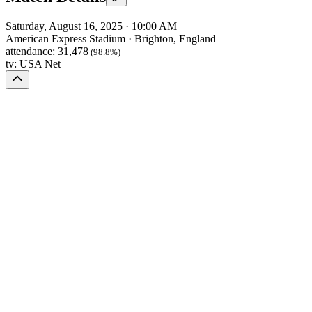
Saturday, August 16, 2025
·
10:00 AM
American Express Stadium
·
Brighton, England
attendance:
31,478
(98.8%)
tv:
USA Net