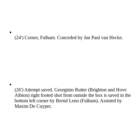
(24')
Corner, Fulham. Conceded by Jan Paul van Hecke.
(26')
Attempt saved. Georginio Rutter (Brighton and Hove
Albion) right footed shot from outside the box is saved in the
bottom left corner by Bernd Leno (Fulham). Assisted by
Maxim De Cuyper.