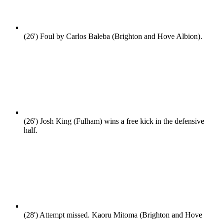
(26')
Foul by Carlos Baleba (Brighton and Hove Albion).
(26')
Josh King (Fulham) wins a free kick in the defensive
half.
(28')
Attempt missed. Kaoru Mitoma (Brighton and Hove