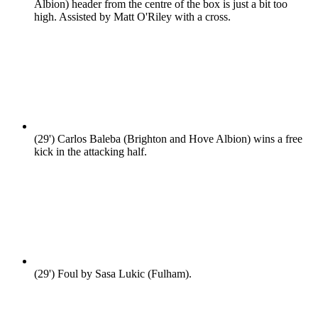
Albion) header from the centre of the box is just a bit too
high. Assisted by Matt O'Riley with a cross.
(29')
Carlos Baleba (Brighton and Hove Albion) wins a free
kick in the attacking half.
(29')
Foul by Sasa Lukic (Fulham).