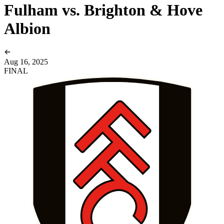
Fulham vs. Brighton & Hove
Albion
Aug 16, 2025
FINAL