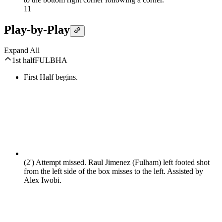
1
1
Play-by-Play
Expand All
1st half
FUL
BHA
First Half begins.
(2')
Attempt missed. Raul Jimenez (Fulham) left footed shot
from the left side of the box misses to the left. Assisted by
Alex Iwobi.