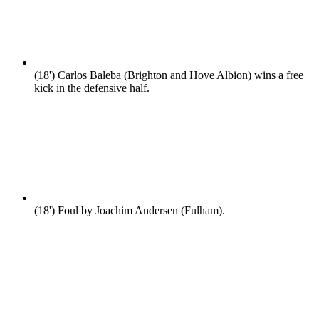
(18')
Carlos Baleba (Brighton and Hove Albion) wins a free
kick in the defensive half.
(18')
Foul by Joachim Andersen (Fulham).