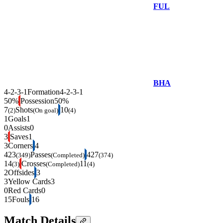
FUL
BHA
4-2-3-1
Formation
4-2-3-1
50%
Possession
50%
7
Shots
10
(2)
(On goal)
(4)
1
Goals
1
0
Assists
0
3
Saves
1
3
Corners
4
423
Passes
427
(349)
(Completed)
(374)
14
Crosses
11
(3)
(Completed)
(4)
2
Offsides
3
3
Yellow Cards
3
0
Red Cards
0
15
Fouls
16
Match Details