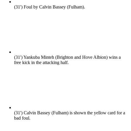
(31')
Foul by Calvin Bassey (Fulham).
(31')
Yankuba Minteh (Brighton and Hove Albion) wins a
free kick in the attacking half.
(31')
Calvin Bassey (Fulham) is shown the yellow card for a
bad foul.