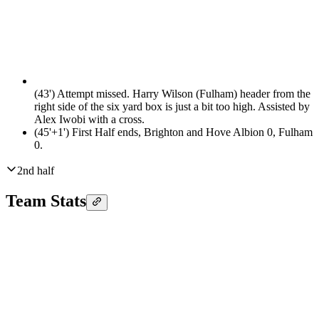
(43')
Attempt missed. Harry Wilson (Fulham) header from the
right side of the six yard box is just a bit too high. Assisted by
Alex Iwobi with a cross.
(45'+1')
First Half ends, Brighton and Hove Albion 0, Fulham
0.
2nd half
Team Stats