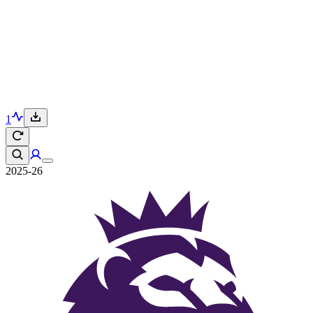
1
2025-26