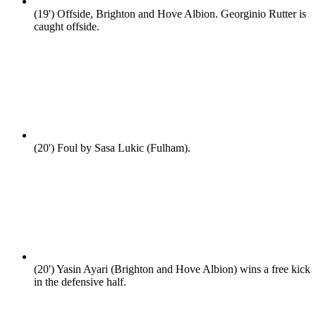
(19')
Offside, Brighton and Hove Albion. Georginio Rutter is
caught offside.
(20')
Foul by Sasa Lukic (Fulham).
(20')
Yasin Ayari (Brighton and Hove Albion) wins a free kick
in the defensive half.