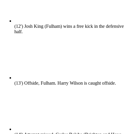
(12')
Josh King (Fulham) wins a free kick in the defensive
half.
(13')
Offside, Fulham. Harry Wilson is caught offside.