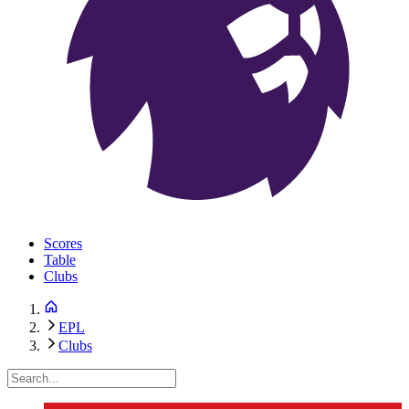
Scores
Table
Clubs
EPL
Clubs