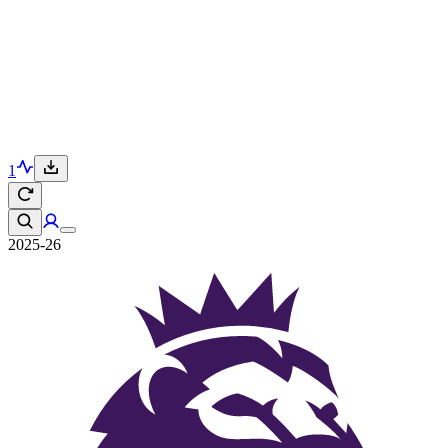
1
2025-26