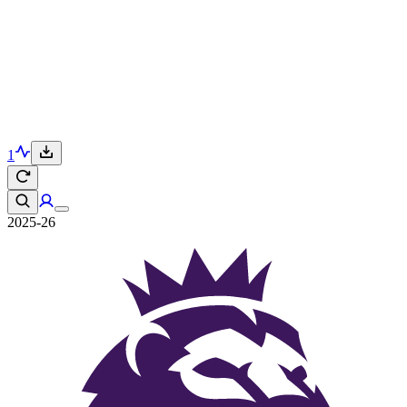
1
2025-26