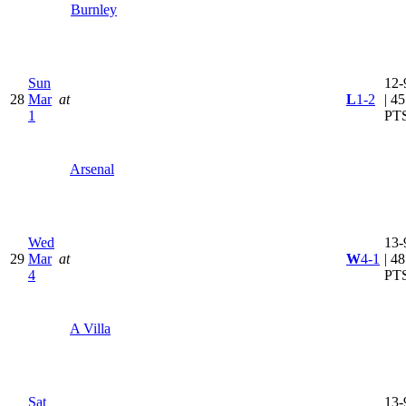
Burnley
Sun
12-
28
Mar
at
L
1-2
| 45
1
PT
Arsenal
Wed
13-
29
Mar
at
W
4-1
| 48
4
PT
A Villa
Sat
13-