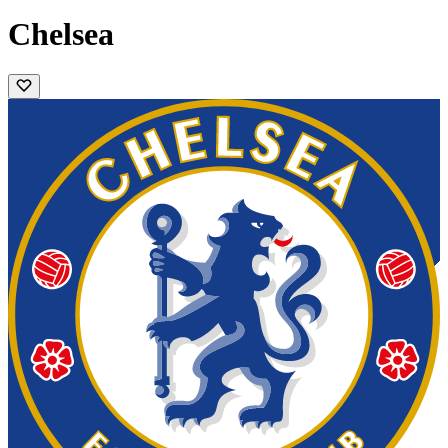
Chelsea