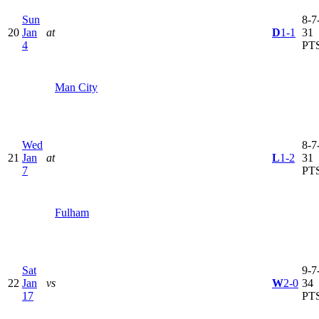
Sun
8-7-
20
Jan
at
D
1-1
31
4
PT
Man City
Wed
8-7-
21
Jan
at
L
1-2
31
7
PT
Fulham
Sat
9-7-
22
Jan
vs
W
2-0
34
17
PT