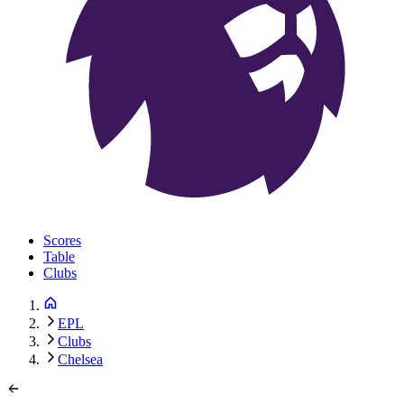
Scores
Table
Clubs
EPL
Clubs
Chelsea