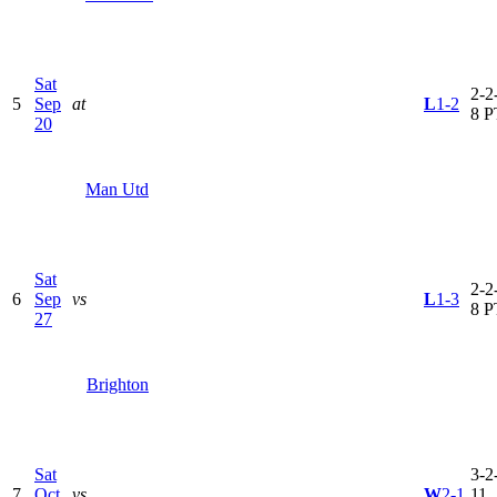
Sat
2-2-
5
Sep
at
L
1-2
8 P
20
Man Utd
Sat
2-2-
6
Sep
vs
L
1-3
8 P
27
Brighton
Sat
3-2-
7
Oct
vs
W
2-1
11