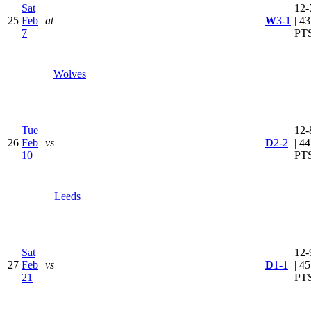
Sat
12-
25
Feb
at
W
3-1
| 43
7
PT
Wolves
Tue
12-
26
Feb
vs
D
2-2
| 44
10
PT
Leeds
Sat
12-
27
Feb
vs
D
1-1
| 45
21
PT