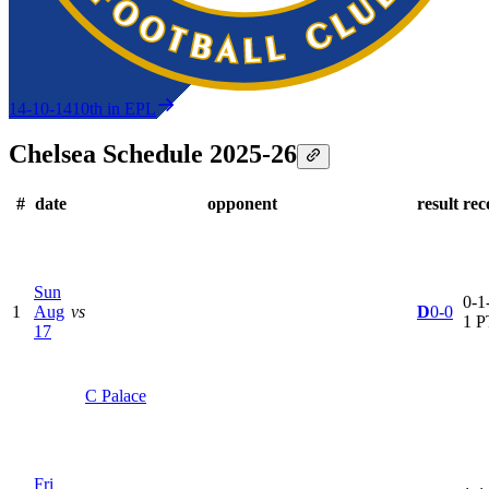
14-10-14
10th in EPL
Chelsea Schedule 2025-26
#
date
opponent
result
rec
Sun
0-1-
1
Aug
vs
D
0-0
1 P
17
C Palace
Fri