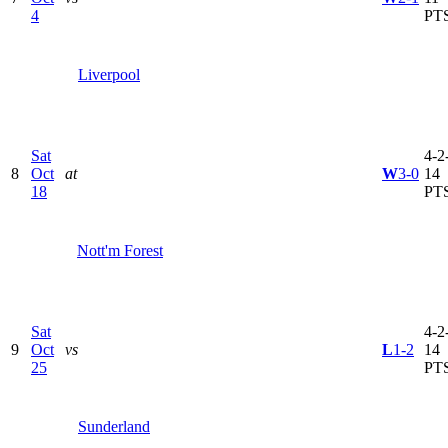
4
PT
Liverpool
Sat
4-2-
8
Oct
at
W
3-0
14
18
PT
Nott'm Forest
Sat
4-2-
9
Oct
vs
L
1-2
14
25
PT
Sunderland