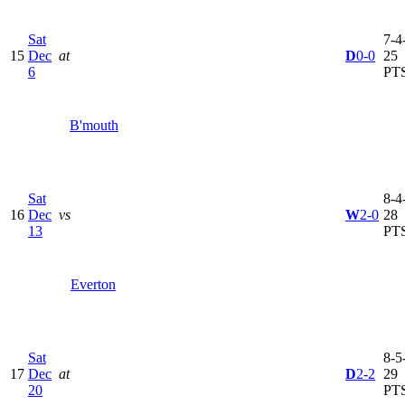
Sat
7-4-
15
Dec
at
D
0-0
25
6
PT
B'mouth
Sat
8-4-
16
Dec
vs
W
2-0
28
13
PT
Everton
Sat
8-5-
17
Dec
at
D
2-2
29
20
PT