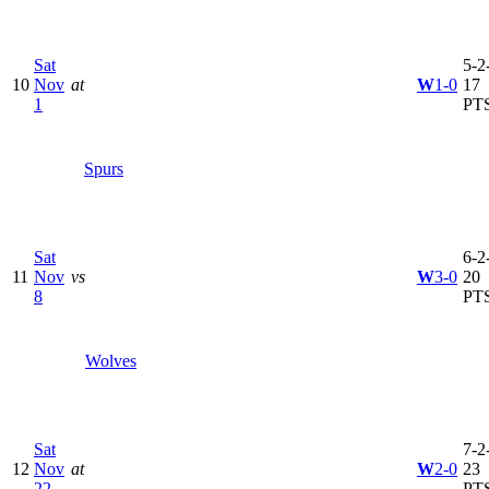
Sat
5-2-
10
Nov
at
W
1-0
17
1
PT
Spurs
Sat
6-2-
11
Nov
vs
W
3-0
20
8
PT
Wolves
Sat
7-2-
12
Nov
at
W
2-0
23
22
PT