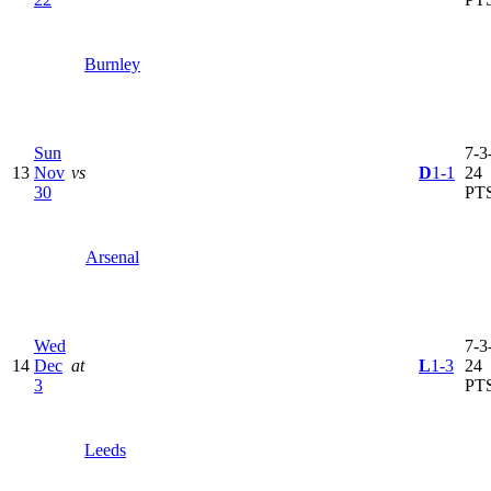
Burnley
Sun
7-3-
13
Nov
vs
D
1-1
24
30
PT
Arsenal
Wed
7-3-
14
Dec
at
L
1-3
24
3
PT
Leeds