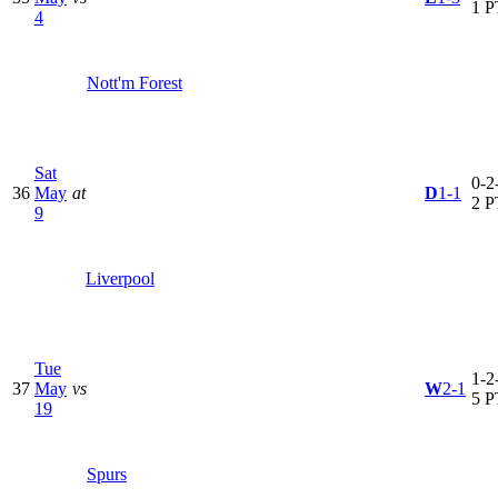
1 P
4
Nott'm Forest
Sat
0-2-
36
May
at
D
1-1
2 P
9
Liverpool
Tue
1-2-
37
May
vs
W
2-1
5 P
19
Spurs