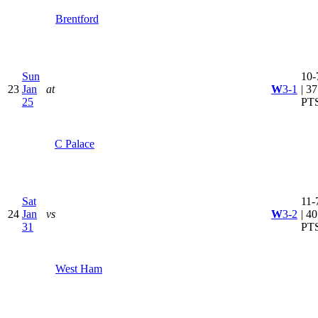
Brentford
Sun
10-
23
Jan
at
W
3-1
| 37
25
PT
C Palace
Sat
11-
24
Jan
vs
W
3-2
| 40
31
PT
West Ham