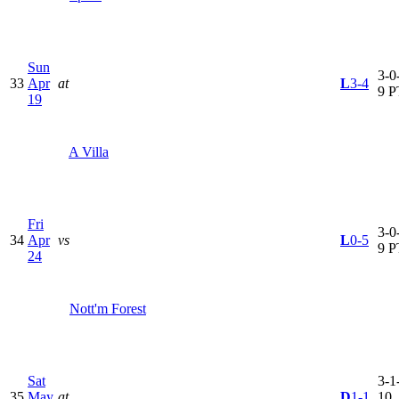
Sun
3-0-
33
Apr
at
L
3-4
9 P
19
A Villa
Fri
3-0-
34
Apr
vs
L
0-5
9 P
24
Nott'm Forest
Sat
3-1-
35
May
at
D
1-1
10