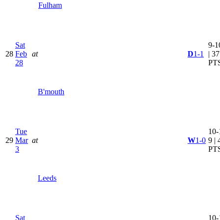
Fulham
Sat
9-1
28
Feb
at
D
1-1
| 37
28
PT
B'mouth
Tue
10-
29
Mar
at
W
1-0
9 | 
3
PT
Leeds
Sat
10-