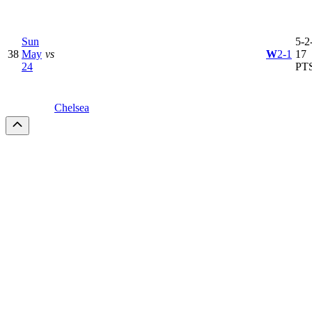
Sun
5-2-
38
May
vs
W
2-1
17
24
PT
Chelsea