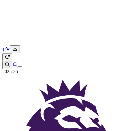
1
2025-26