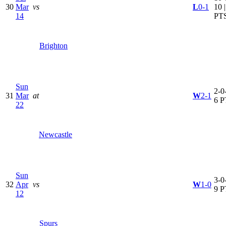
30
Mar
vs
L
0-1
10 
14
PT
Brighton
Sun
2-0-
31
Mar
at
W
2-1
6 P
22
Newcastle
Sun
3-0-
32
Apr
vs
W
1-0
9 P
12
Spurs