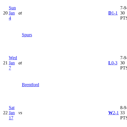
Sun
7-9-
20
Jan
at
D
1-1
30
4
PT
Spurs
Wed
7-9-
21
Jan
at
L
0-3
30
7
PT
Brentford
Sat
8-9-
22
Jan
vs
W
2-1
33
17
PT