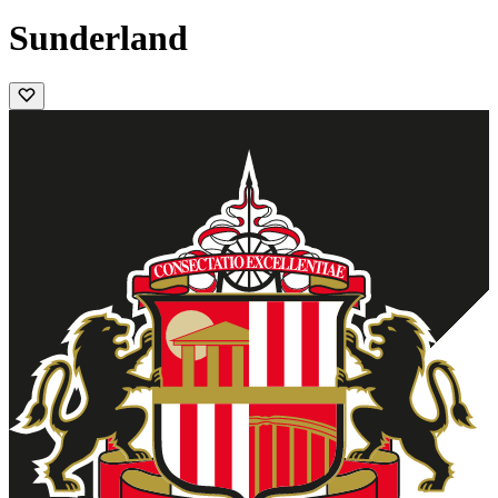
Sunderland