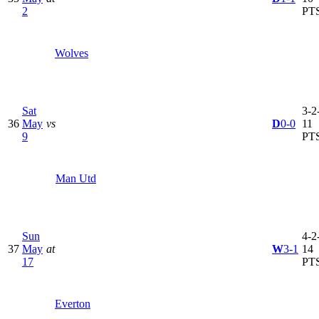
2
PT
Wolves
Sat
3-2-
36
May
vs
D
0-0
11
9
PT
Man Utd
Sun
4-2-
37
May
at
W
3-1
14
17
PT
Everton