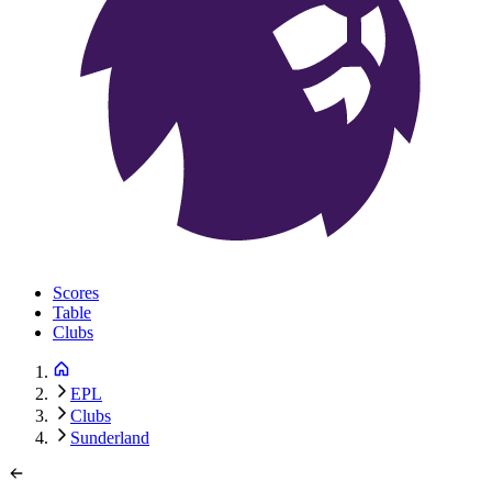
Scores
Table
Clubs
EPL
Clubs
Sunderland