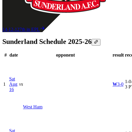
14-12-12
7th in EPL
Sunderland Schedule 2025-26
#
date
opponent
result
rec
Sat
1-0-
1
Aug
vs
W
3-0
3 P
16
West Ham
Sat