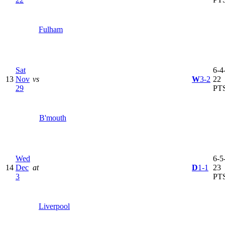
Fulham
Sat
6-4-
13
Nov
vs
W
3-2
22
29
PT
B'mouth
Wed
6-5-
14
Dec
at
D
1-1
23
3
PT
Liverpool