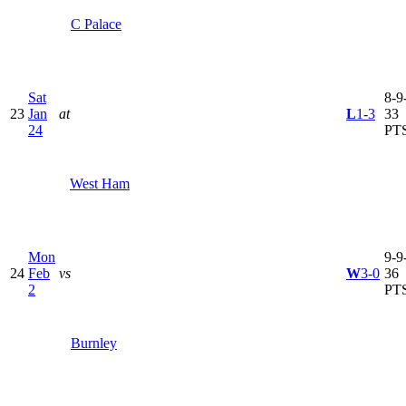
C Palace
Sat
8-9-
23
Jan
at
L
1-3
33
24
PT
West Ham
Mon
9-9-
24
Feb
vs
W
3-0
36
2
PT
Burnley