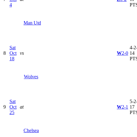
4
PT
Man Utd
Sat
4-2-
8
Oct
vs
W
2-0
14
18
PT
Wolves
Sat
5-2-
9
Oct
at
W
2-1
17
25
PT
Chelsea