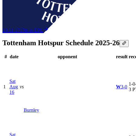
10-11-17
17th in EPL
Tottenham Hotspur Schedule 2025-26
#
date
opponent
result
rec
Sat
1-0-
1
Aug
vs
W
3-0
3 P
16
Burnley
Sat