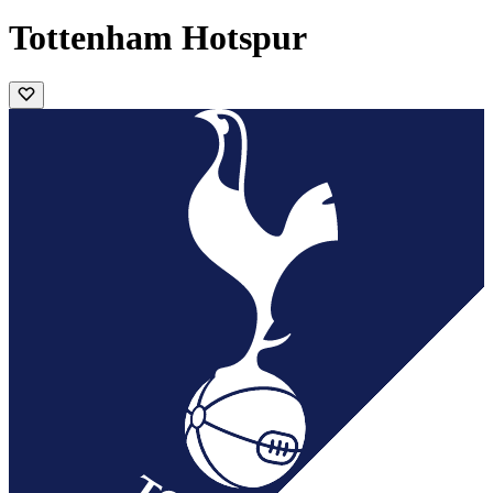
Tottenham Hotspur