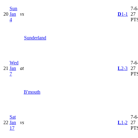
Sun
7-6-
20
Jan
vs
D
1-1
27
4
PT
Sunderland
Wed
7-6-
21
Jan
at
L
2-3
27
7
PT
B'mouth
Sat
7-6-
22
Jan
vs
L
1-2
27
17
PT