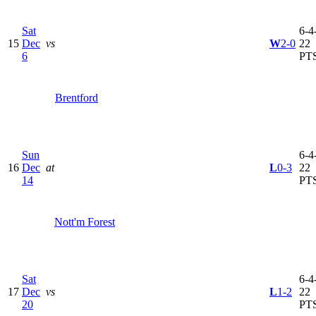
Sat
6-4-
15
Dec
vs
W
2-0
22
6
PT
Brentford
Sun
6-4-
16
Dec
at
L
0-3
22
14
PT
Nott'm Forest
Sat
6-4-
17
Dec
vs
L
1-2
22
20
PT