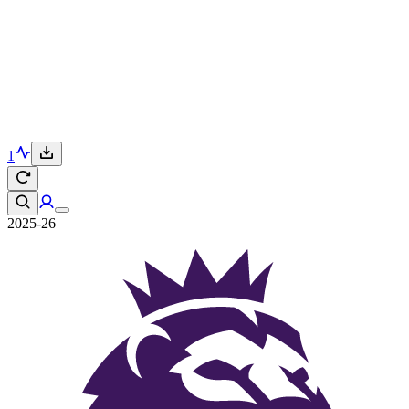
1
2025-26