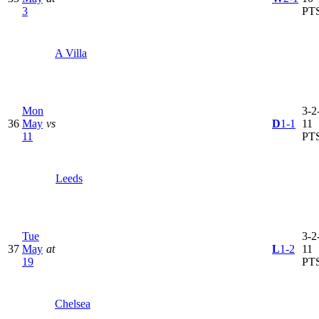
3
PT
A Villa
Mon
3-2-
36
May
vs
D
1-1
11
11
PT
Leeds
Tue
3-2-
37
May
at
L
1-2
11
19
PT
Chelsea