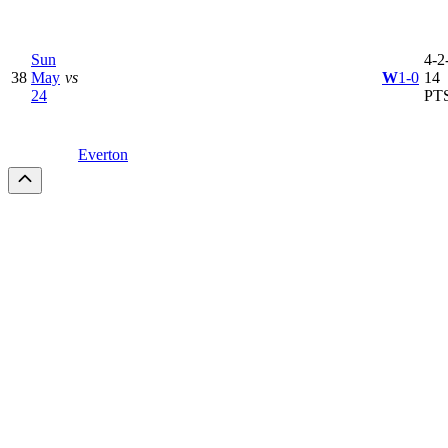
Sun
4-2-
38
May
vs
W
1-0
14
24
PT
Everton