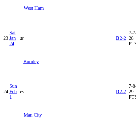
West Ham
Sat
7-7-
23
Jan
at
D
2-2
28
24
PT
Burnley
Sun
7-8-
24
Feb
vs
D
2-2
29
1
PT
Man City