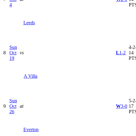
4
PT
Leeds
Sun
4-2-
8
Oct
vs
L
1-2
14
19
PT
A Villa
Sun
5-2-
9
Oct
at
W
3-0
17
26
PT
Everton