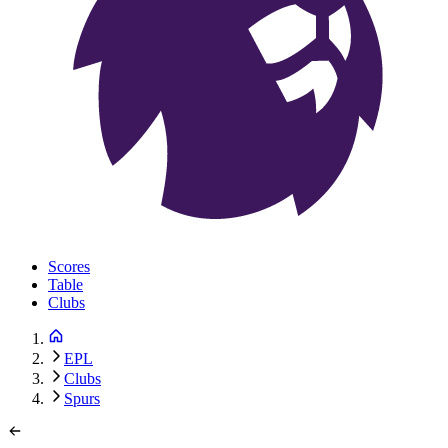
Scores
Table
Clubs
EPL
Clubs
Spurs