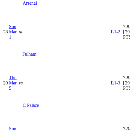
Arsenal
Sun
7-8
28
Mar
at
L
1-2
| 29
1
PT
Fulham
Thu
7-8
29
Mar
vs
L
1-3
| 29
5
PT
C Palace
Sun
7-9