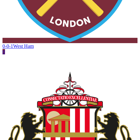
0-0-1
West Ham
0