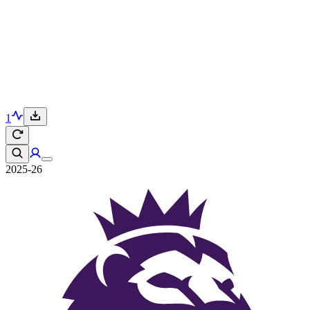
1
2025-26