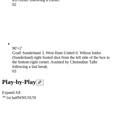
0
2
90'+2'
Goal! Sunderland 3, West Ham United 0. Wilson Isidor
(Sunderland) right footed shot from the left side of the box to
the bottom right corner. Assisted by Chemsdine Talbi
following a fast break.
0
3
Play-by-Play
Expand All
1st half
WHU
SUN