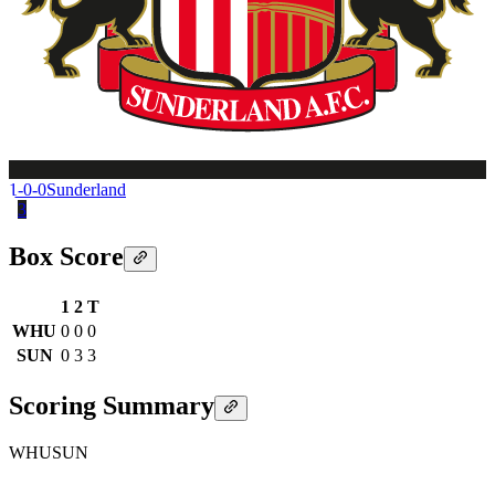
1-0-0
Sunderland
3
Box Score
1
2
T
WHU
0
0
0
SUN
0
3
3
Scoring Summary
WHU
SUN