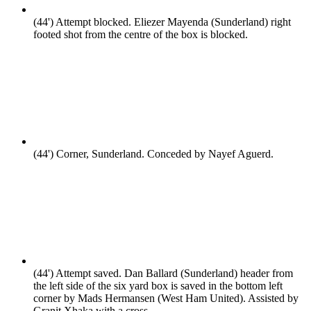
(44')
Attempt blocked. Eliezer Mayenda (Sunderland) right
footed shot from the centre of the box is blocked.
(44')
Corner, Sunderland. Conceded by Nayef Aguerd.
(44')
Attempt saved. Dan Ballard (Sunderland) header from
the left side of the six yard box is saved in the bottom left
corner by Mads Hermansen (West Ham United). Assisted by
Granit Xhaka with a cross.