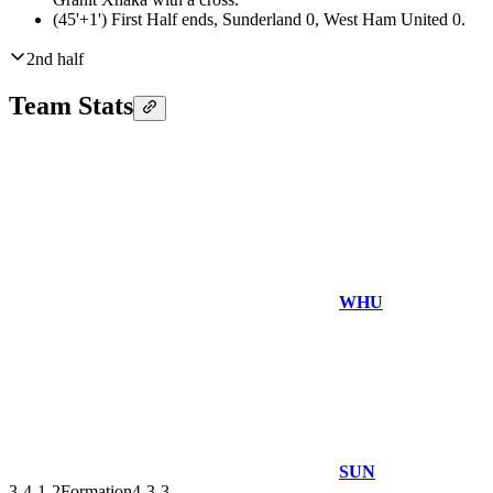
(45'+1')
First Half ends, Sunderland 0, West Ham United 0.
2nd half
Team Stats
WHU
SUN
3-4-1-2
Formation
4-3-3