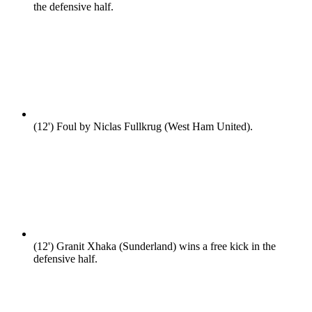
the defensive half.
(12')
Foul by Niclas Fullkrug (West Ham United).
(12')
Granit Xhaka (Sunderland) wins a free kick in the
defensive half.