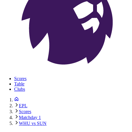
Scores
Table
Clubs
EPL
Scores
Matchday 1
WHU vs SUN