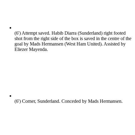
(6')
Attempt saved. Habib Diarra (Sunderland) right footed
shot from the right side of the box is saved in the centre of the
goal by Mads Hermansen (West Ham United). Assisted by
Eliezer Mayenda.
(6')
Corner, Sunderland. Conceded by Mads Hermansen.