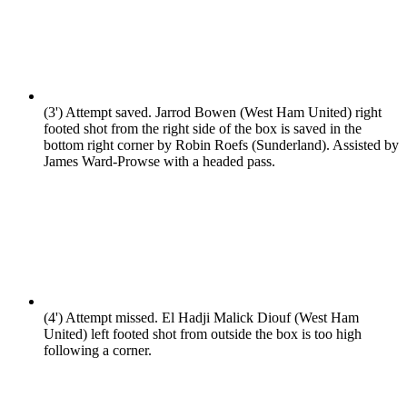
(3')
Attempt saved. Jarrod Bowen (West Ham United) right
footed shot from the right side of the box is saved in the
bottom right corner by Robin Roefs (Sunderland). Assisted by
James Ward-Prowse with a headed pass.
(4')
Attempt missed. El Hadji Malick Diouf (West Ham
United) left footed shot from outside the box is too high
following a corner.