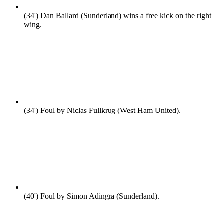
(34')
Dan Ballard (Sunderland) wins a free kick on the right
wing.
(34')
Foul by Niclas Fullkrug (West Ham United).
(40')
Foul by Simon Adingra (Sunderland).