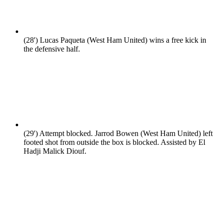
(28')
Lucas Paqueta (West Ham United) wins a free kick in
the defensive half.
(29')
Attempt blocked. Jarrod Bowen (West Ham United) left
footed shot from outside the box is blocked. Assisted by El
Hadji Malick Diouf.