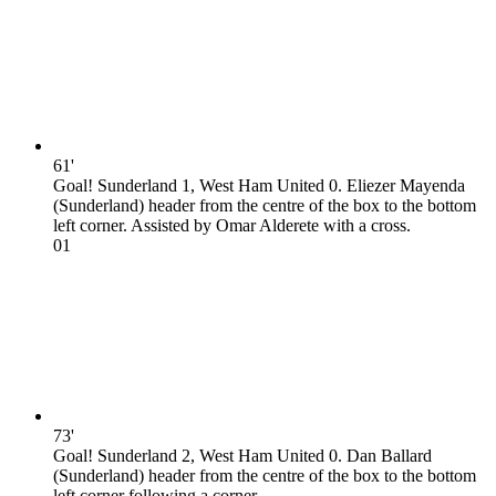
61'
Goal! Sunderland 1, West Ham United 0. Eliezer Mayenda
(Sunderland) header from the centre of the box to the bottom
left corner. Assisted by Omar Alderete with a cross.
0
1
73'
Goal! Sunderland 2, West Ham United 0. Dan Ballard
(Sunderland) header from the centre of the box to the bottom
left corner following a corner.