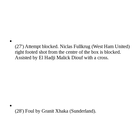
(27')
Attempt blocked. Niclas Fullkrug (West Ham United)
right footed shot from the centre of the box is blocked.
Assisted by El Hadji Malick Diouf with a cross.
(28')
Foul by Granit Xhaka (Sunderland).