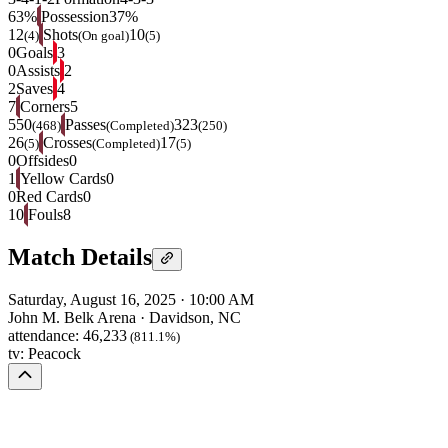
63%
Possession
37%
12
Shots
10
(4)
(On goal)
(5)
0
Goals
3
0
Assists
2
2
Saves
4
7
Corners
5
550
Passes
323
(468)
(Completed)
(250)
26
Crosses
17
(5)
(Completed)
(5)
0
Offsides
0
1
Yellow Cards
0
0
Red Cards
0
10
Fouls
8
Match Details
Saturday, August 16, 2025
·
10:00 AM
John M. Belk Arena
·
Davidson, NC
attendance:
46,233
(811.1%)
tv:
Peacock