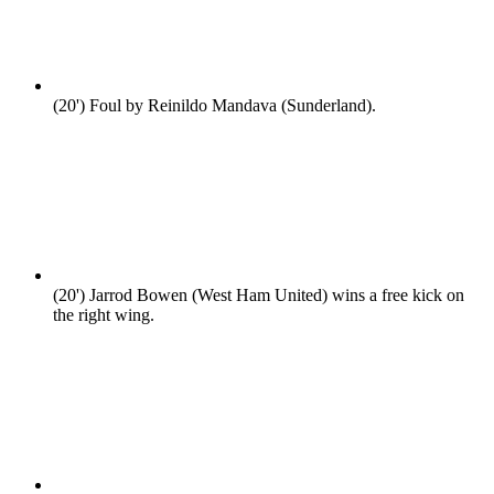
(20')
Foul by Reinildo Mandava (Sunderland).
(20')
Jarrod Bowen (West Ham United) wins a free kick on
the right wing.