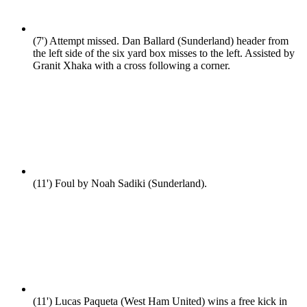
(7')
Attempt missed. Dan Ballard (Sunderland) header from
the left side of the six yard box misses to the left. Assisted by
Granit Xhaka with a cross following a corner.
(11')
Foul by Noah Sadiki (Sunderland).
(11')
Lucas Paqueta (West Ham United) wins a free kick in