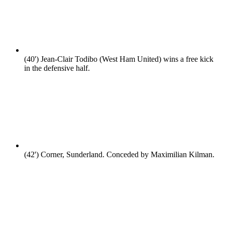
(40')
Jean-Clair Todibo (West Ham United) wins a free kick
in the defensive half.
(42')
Corner, Sunderland. Conceded by Maximilian Kilman.