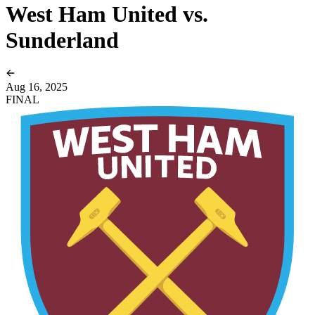
West Ham United vs.
Sunderland
Aug 16, 2025
FINAL