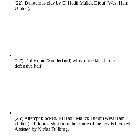
(22')
Dangerous play by El Hadji Malick Diouf (West Ham
United).
(22')
Trai Hume (Sunderland) wins a free kick in the
defensive half.
(26')
Attempt blocked. El Hadji Malick Diouf (West Ham
United) left footed shot from the centre of the box is blocked.
Assisted by Niclas Fullkrug.