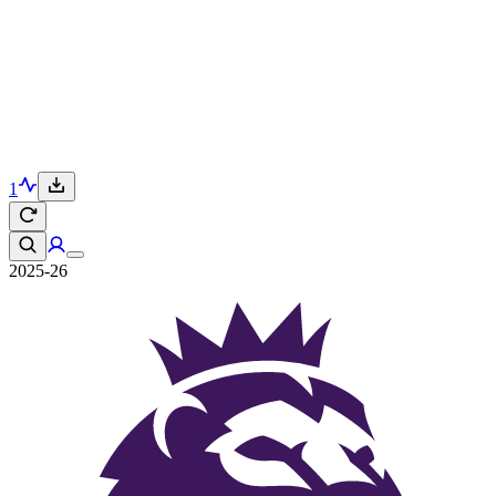
1
2025-26