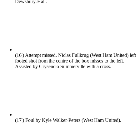
Dewsbury-Hall.
(16')
Attempt missed. Niclas Fullkrug (West Ham United) left
footed shot from the centre of the box misses to the left.
Assisted by Crysencio Summerville with a cross.
(17')
Foul by Kyle Walker-Peters (West Ham United).