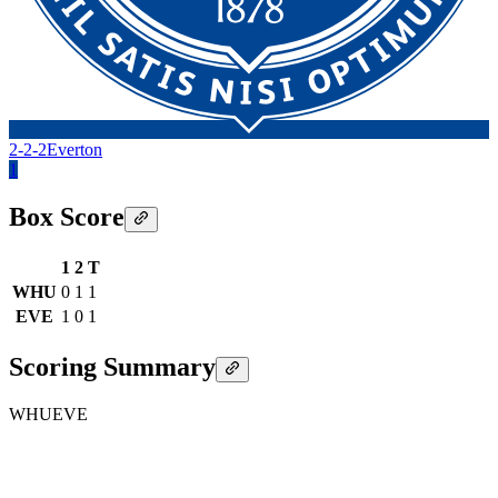
2-2-2
Everton
1
Box Score
1
2
T
WHU
0
1
1
EVE
1
0
1
Scoring Summary
WHU
EVE