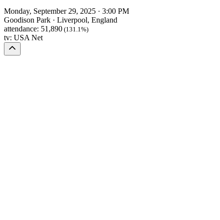
Monday, September 29, 2025
·
3:00 PM
Goodison Park
·
Liverpool, England
attendance:
51,890
(131.1%)
tv:
USA Net