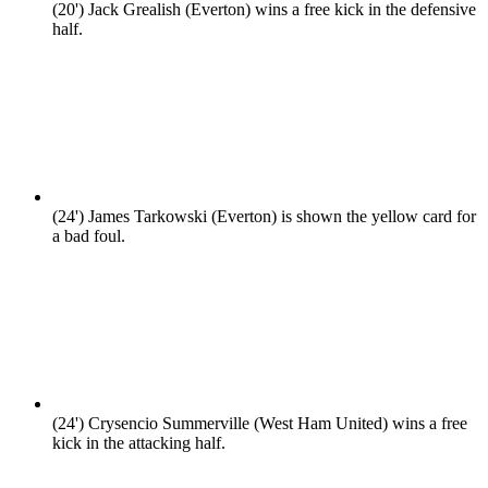
(20')
Jack Grealish (Everton) wins a free kick in the defensive
half.
(24')
James Tarkowski (Everton) is shown the yellow card for
a bad foul.
(24')
Crysencio Summerville (West Ham United) wins a free
kick in the attacking half.