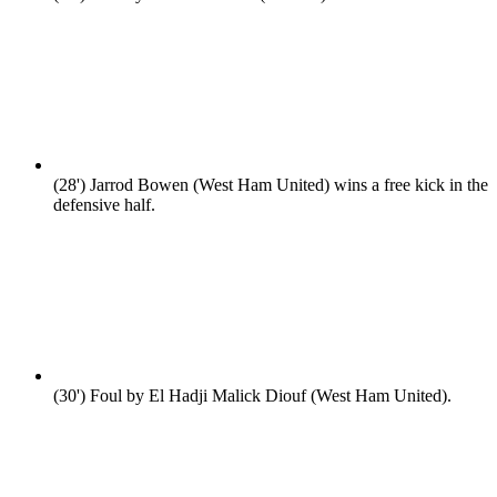
(28')
Jarrod Bowen (West Ham United) wins a free kick in the
defensive half.
(30')
Foul by El Hadji Malick Diouf (West Ham United).