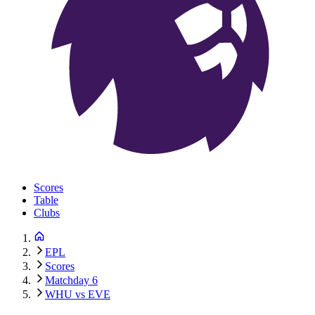
Scores
Table
Clubs
EPL
Scores
Matchday 6
WHU vs EVE