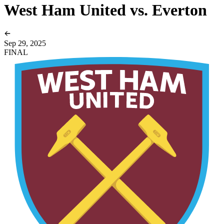
West Ham United vs. Everton
Sep 29, 2025
FINAL