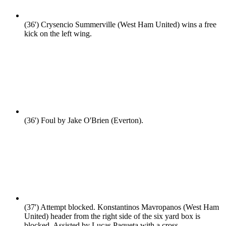
(36')
Crysencio Summerville (West Ham United) wins a free
kick on the left wing.
(36')
Foul by Jake O'Brien (Everton).
(37')
Attempt blocked. Konstantinos Mavropanos (West Ham
United) header from the right side of the six yard box is
blocked. Assisted by Lucas Paqueta with a cross.