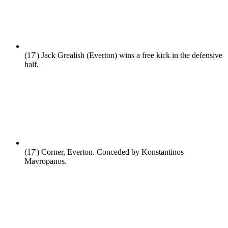
(17')
Jack Grealish (Everton) wins a free kick in the defensive
half.
(17')
Corner, Everton. Conceded by Konstantinos
Mavropanos.