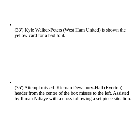
(33')
Kyle Walker-Peters (West Ham United) is shown the
yellow card for a bad foul.
(35')
Attempt missed. Kiernan Dewsbury-Hall (Everton)
header from the centre of the box misses to the left. Assisted
by Iliman Ndiaye with a cross following a set piece situation.