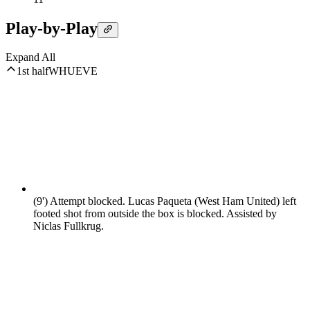
Play-by-Play
Expand All
1st half
WHU
EVE
(9')
Attempt blocked. Lucas Paqueta (West Ham United) left
footed shot from outside the box is blocked. Assisted by
Niclas Fullkrug.