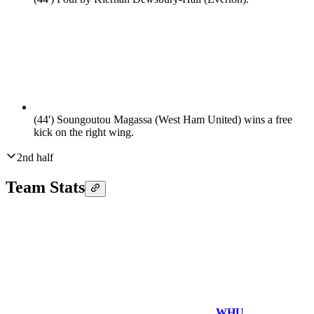
(44')
Soungoutou Magassa (West Ham United) wins a free
kick on the right wing.
2nd half
Team Stats
WHU