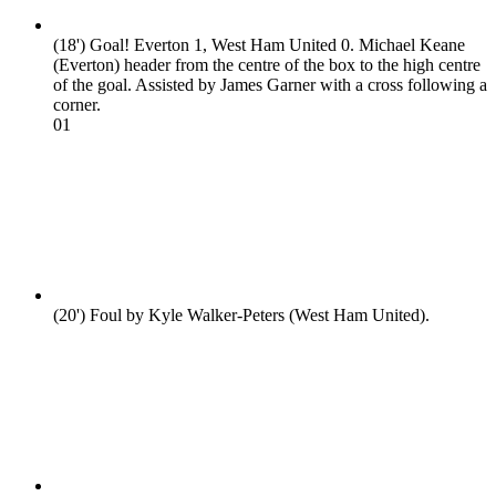
(18')
Goal! Everton 1, West Ham United 0. Michael Keane
(Everton) header from the centre of the box to the high centre
of the goal. Assisted by James Garner with a cross following a
corner.
0
1
(20')
Foul by Kyle Walker-Peters (West Ham United).