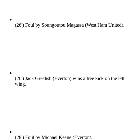
(26')
Foul by Soungoutou Magassa (West Ham United).
(26')
Jack Grealish (Everton) wins a free kick on the left
wing.
(28')
Foul by Michael Keane (Everton).