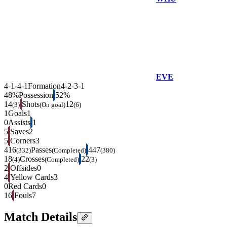
EVE
4-1-4-1
Formation
4-2-3-1
48%
Possession
52%
14
Shots
12
(3)
(On goal)
(6)
1
Goals
1
0
Assists
1
5
Saves
2
5
Corners
3
416
Passes
447
(332)
(Completed)
(380)
18
Crosses
22
(4)
(Completed)
(3)
2
Offsides
0
4
Yellow Cards
3
0
Red Cards
0
16
Fouls
7
Match Details