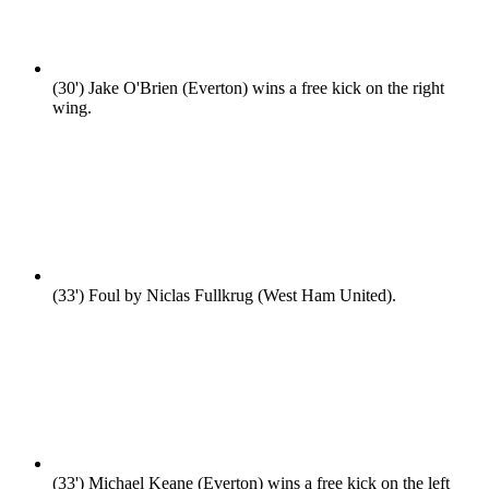
(30')
Jake O'Brien (Everton) wins a free kick on the right
wing.
(33')
Foul by Niclas Fullkrug (West Ham United).
(33')
Michael Keane (Everton) wins a free kick on the left