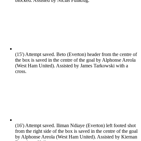
blocked. Assisted by Niclas Fullkrug.
(15')
Attempt saved. Beto (Everton) header from the centre of
the box is saved in the centre of the goal by Alphonse Areola
(West Ham United). Assisted by James Tarkowski with a
cross.
(16')
Attempt saved. Iliman Ndiaye (Everton) left footed shot
from the right side of the box is saved in the centre of the goal
by Alphonse Areola (West Ham United). Assisted by Kiernan