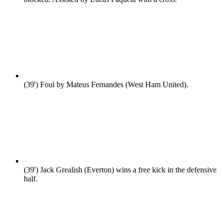
(39')
Foul by Mateus Fernandes (West Ham United).
(39')
Jack Grealish (Everton) wins a free kick in the defensive
half.