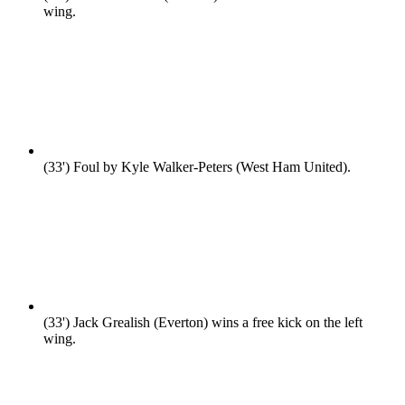
wing.
(33')
Foul by Kyle Walker-Peters (West Ham United).
(33')
Jack Grealish (Everton) wins a free kick on the left
wing.