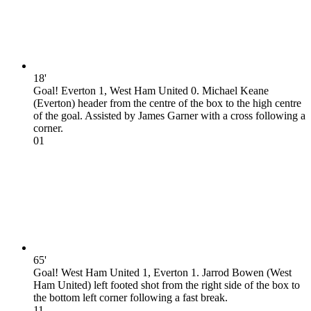
18'
Goal! Everton 1, West Ham United 0. Michael Keane
(Everton) header from the centre of the box to the high centre
of the goal. Assisted by James Garner with a cross following a
corner.
0
1
65'
Goal! West Ham United 1, Everton 1. Jarrod Bowen (West
Ham United) left footed shot from the right side of the box to
the bottom left corner following a fast break.
1
1