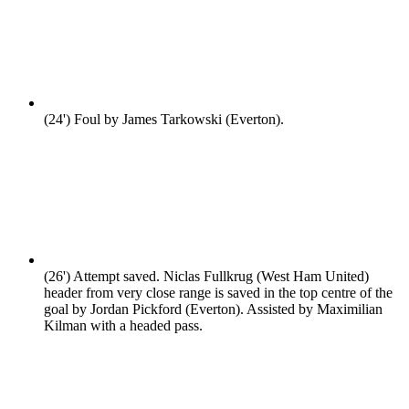
(24')
Foul by James Tarkowski (Everton).
(26')
Attempt saved. Niclas Fullkrug (West Ham United)
header from very close range is saved in the top centre of the
goal by Jordan Pickford (Everton). Assisted by Maximilian
Kilman with a headed pass.