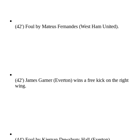
(42')
Foul by Mateus Fernandes (West Ham United).
(42')
James Garner (Everton) wins a free kick on the right
wing.
(44')
Foul by Kiernan Dewsbury-Hall (Everton).