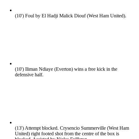
(10')
Foul by El Hadji Malick Diouf (West Ham United).
(10')
Iliman Ndiaye (Everton) wins a free kick in the
defensive half.
(13')
Attempt blocked. Crysencio Summerville (West Ham
United) right footed shot from the centre of the box is