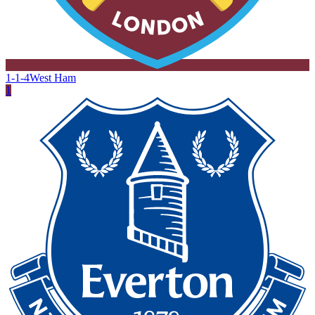
1-1-4
West Ham
1