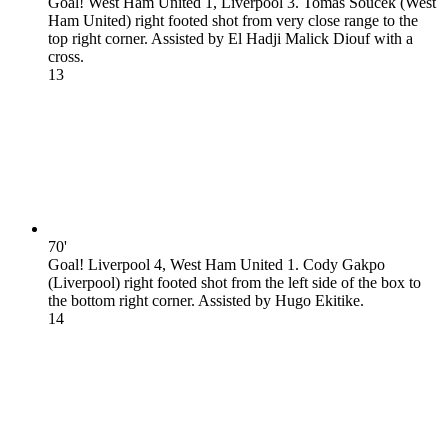
Goal! West Ham United 1, Liverpool 3. Tomas Soucek (West
Ham United) right footed shot from very close range to the
top right corner. Assisted by El Hadji Malick Diouf with a
cross.
1
3
70'
Goal! Liverpool 4, West Ham United 1. Cody Gakpo
(Liverpool) right footed shot from the left side of the box to
the bottom right corner. Assisted by Hugo Ekitike.
1
4