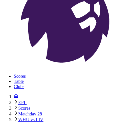
Scores
Table
Clubs
EPL
Scores
Matchday 28
WHU vs LIV