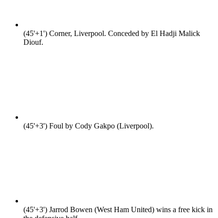
(45'+1')
Corner, Liverpool. Conceded by El Hadji Malick
Diouf.
(45'+3')
Foul by Cody Gakpo (Liverpool).
(45'+3')
Jarrod Bowen (West Ham United) wins a free kick in