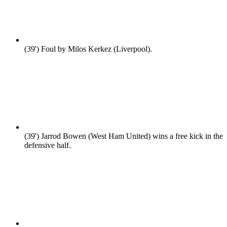
(39')
Foul by Milos Kerkez (Liverpool).
(39')
Jarrod Bowen (West Ham United) wins a free kick in the
defensive half.