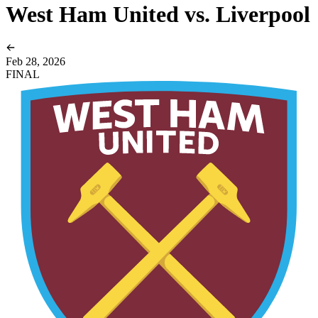
West Ham United vs. Liverpool
Feb 28, 2026
FINAL