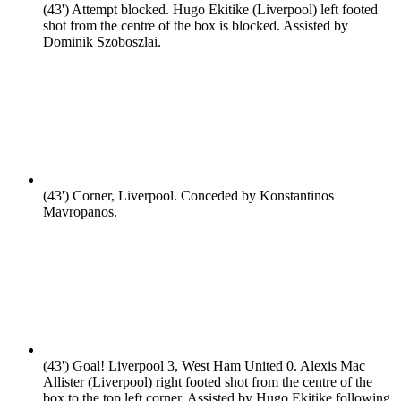
(43')
Attempt blocked. Hugo Ekitike (Liverpool) left footed
shot from the centre of the box is blocked. Assisted by
Dominik Szoboszlai.
(43')
Corner, Liverpool. Conceded by Konstantinos
Mavropanos.
(43')
Goal! Liverpool 3, West Ham United 0. Alexis Mac
Allister (Liverpool) right footed shot from the centre of the
box to the top left corner. Assisted by Hugo Ekitike following