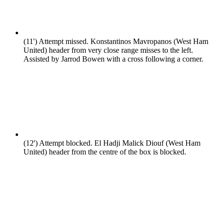
(11')
Attempt missed. Konstantinos Mavropanos (West Ham
United) header from very close range misses to the left.
Assisted by Jarrod Bowen with a cross following a corner.
(12')
Attempt blocked. El Hadji Malick Diouf (West Ham
United) header from the centre of the box is blocked.