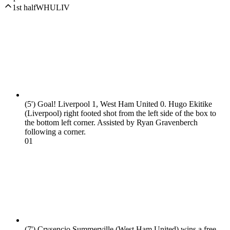
1st half
WHU
LIV
(5')
Goal! Liverpool 1, West Ham United 0. Hugo Ekitike
(Liverpool) right footed shot from the left side of the box to
the bottom left corner. Assisted by Ryan Gravenberch
following a corner.
0
1
(7')
Crysencio Summerville (West Ham United) wins a free