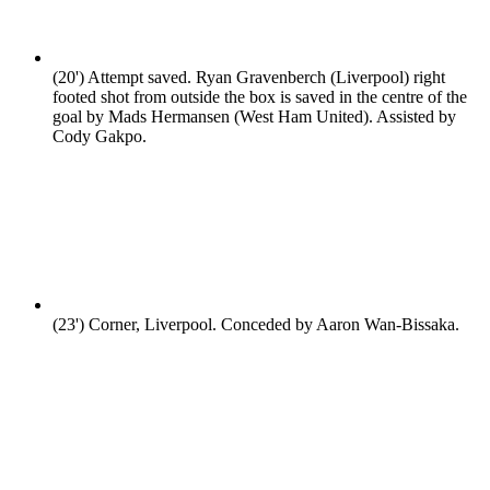
(20')
Attempt saved. Ryan Gravenberch (Liverpool) right
footed shot from outside the box is saved in the centre of the
goal by Mads Hermansen (West Ham United). Assisted by
Cody Gakpo.
(23')
Corner, Liverpool. Conceded by Aaron Wan-Bissaka.