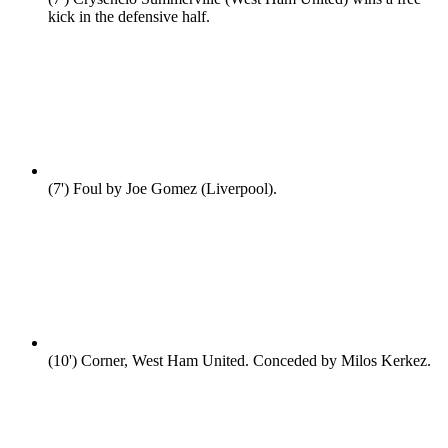
kick in the defensive half.
(7')
Foul by Joe Gomez (Liverpool).
(10')
Corner, West Ham United. Conceded by Milos Kerkez.