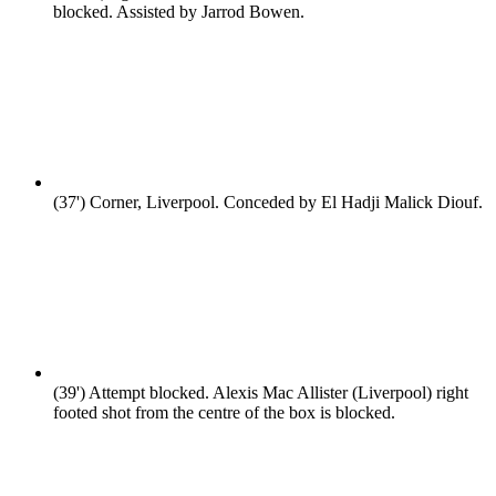
blocked. Assisted by Jarrod Bowen.
(37')
Corner, Liverpool. Conceded by El Hadji Malick Diouf.
(39')
Attempt blocked. Alexis Mac Allister (Liverpool) right
footed shot from the centre of the box is blocked.