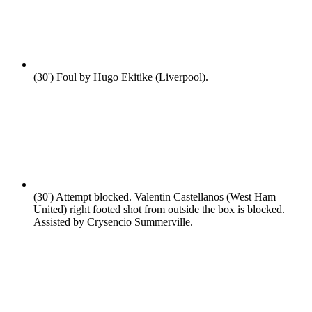
(30')
Foul by Hugo Ekitike (Liverpool).
(30')
Attempt blocked. Valentin Castellanos (West Ham
United) right footed shot from outside the box is blocked.
Assisted by Crysencio Summerville.