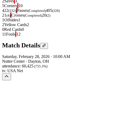
2
Saves
3
5
Corners
10
422
Passes
405
(332)
(Completed)
(328)
21
Crosses
20
(4)
(Completed)
(2)
1
Offsides
1
2
Yellow Cards
2
0
Red Cards
0
11
Fouls
12
Match Details
Saturday, February 28, 2026
·
10:00 AM
Nutter Center
·
Dayton, OH
attendance:
60,425
(755.3%)
tv:
USA Net