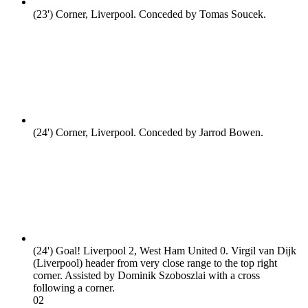
(23')
Corner, Liverpool. Conceded by Tomas Soucek.
(24')
Corner, Liverpool. Conceded by Jarrod Bowen.
(24')
Goal! Liverpool 2, West Ham United 0. Virgil van Dijk
(Liverpool) header from very close range to the top right
corner. Assisted by Dominik Szoboszlai with a cross
following a corner.
0
2