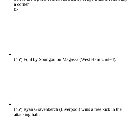
a corner.
0
3
(45')
Foul by Soungoutou Magassa (West Ham United).
(45')
Ryan Gravenberch (Liverpool) wins a free kick in the
attacking half.