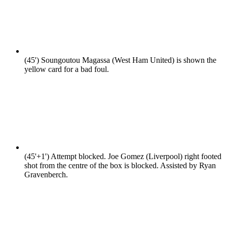
(45')
Soungoutou Magassa (West Ham United) is shown the
yellow card for a bad foul.
(45'+1')
Attempt blocked. Joe Gomez (Liverpool) right footed
shot from the centre of the box is blocked. Assisted by Ryan
Gravenberch.