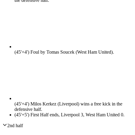
the defensive half.
(45'+4')
Foul by Tomas Soucek (West Ham United).
(45'+4')
Milos Kerkez (Liverpool) wins a free kick in the
defensive half.
(45'+5')
First Half ends, Liverpool 3, West Ham United 0.
2nd half