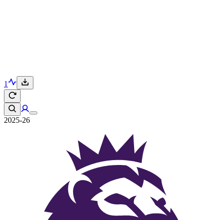
1
2025-26