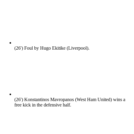
(26')
Foul by Hugo Ekitike (Liverpool).
(26')
Konstantinos Mavropanos (West Ham United) wins a
free kick in the defensive half.