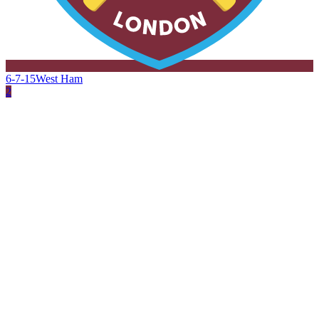
6-7-15
West Ham
2