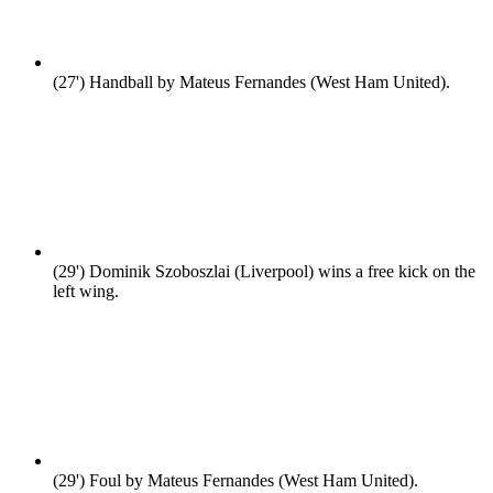
(27')
Handball by Mateus Fernandes (West Ham United).
(29')
Dominik Szoboszlai (Liverpool) wins a free kick on the
left wing.
(29')
Foul by Mateus Fernandes (West Ham United).