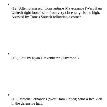
(12')
Attempt missed. Konstantinos Mavropanos (West Ham
United) right footed shot from very close range is too high.
Assisted by Tomas Soucek following a corner.
(13')
Foul by Ryan Gravenberch (Liverpool).
(13')
Mateus Fernandes (West Ham United) wins a free kick
in the defensive half.