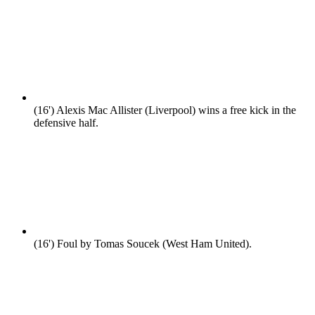
(16')
Alexis Mac Allister (Liverpool) wins a free kick in the
defensive half.
(16')
Foul by Tomas Soucek (West Ham United).