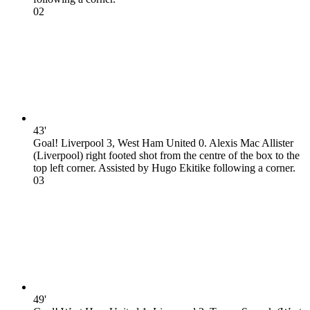
0
2
43'
Goal! Liverpool 3, West Ham United 0. Alexis Mac Allister
(Liverpool) right footed shot from the centre of the box to the
top left corner. Assisted by Hugo Ekitike following a corner.
0
3
49'