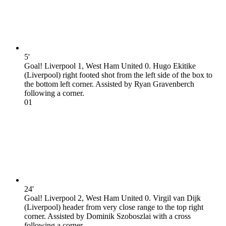
5'
Goal! Liverpool 1, West Ham United 0. Hugo Ekitike
(Liverpool) right footed shot from the left side of the box to
the bottom left corner. Assisted by Ryan Gravenberch
following a corner.
0
1
24'
Goal! Liverpool 2, West Ham United 0. Virgil van Dijk
(Liverpool) header from very close range to the top right
corner. Assisted by Dominik Szoboszlai with a cross
following a corner.