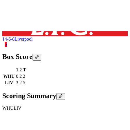
14-6-8
Liverpool
5
Box Score
1
2
T
WHU
0
2
2
LIV
3
2
5
Scoring Summary
WHU
LIV