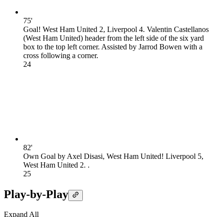
75'
Goal! West Ham United 2, Liverpool 4. Valentin Castellanos
(West Ham United) header from the left side of the six yard
box to the top left corner. Assisted by Jarrod Bowen with a
cross following a corner.
2
4
82'
Own Goal by Axel Disasi, West Ham United! Liverpool 5,
West Ham United 2. .
2
5
Play-by-Play
Expand All