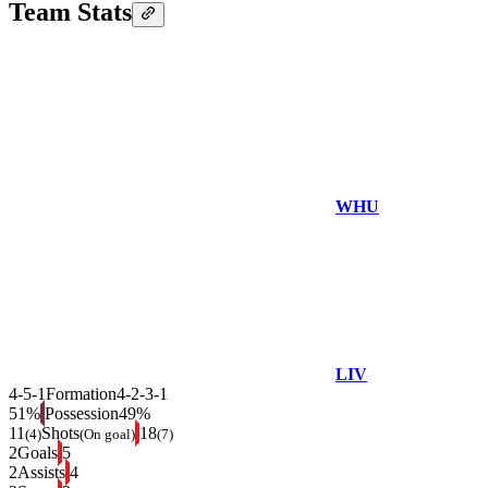
Team Stats
WHU
LIV
4-5-1
Formation
4-2-3-1
51%
Possession
49%
11
Shots
18
(4)
(On goal)
(7)
2
Goals
5
2
Assists
4