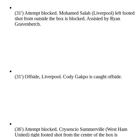
(31')
Attempt blocked. Mohamed Salah (Liverpool) left footed
shot from outside the box is blocked. Assisted by Ryan
Gravenberch.
(31')
Offside, Liverpool. Cody Gakpo is caught offside.
(36')
Attempt blocked. Crysencio Summerville (West Ham
United) right footed shot from the centre of the box is