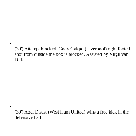
(30')
Attempt blocked. Cody Gakpo (Liverpool) right footed
shot from outside the box is blocked. Assisted by Virgil van
Dijk.
(30')
Axel Disasi (West Ham United) wins a free kick in the
defensive half.