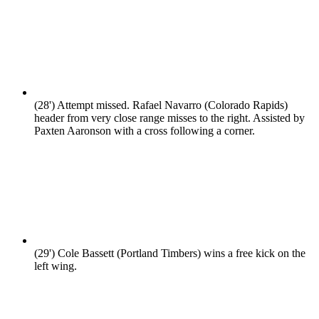
(28')
Attempt missed. Rafael Navarro (Colorado Rapids)
header from very close range misses to the right. Assisted by
Paxten Aaronson with a cross following a corner.
(29')
Cole Bassett (Portland Timbers) wins a free kick on the
left wing.