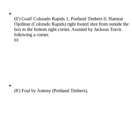
(6')
Goal! Colorado Rapids 1, Portland Timbers 0. Hamzat
Ojediran (Colorado Rapids) right footed shot from outside the
box to the bottom right corner. Assisted by Jackson Travis
following a corner.
0
1
(8')
Foul by Antony (Portland Timbers).