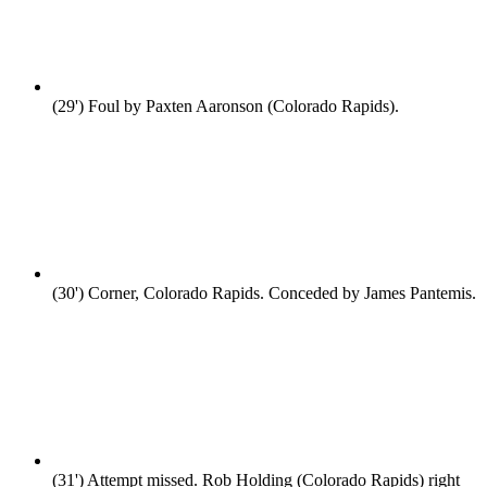
(29')
Foul by Paxten Aaronson (Colorado Rapids).
(30')
Corner, Colorado Rapids. Conceded by James Pantemis.
(31')
Attempt missed. Rob Holding (Colorado Rapids) right