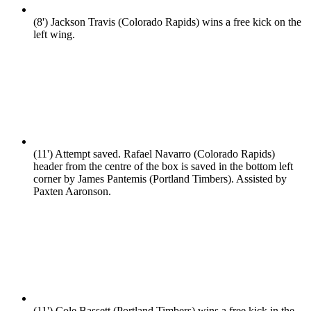
(8')
Jackson Travis (Colorado Rapids) wins a free kick on the
left wing.
(11')
Attempt saved. Rafael Navarro (Colorado Rapids)
header from the centre of the box is saved in the bottom left
corner by James Pantemis (Portland Timbers). Assisted by
Paxten Aaronson.
(11')
Cole Bassett (Portland Timbers) wins a free kick in the