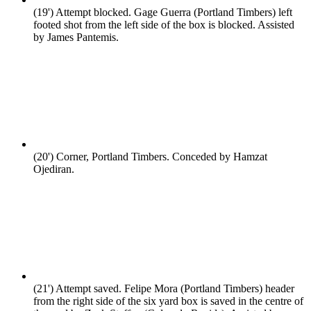
(19')
Attempt blocked. Gage Guerra (Portland Timbers) left
footed shot from the left side of the box is blocked. Assisted
by James Pantemis.
(20')
Corner, Portland Timbers. Conceded by Hamzat
Ojediran.
(21')
Attempt saved. Felipe Mora (Portland Timbers) header
from the right side of the six yard box is saved in the centre of