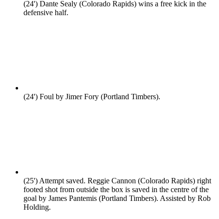
(24')
Dante Sealy (Colorado Rapids) wins a free kick in the
defensive half.
(24')
Foul by Jimer Fory (Portland Timbers).
(25')
Attempt saved. Reggie Cannon (Colorado Rapids) right
footed shot from outside the box is saved in the centre of the
goal by James Pantemis (Portland Timbers). Assisted by Rob
Holding.