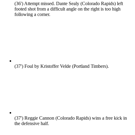
(36')
Attempt missed. Dante Sealy (Colorado Rapids) left
footed shot from a difficult angle on the right is too high
following a corner.
(37')
Foul by Kristoffer Velde (Portland Timbers).
(37')
Reggie Cannon (Colorado Rapids) wins a free kick in
the defensive half.