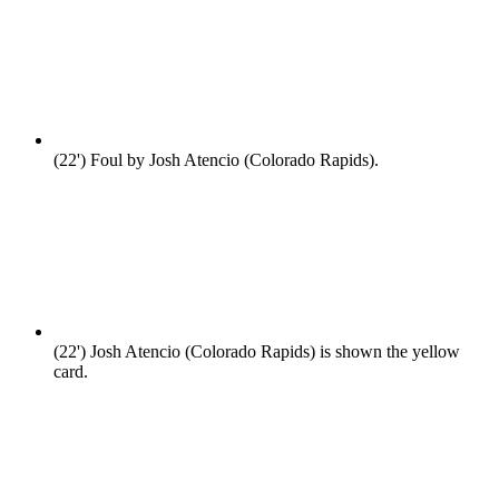
(22')
Foul by Josh Atencio (Colorado Rapids).
(22')
Josh Atencio (Colorado Rapids) is shown the yellow
card.