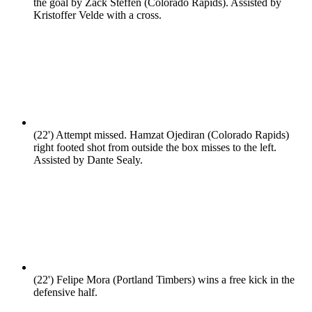
the goal by Zack Steffen (Colorado Rapids). Assisted by
Kristoffer Velde with a cross.
(22')
Attempt missed. Hamzat Ojediran (Colorado Rapids)
right footed shot from outside the box misses to the left.
Assisted by Dante Sealy.
(22')
Felipe Mora (Portland Timbers) wins a free kick in the
defensive half.