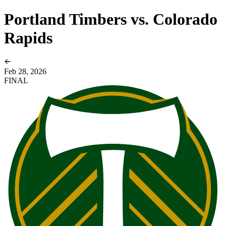
Portland Timbers vs. Colorado
Rapids
Feb 28, 2026
FINAL