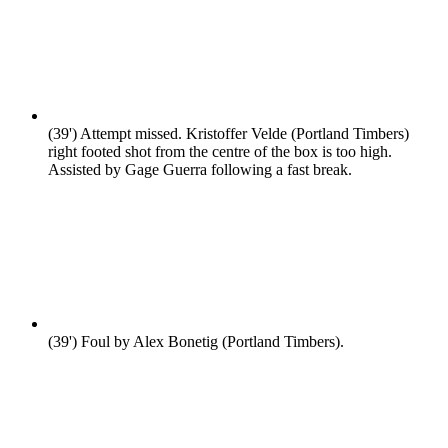
(39')
Attempt missed. Kristoffer Velde (Portland Timbers)
right footed shot from the centre of the box is too high.
Assisted by Gage Guerra following a fast break.
(39')
Foul by Alex Bonetig (Portland Timbers).