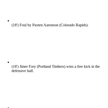
(18')
Foul by Paxten Aaronson (Colorado Rapids).
(18')
Jimer Fory (Portland Timbers) wins a free kick in the
defensive half.