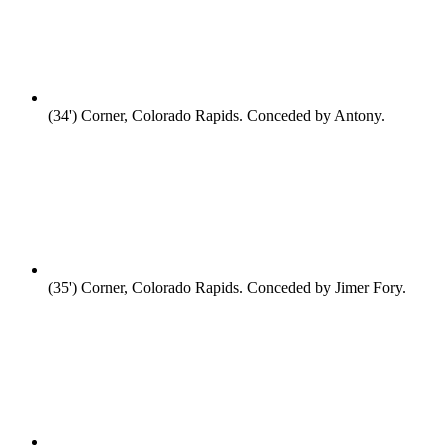
(34')
Corner, Colorado Rapids. Conceded by Antony.
(35')
Corner, Colorado Rapids. Conceded by Jimer Fory.