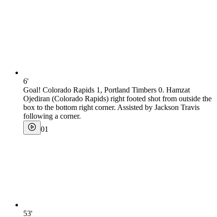
6'
Goal! Colorado Rapids 1, Portland Timbers 0. Hamzat
Ojediran (Colorado Rapids) right footed shot from outside the
box to the bottom right corner. Assisted by Jackson Travis
following a corner.
0
1
53'