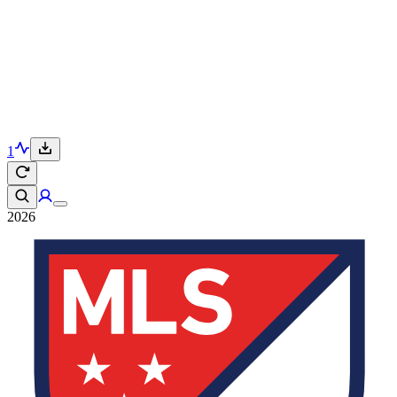
1
2026