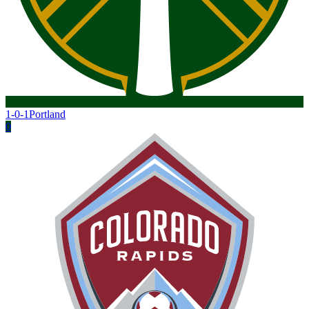
1-0-1
Portland
0