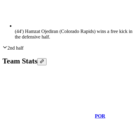
(44')
Hamzat Ojediran (Colorado Rapids) wins a free kick in
the defensive half.
2nd half
Team Stats
POR