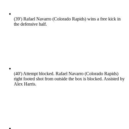
(39')
Rafael Navarro (Colorado Rapids) wins a free kick in
the defensive half.
(40')
Attempt blocked. Rafael Navarro (Colorado Rapids)
right footed shot from outside the box is blocked. Assisted by
Alex Harris.