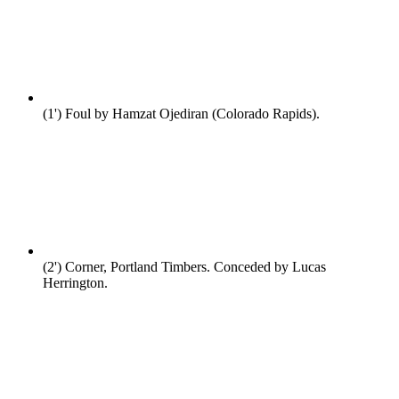
(1')
Foul by Hamzat Ojediran (Colorado Rapids).
(2')
Corner, Portland Timbers. Conceded by Lucas
Herrington.