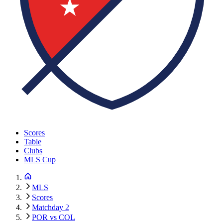
Scores
Table
Clubs
MLS Cup
MLS
Scores
Matchday 2
POR vs COL