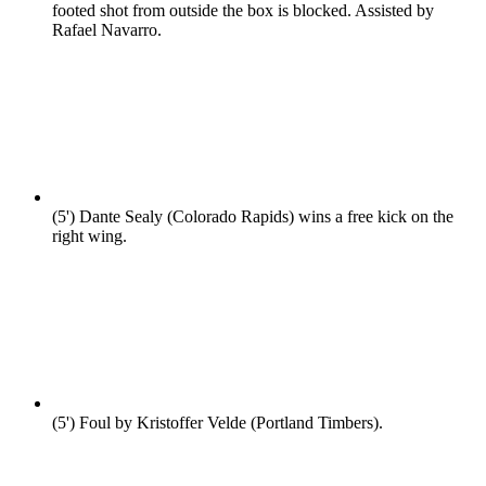
footed shot from outside the box is blocked. Assisted by
Rafael Navarro.
(5')
Dante Sealy (Colorado Rapids) wins a free kick on the
right wing.
(5')
Foul by Kristoffer Velde (Portland Timbers).