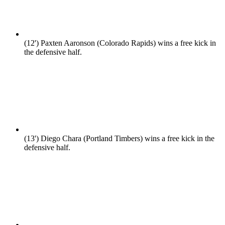
(12')
Paxten Aaronson (Colorado Rapids) wins a free kick in
the defensive half.
(13')
Diego Chara (Portland Timbers) wins a free kick in the
defensive half.