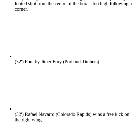
footed shot from the centre of the box is too high following a
corner.
(32')
Foul by Jimer Fory (Portland Timbers).
(32')
Rafael Navarro (Colorado Rapids) wins a free kick on
the right wing.