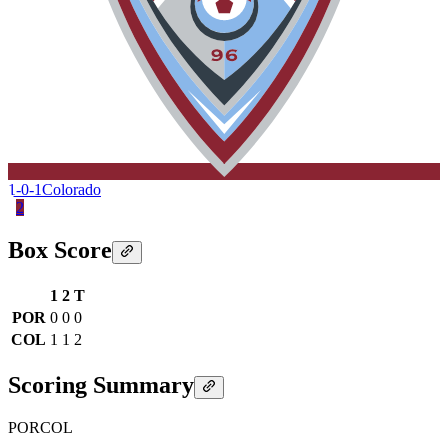
1-0-1
Colorado
2
Box Score
1
2
T
POR
0
0
0
COL
1
1
2
Scoring Summary
POR
COL