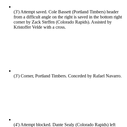
(3')
Attempt saved. Cole Bassett (Portland Timbers) header
from a difficult angle on the right is saved in the bottom right
corner by Zack Steffen (Colorado Rapids). Assisted by
Kristoffer Velde with a cross.
(3')
Corner, Portland Timbers. Conceded by Rafael Navarro.
(4')
Attempt blocked. Dante Sealy (Colorado Rapids) left