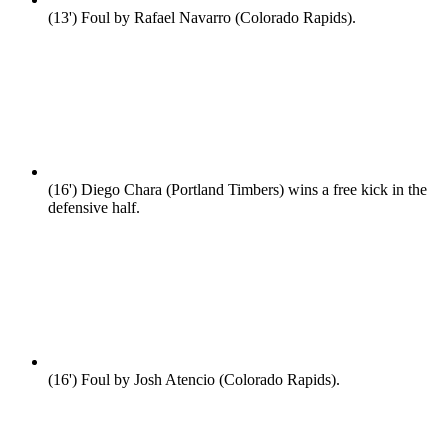
(13')
Foul by Rafael Navarro (Colorado Rapids).
(16')
Diego Chara (Portland Timbers) wins a free kick in the
defensive half.
(16')
Foul by Josh Atencio (Colorado Rapids).