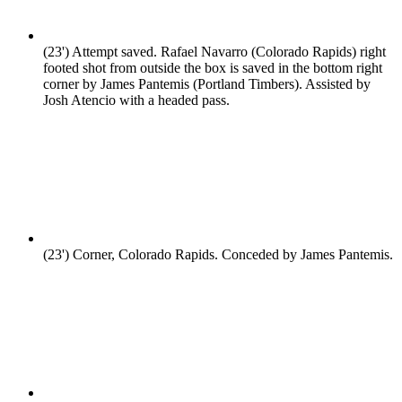
(23')
Attempt saved. Rafael Navarro (Colorado Rapids) right
footed shot from outside the box is saved in the bottom right
corner by James Pantemis (Portland Timbers). Assisted by
Josh Atencio with a headed pass.
(23')
Corner, Colorado Rapids. Conceded by James Pantemis.