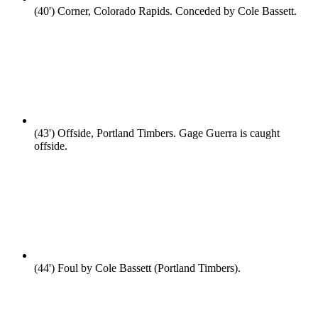
(40')
Corner, Colorado Rapids. Conceded by Cole Bassett.
(43')
Offside, Portland Timbers. Gage Guerra is caught
offside.
(44')
Foul by Cole Bassett (Portland Timbers).