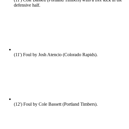
defensive half.
(11')
Foul by Josh Atencio (Colorado Rapids).
(12')
Foul by Cole Bassett (Portland Timbers).