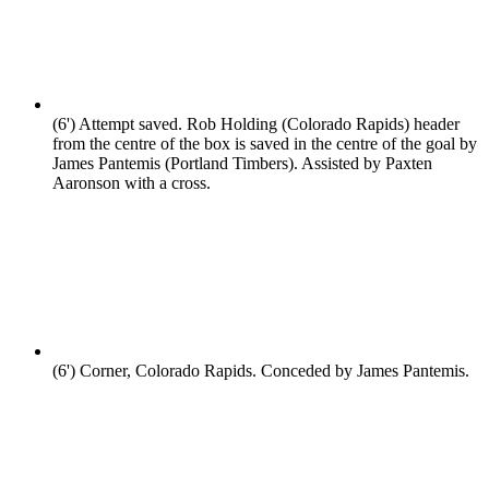
(6')
Attempt saved. Rob Holding (Colorado Rapids) header
from the centre of the box is saved in the centre of the goal by
James Pantemis (Portland Timbers). Assisted by Paxten
Aaronson with a cross.
(6')
Corner, Colorado Rapids. Conceded by James Pantemis.