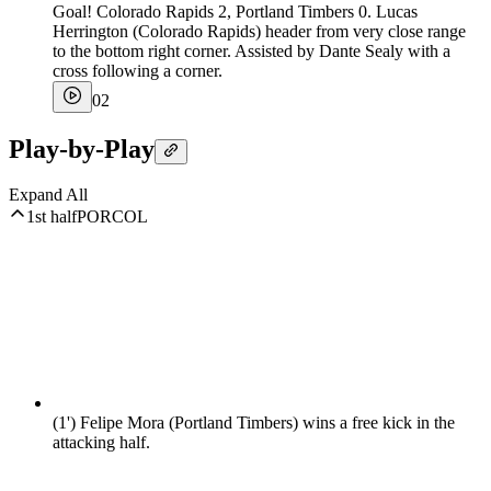
Goal! Colorado Rapids 2, Portland Timbers 0. Lucas
Herrington (Colorado Rapids) header from very close range
to the bottom right corner. Assisted by Dante Sealy with a
cross following a corner.
0
2
Play-by-Play
Expand All
1st half
POR
COL
(1')
Felipe Mora (Portland Timbers) wins a free kick in the
attacking half.