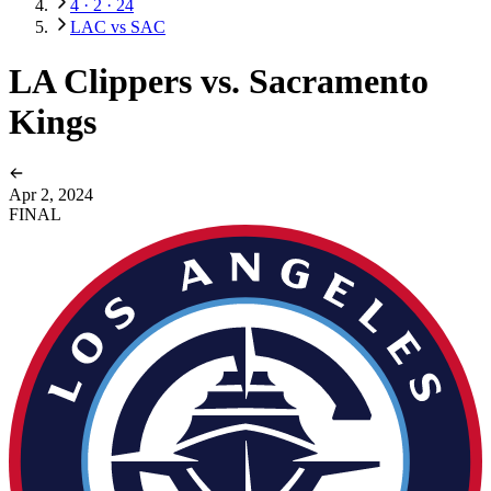
4 · 2 · 24
LAC vs SAC
LA Clippers vs. Sacramento
Kings
Apr 2, 2024
FINAL