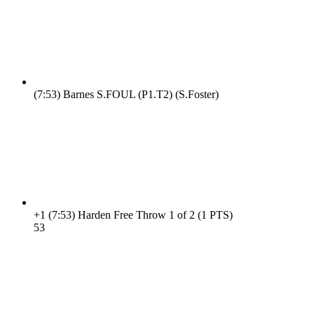
(7:53)
Barnes S.FOUL (P1.T2) (S.Foster)
+1
(7:53)
Harden Free Throw 1 of 2 (1 PTS)
5
3