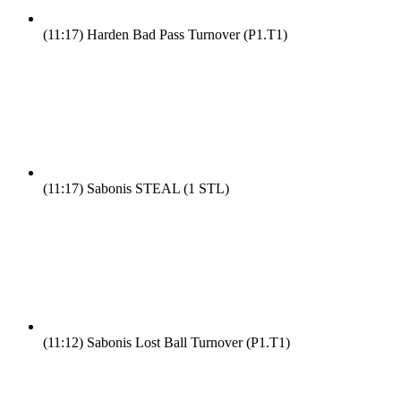
(11:17)
Harden Bad Pass Turnover (P1.T1)
(11:17)
Sabonis STEAL (1 STL)
(11:12)
Sabonis Lost Ball Turnover (P1.T1)