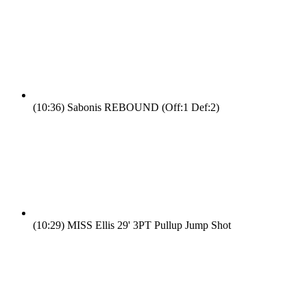
(10:36)
Sabonis REBOUND (Off:1 Def:2)
(10:29)
MISS Ellis 29' 3PT Pullup Jump Shot