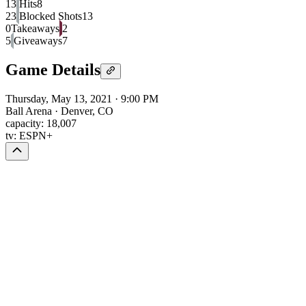
13
Hits
8
23
Blocked Shots
13
0
Takeaways
2
5
Giveaways
7
Game Details
Thursday, May 13, 2021
·
9:00 PM
Ball Arena
·
Denver, CO
capacity:
18,007
tv:
ESPN+