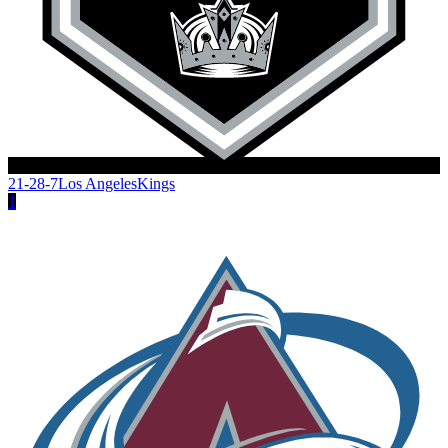
21-28-7
Los Angeles
Kings
1