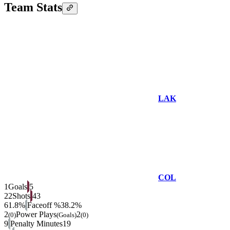
Team Stats
LAK
COL
1
Goals
5
22
Shots
43
61.8%
Faceoff %
38.2%
2
Power Plays
2
(0)
(Goals)
(0)
9
Penalty Minutes
19