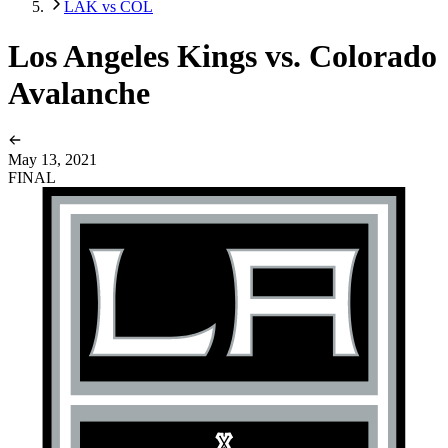
LAK vs COL
Los Angeles Kings vs. Colorado
Avalanche
May 13, 2021
FINAL