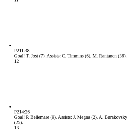
P2
11:38
Goal! T. Jost (7). Assists: C. Timmins (6), M. Rantanen (36).
1
2
P2
14:26
Goal! P. Bellemare (9). Assists: J. Megna (2), A. Burakovsky
(25).
1
3