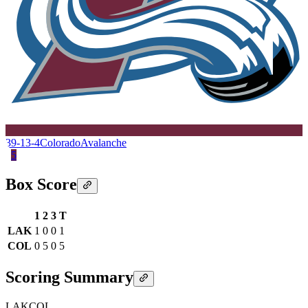
39-13-4
Colorado
Avalanche
5
Box Score
1
2
3
T
LAK
1
0
0
1
COL
0
5
0
5
Scoring Summary
LAK
COL