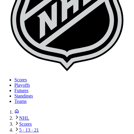
Scores
Playoffs
Futures
Standings
Teams
NHL
Scores
5 · 13 · 21