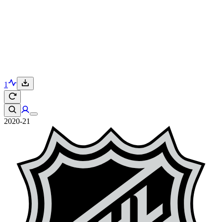
1
2020-21