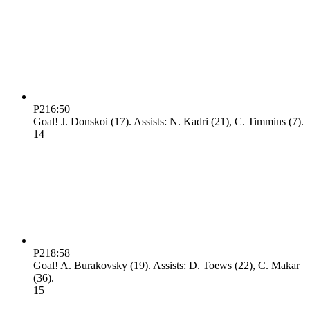
P2
16:50
Goal! J. Donskoi (17). Assists: N. Kadri (21), C. Timmins (7).
1
4
P2
18:58
Goal! A. Burakovsky (19). Assists: D. Toews (22), C. Makar
(36).
1
5