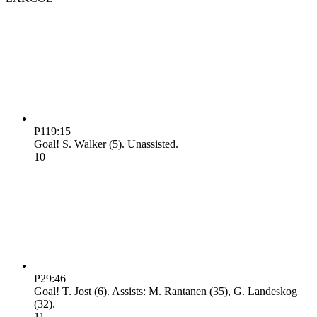
P1
19:15
Goal! S. Walker (5). Unassisted.
1
0
P2
9:46
Goal! T. Jost (6). Assists: M. Rantanen (35), G. Landeskog
(32).
1
1