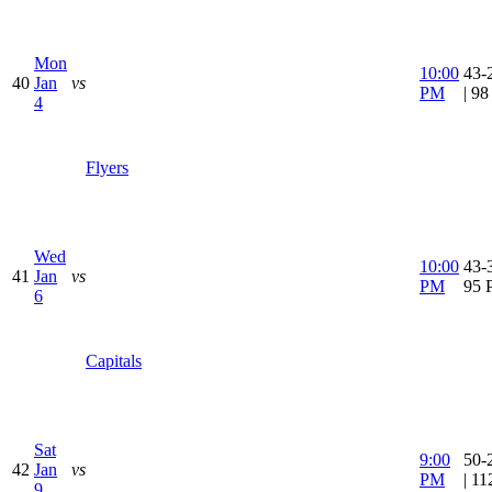
Mon
10:00
43-
40
Jan
vs
PM
| 9
4
Flyers
Wed
10:00
43-3
41
Jan
vs
PM
95 
6
Capitals
Sat
9:00
50-
42
Jan
vs
PM
| 1
9