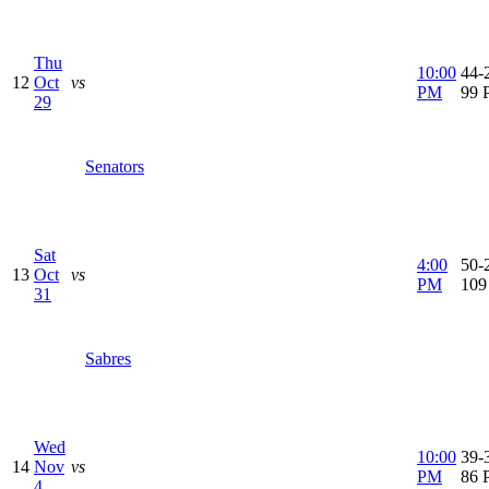
Thu
10:00
44-2
12
Oct
vs
PM
99 
29
Senators
Sat
4:00
50-2
13
Oct
vs
PM
109
31
Sabres
Wed
10:00
39-3
14
Nov
vs
PM
86 
4