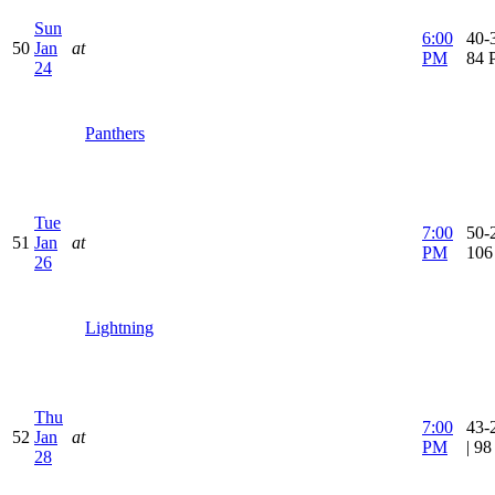
Sun
6:00
40-3
50
Jan
at
PM
84 
24
Panthers
Tue
7:00
50-2
51
Jan
at
PM
106
26
Lightning
Thu
7:00
43-
52
Jan
at
PM
| 9
28