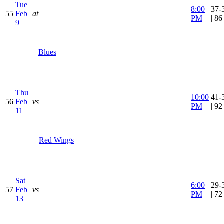
Tue
8:00
37-
55
Feb
at
PM
| 8
9
Blues
Thu
10:00
41-
56
Feb
vs
PM
| 9
11
Red Wings
Sat
6:00
29-
57
Feb
vs
PM
| 7
13