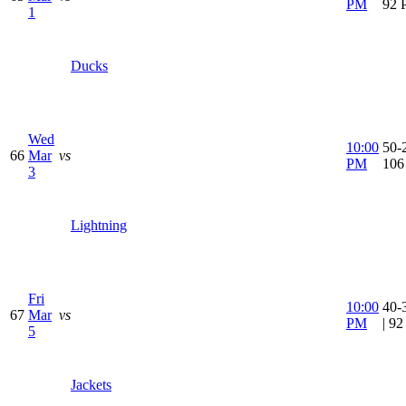
PM
92 
1
Ducks
Wed
10:00
50-2
66
Mar
vs
PM
106
3
Lightning
Fri
10:00
40-
67
Mar
vs
PM
| 9
5
Jackets