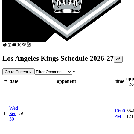
Los Angeles Kings Schedule 2026-27
Go to Current
opp
#
date
opponent
time
re
Wed
10:00
55-1
1
Sep
at
PM
121
30