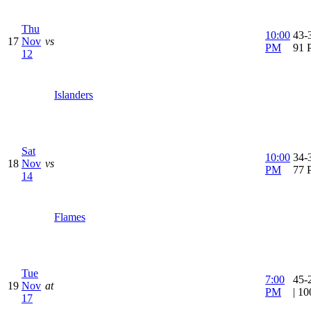
Thu
10:00
43-3
17
Nov
vs
PM
91 
12
Islanders
Sat
10:00
34-3
18
Nov
vs
PM
77 
14
Flames
Tue
7:00
45-
19
Nov
at
PM
| 1
17