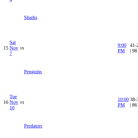
Sharks
Sat
9:00
41-
15
Nov
vs
PM
| 9
7
Penguins
Tue
10:00
38-
16
Nov
vs
PM
| 8
10
Predators