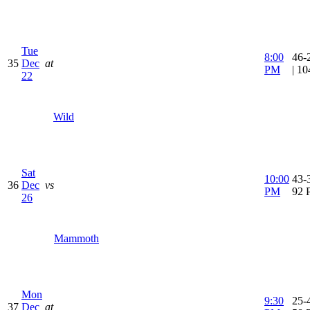
Tue
8:00
46-
35
Dec
at
PM
| 1
22
Wild
Sat
10:00
43-3
36
Dec
vs
PM
92 
26
Mammoth
Mon
9:30
25-4
37
Dec
at