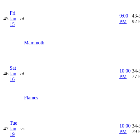
Fri
9:00
43-3
45
Jan
at
PM
92 
15
Mammoth
Sat
10:00
34-3
46
Jan
at
PM
77 
16
Flames
Tue
10:00
34-3
47
Jan
vs
PM
79 
19