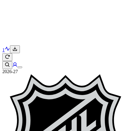
1
2026-27