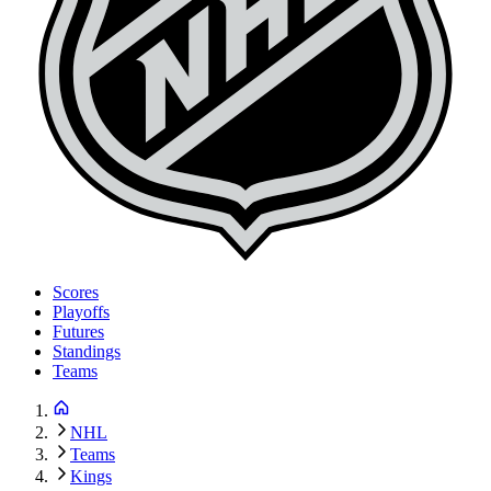
Scores
Playoffs
Futures
Standings
Teams
NHL
Teams
Kings