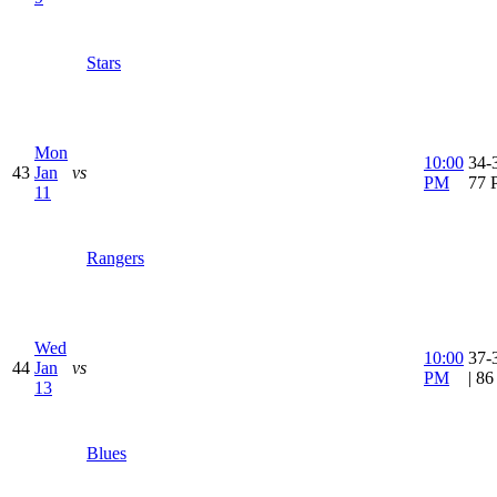
Stars
Mon
10:00
34-3
43
Jan
vs
PM
77 
11
Rangers
Wed
10:00
37-
44
Jan
vs
PM
| 8
13
Blues