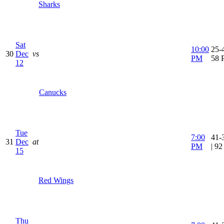
Sharks
Sat
10:00
25-4
30
Dec
vs
PM
58 
12
Canucks
Tue
7:00
41-
31
Dec
at
PM
| 9
15
Red Wings
Thu