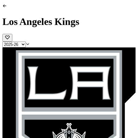
Los Angeles Kings