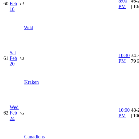
8:00
46-
60
Feb
at
PM
| 1
18
Wild
Sat
10:30
34-3
61
Feb
vs
PM
79 
20
Kraken
Wed
10:00
48-
62
Feb
vs
PM
| 1
24
Canadiens