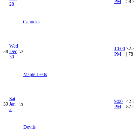
PM
58 
28
Canucks
Wed
10:00
32-
38
Dec
vs
PM
| 7
30
Maple Leafs
Sat
9:00
42-3
39
Jan
vs
PM
87 
2
Devils