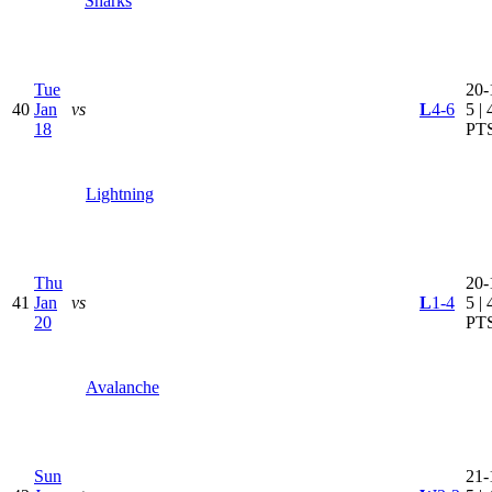
Sharks
Tue
20-
40
Jan
vs
L
4-6
5 | 
18
PT
Lightning
Thu
20-
41
Jan
vs
L
1-4
5 | 
20
PT
Avalanche
Sun
21-