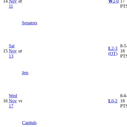
14
Nov
at
W
2-0
17
11
PT
Senators
Sat
8-5-
L
2-3
15
Nov
at
18
(OT)
13
PT
Jets
Wed
8-6-
16
Nov
vs
L
0-2
18
17
PT
Capitals