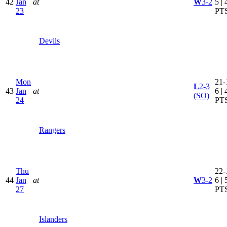
42
Jan
at
W
3-2
5 | 
23
PT
Devils
Mon
21-
L
2-3
43
Jan
at
6 | 
(SO)
24
PT
Rangers
Thu
22-
44
Jan
at
W
3-2
6 | 
27
PT
Islanders