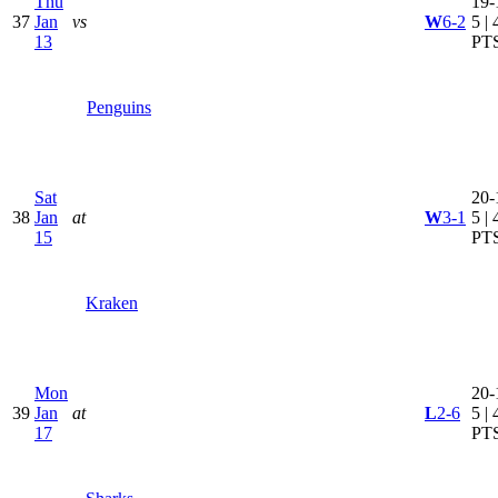
Thu
19-
37
Jan
vs
W
6-2
5 | 
13
PT
Penguins
Sat
20-
38
Jan
at
W
3-1
5 | 
15
PT
Kraken
Mon
20-
39
Jan
at
L
2-6
5 | 
17
PT