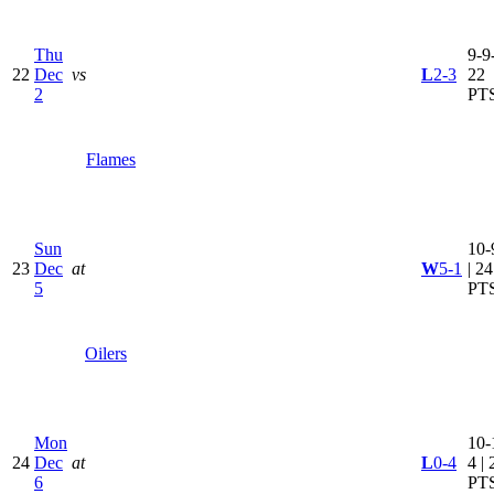
Thu
9-9-
22
Dec
vs
L
2-3
22
2
PT
Flames
Sun
10-
23
Dec
at
W
5-1
| 24
5
PT
Oilers
Mon
10-
24
Dec
at
L
0-4
4 | 
6
PT