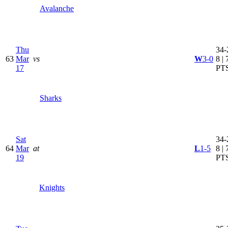
Avalanche
Thu
34-
63
Mar
vs
W
3-0
8 | 
17
PT
Sharks
Sat
34-
64
Mar
at
L
1-5
8 | 
19
PT
Knights