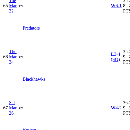
Tue
35-
65
Mar
vs
W
6-1
8 | 
22
PT
Predators
Thu
35-
L
3-4
66
Mar
vs
9 | 
(SO)
24
PT
Blackhawks
Sat
36-
67
Mar
vs
W
4-2
9 | 
26
PT