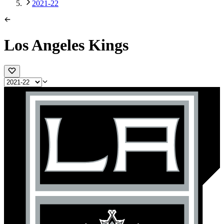
2021-22
Los Angeles Kings