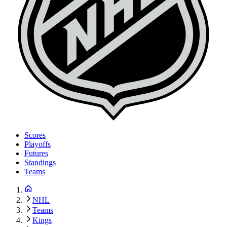
Scores
Playoffs
Futures
Standings
Teams
NHL
Teams
Kings