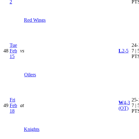
2
PT
Red Wings
Tue
24-
48
Feb
vs
L
2-5
7 | 
15
PT
Oilers
Fri
25-
W
4-3
49
Feb
at
7 | 
(OT)
18
PT
Knights