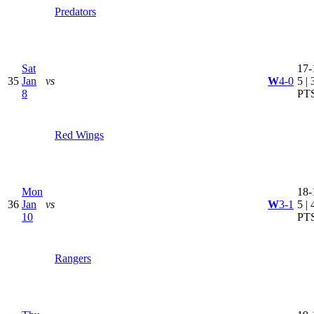
Predators
Sat
17-
35
Jan
vs
W
4-0
5 | 
8
PT
Red Wings
Mon
18-
36
Jan
vs
W
3-1
5 | 
10
PT
Rangers