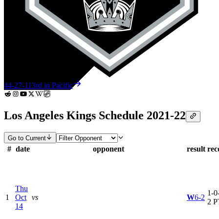
44-27-11
3rd in Pacific
Los Angeles Kings Schedule 2021-22
Go to Current
#
date
opponent
result
rec
Thu
1-0-
1
Oct
vs
W
6-2
2 P
14