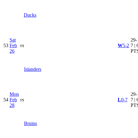
Ducks
Sat
29-
53
Feb
vs
W
5-2
7 | 
26
PT
Islanders
Mon
29-
54
Feb
vs
L
0-7
7 | 
28
PT
Bruins