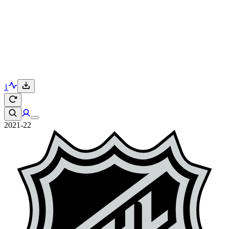
1
2021-22