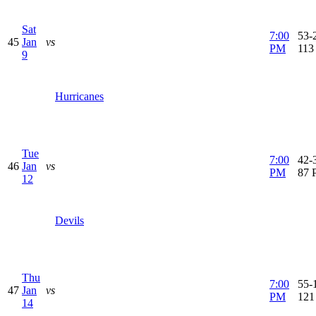
Sat
7:00
53-2
45
Jan
vs
PM
113
9
Hurricanes
Tue
7:00
42-3
46
Jan
vs
PM
87 
12
Devils
Thu
7:00
55-1
47
Jan
vs
PM
121
14