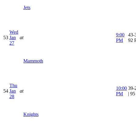
Jets
Wed
9:00
43-3
53
Jan
at
PM
92 
27
Mammoth
Thu
10:00
39-
54
Jan
at
PM
| 9
28
Knights