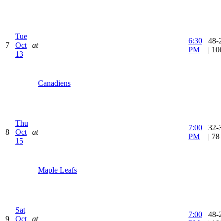
Tue
6:30
48-
7
Oct
at
PM
| 1
13
Canadiens
Thu
7:00
32-
8
Oct
at
PM
| 7
15
Maple Leafs
Sat
7:00
48-
9
Oct
at