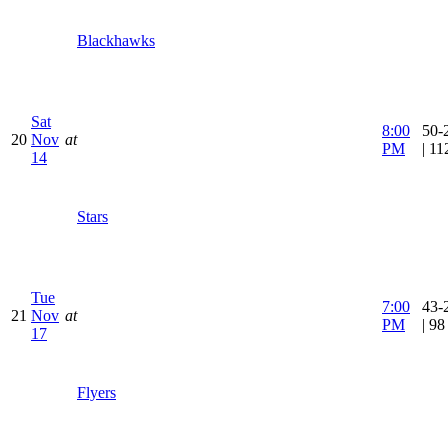
Blackhawks
Sat
8:00
50-
20
Nov
at
PM
| 1
14
Stars
Tue
7:00
43-
21
Nov
at
PM
| 9
17
Flyers