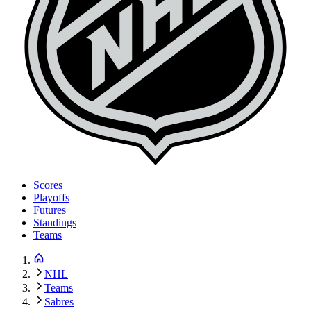
Scores
Playoffs
Futures
Standings
Teams
NHL
Teams
Sabres