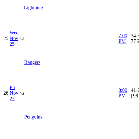
Lightning
Wed
7:00
34-3
25
Nov
vs
PM
77 
25
Rangers
Fri
8:00
41-
26
Nov
vs
PM
| 9
27
Penguins