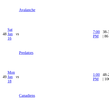
Avalanche
Sat
7:00
38-
48
Jan
vs
PM
| 8
16
Predators
Mon
1:00
48-
49
Jan
vs
PM
| 1
18
Canadiens