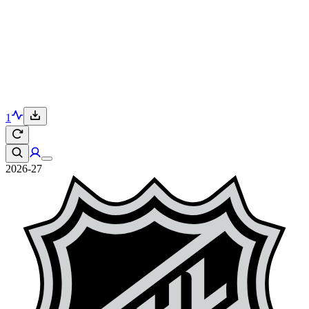
1
2026-27