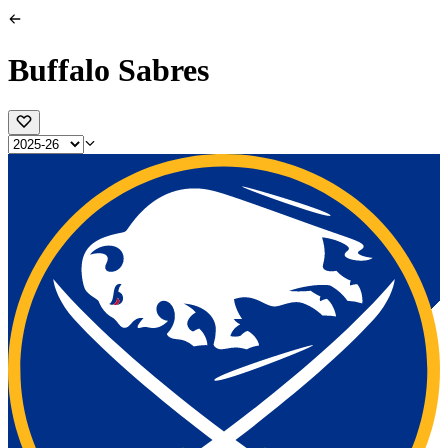
Buffalo Sabres