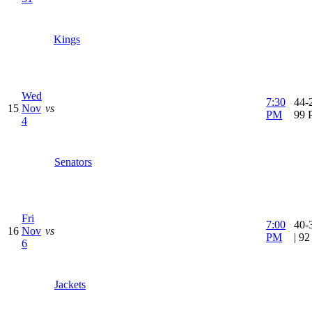
Kings
Wed
7:30
44-2
15
Nov
vs
PM
99 
4
Senators
Fri
7:00
40-
16
Nov
vs
PM
| 9
6
Jackets