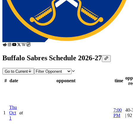
Buffalo Sabres Schedule 2026-27
Go to Current
opp
#
date
opponent
time
re
Thu
7:00
40-
1
Oct
at
PM
| 9
1