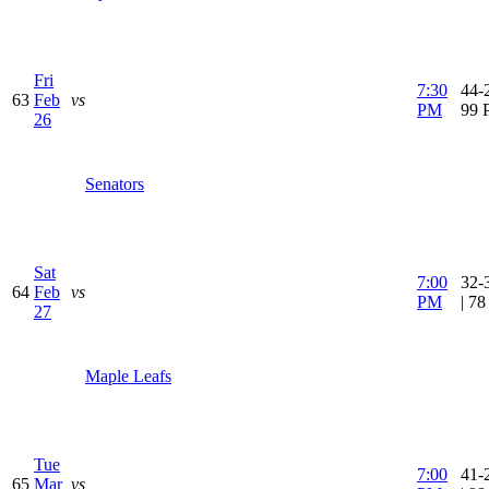
Fri
7:30
44-2
63
Feb
vs
PM
99 
26
Senators
Sat
7:00
32-
64
Feb
vs
PM
| 7
27
Maple Leafs
Tue
7:00
41-
65
Mar
vs