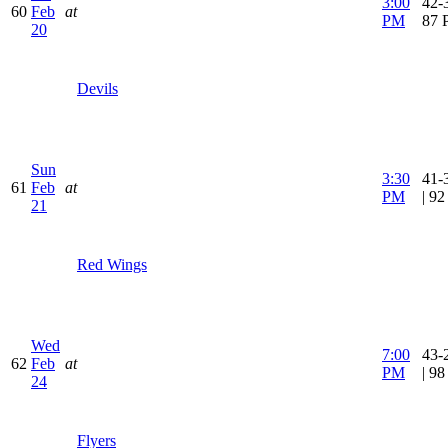
3:00
42-3
60
Feb
at
PM
87 
20
Devils
Sun
3:30
41-
61
Feb
at
PM
| 9
21
Red Wings
Wed
7:00
43-
62
Feb
at
PM
| 9
24
Flyers