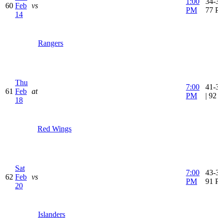
1:00
34-3
60
Feb
vs
PM
77 
14
Rangers
Thu
7:00
41-
61
Feb
at
PM
| 9
18
Red Wings
Sat
7:00
43-3
62
Feb
vs
PM
91 
20
Islanders