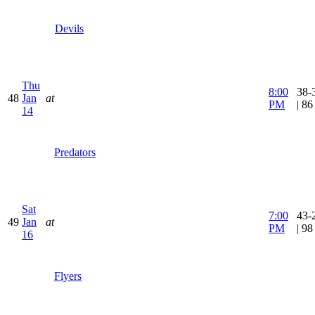
Devils
Thu
8:00
38-
48
Jan
at
PM
| 8
14
Predators
Sat
7:00
43-
49
Jan
at
PM
| 9
16
Flyers