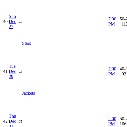
Sun
7:00
50-
40
Dec
vs
PM
| 1
27
Stars
Tue
7:00
40-
41
Dec
vs
PM
| 9
29
Jackets
Thu
2:00
50-2
42
Dec
at
PM
106
31