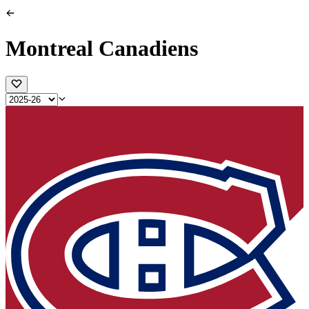
Montreal Canadiens