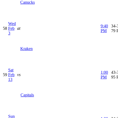
Canucks
Wed
9:40
34-3
58
Feb
at
PM
79 
3
Kraken
Sat
1:00
43-3
59
Feb
vs
PM
95 
13
Capitals
Sun