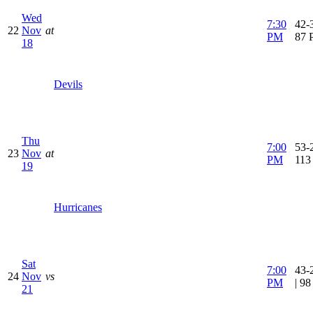
Wed
7:30
42-3
22
Nov
at
PM
87 
18
Devils
Thu
7:00
53-2
23
Nov
at
PM
113
19
Hurricanes
Sat
7:00
43-
24
Nov
vs
PM
| 9
21