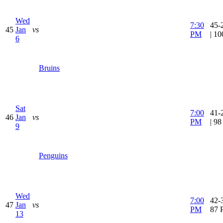
Wed
7:30
45-
45
Jan
vs
PM
| 1
6
Bruins
Sat
7:00
41-
46
Jan
vs
PM
| 9
9
Penguins
Wed
7:00
42-3
47
Jan
vs
PM
87 
13