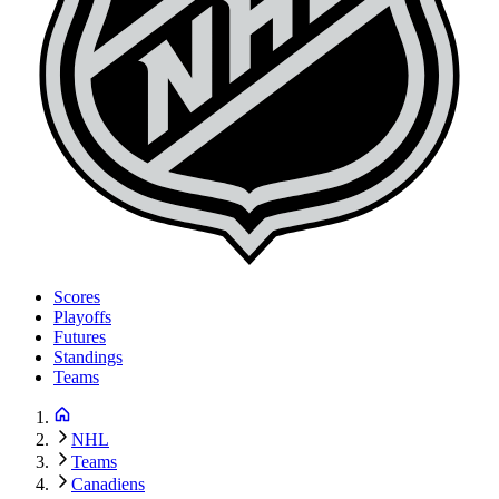
Scores
Playoffs
Futures
Standings
Teams
NHL
Teams
Canadiens