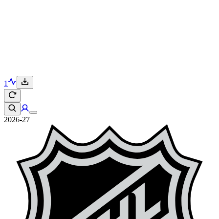
1
2026-27