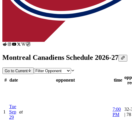
Montreal Canadiens Schedule 2026-27
Go to Current
opp
#
date
opponent
time
re
Tue
7:00
32-
1
Sep
at
PM
| 7
29