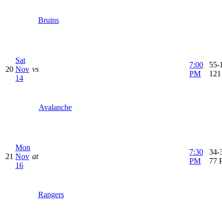
Bruins
Sat
7:00
55-1
20
Nov
vs
PM
121
14
Avalanche
Mon
7:30
34-3
21
Nov
at
PM
77 
16
Rangers