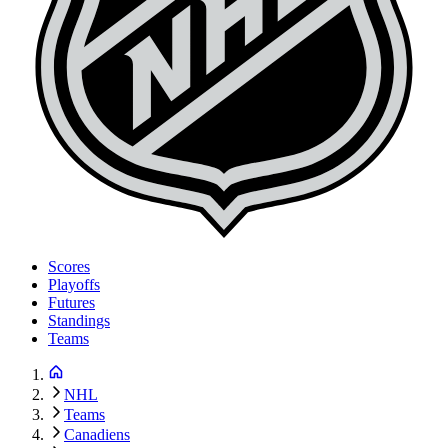
Scores
Playoffs
Futures
Standings
Teams
NHL
Teams
Canadiens