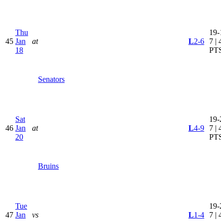
Thu
19-
45
Jan
at
L
2-6
7 | 
18
PT
Senators
Sat
19-
46
Jan
at
L
4-9
7 | 
20
PT
Bruins
Tue
19-
47
Jan
vs
L
1-4
7 | 