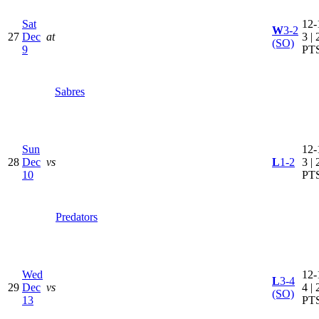
Sat
12-
W
3-2
27
Dec
at
3 | 
(SO)
9
PT
Sabres
Sun
12-
28
Dec
vs
L
1-2
3 | 
10
PT
Predators
Wed
12-
L
3-4
29
Dec
vs
4 | 
(SO)
13
PT