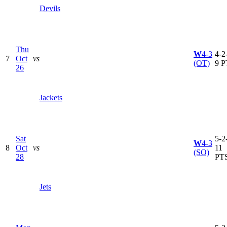
Devils
Thu
W
4-3
4-2-
7
Oct
vs
(OT)
9 P
26
Jackets
Sat
5-2-
W
4-3
8
Oct
vs
11
(SO)
28
PT
Jets