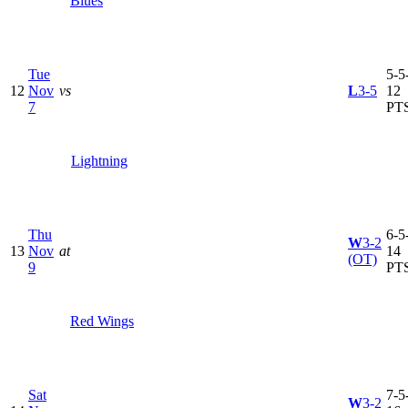
Blues
Tue
5-5-
12
Nov
vs
L
3-5
12
7
PT
Lightning
Thu
6-5-
W
3-2
13
Nov
at
14
(OT)
9
PT
Red Wings
Sat
7-5-
W
3-2