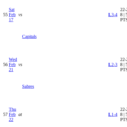
Sat
22-
55
Feb
vs
L
3-4
8 | 
17
PT
Capitals
Wed
22-
56
Feb
vs
L
2-3
8 | 
21
PT
Sabres
Thu
22-
57
Feb
at
L
1-4
8 | 
22
PT