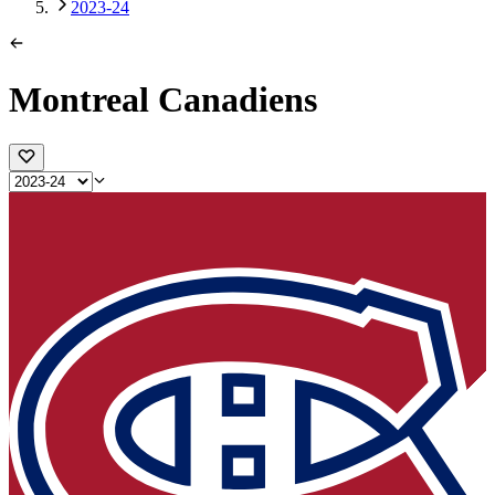
2023-24
Montreal Canadiens