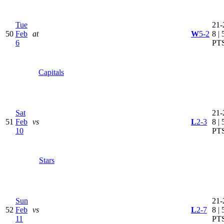
Tue
21-
50
Feb
at
W
5-2
8 | 
6
PT
Capitals
Sat
21-
51
Feb
vs
L
2-3
8 | 
10
PT
Stars
Sun
21-
52
Feb
vs
L
2-7
8 | 
11
PT