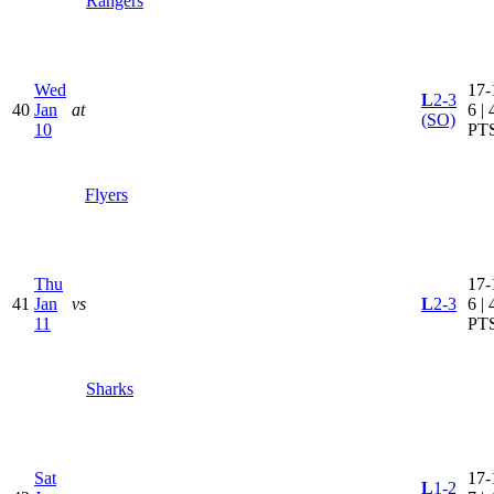
Rangers
Wed
17-
L
2-3
40
Jan
at
6 | 
(SO)
10
PT
Flyers
Thu
17-
41
Jan
vs
L
2-3
6 | 
11
PT
Sharks
Sat
17-
L
1-2