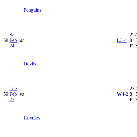
Penguins
Sat
22-
58
Feb
at
L
3-4
8 | 
24
PT
Devils
Tue
23-
59
Feb
vs
W
4-2
8 | 
27
PT
Coyotes