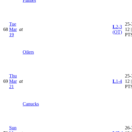
Flames
Tue
25-
L
2-3
68
Mar
at
12 
(OT)
19
PT
Oilers
Thu
25-
69
Mar
at
L
1-4
12 
21
PT
Canucks
Sun
26-