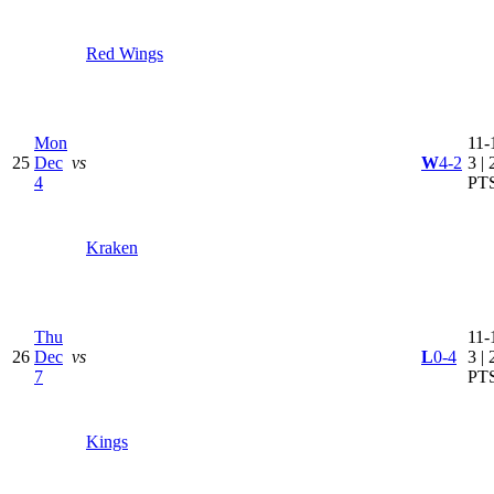
Red Wings
Mon
11-
25
Dec
vs
W
4-2
3 | 
4
PT
Kraken
Thu
11-
26
Dec
vs
L
0-4
3 | 
7
PT
Kings