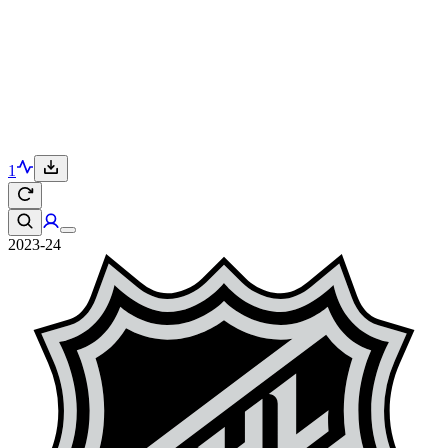
1
2023-24