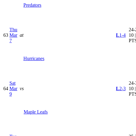
Predators
Thu
24-
63
Mar
at
L
1-4
10 
7
PT
Hurricanes
Sat
24-
64
Mar
vs
L
2-3
10 
9
PT
Maple Leafs