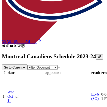
30-36-16
8th in Atlantic
Montreal Canadiens Schedule 2023-24
Go to Current
#
date
opponent
result
rec
Wed
L
5-6
0-0-
1
Oct
at
(SO)
1 P
11