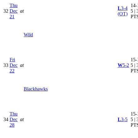
Thu
14-
L
3-4
32
Dec
at
5 | 
(OT)
21
PT
Wild
Fri
15-
33
Dec
at
W
5-2
5 | 
22
PT
Blackhawks
Thu
15-
34
Dec
at
L
3-5
5 | 
28
PT