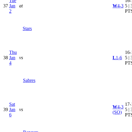
Tue
16-
37
Jan
at
W
4-3
5 | 
2
PT
Stars
Thu
16-
38
Jan
vs
L
1-6
5 | 
4
PT
Sabres
Sat
17-
W
4-3
39
Jan
vs
5 | 
(SO)
6
PT