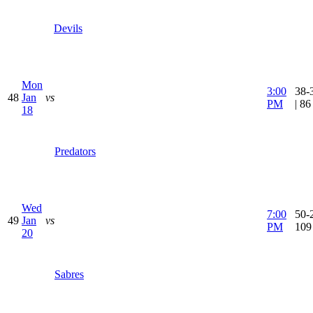
Devils
Mon
3:00
38-
48
Jan
vs
PM
| 8
18
Predators
Wed
7:00
50-2
49
Jan
vs
PM
109
20
Sabres