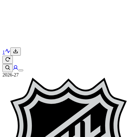
1
2026-27