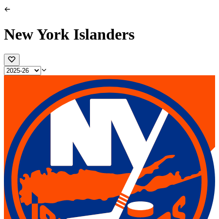
New York Islanders