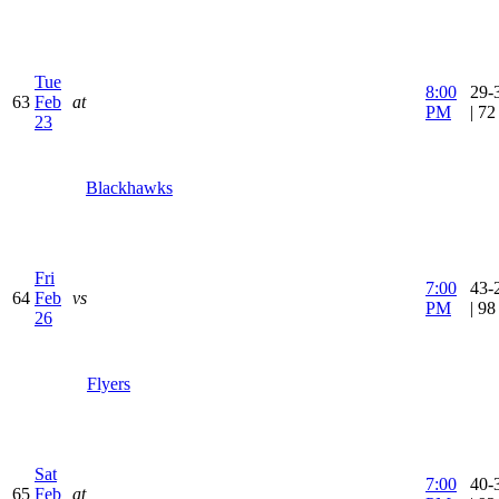
Tue
8:00
29-
63
Feb
at
PM
| 7
23
Blackhawks
Fri
7:00
43-
64
Feb
vs
PM
| 9
26
Flyers
Sat
7:00
40-
65
Feb
at