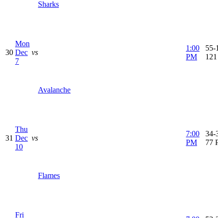
Sharks
Mon
1:00
55-1
30
Dec
vs
PM
121
7
Avalanche
Thu
7:00
34-3
31
Dec
vs
PM
77 
10
Flames
Fri