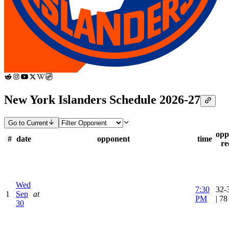
New York Islanders Schedule 2026-27
Go to Current
opp
#
date
opponent
time
re
Wed
7:30
32-
1
Sep
at
PM
| 7
30