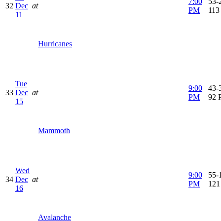
7:00
53-2
32
Dec
at
PM
113
11
Hurricanes
Tue
9:00
43-3
33
Dec
at
PM
92 
15
Mammoth
Wed
9:00
55-1
34
Dec
at
PM
121
16
Avalanche