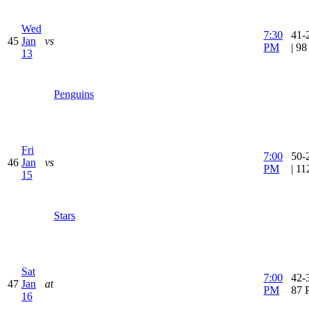
Wed
7:30
41-
45
Jan
vs
PM
| 9
13
Penguins
Fri
7:00
50-
46
Jan
vs
PM
| 1
15
Stars
Sat
7:00
42-3
47
Jan
at
PM
87 
16