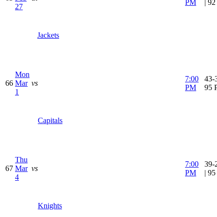
PM
| 9
27
Jackets
Mon
7:00
43-3
66
Mar
vs
PM
95 
1
Capitals
Thu
7:00
39-
67
Mar
vs
PM
| 9
4
Knights