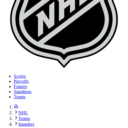
Scores
Playoffs
Futures
Standings
Teams
NHL
Teams
Islanders