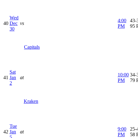
Wed
4:00
43-3
40
Dec
vs
PM
95 
30
Capitals
Sat
10:00
34-3
41
Jan
at
PM
79 
2
Kraken
Tue
9:00
25-4
42
Jan
at
PM
58 
5