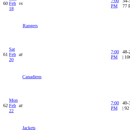
7:00
34-3
60
Feb
vs
PM
77 
18
Rangers
Sat
7:00
48-
61
Feb
at
PM
| 1
20
Canadiens
Mon
7:00
40-
62
Feb
at
PM
| 9
22
Jackets