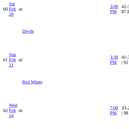
Sat
3:00
42-3
60
Feb
at
PM
87 
20
Devils
Sun
3:30
41-
61
Feb
at
PM
| 9
21
Red Wings
Wed
7:00
43-
62
Feb
at
PM
| 9
24