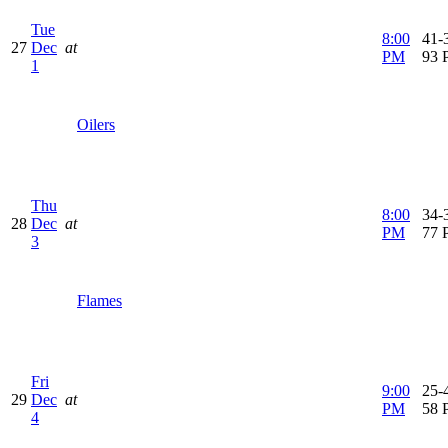
Tue
8:00
41-3
27
Dec
at
PM
93 
1
Oilers
Thu
8:00
34-3
28
Dec
at
PM
77 
3
Flames
Fri
9:00
25-4
29
Dec
at
PM
58 
4