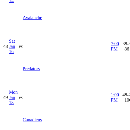
14
Avalanche
Sat
7:00
38-
48
Jan
vs
PM
| 8
16
Predators
Mon
1:00
48-
49
Jan
vs
PM
| 1
18
Canadiens