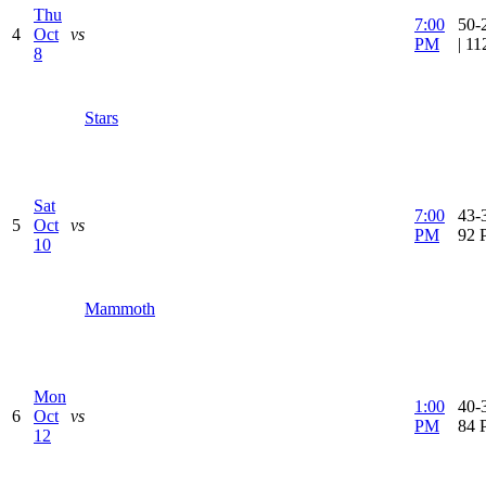
Thu
7:00
50-
4
Oct
vs
PM
| 1
8
Stars
Sat
7:00
43-3
5
Oct
vs
PM
92 
10
Mammoth
Mon
1:00
40-3
6
Oct
vs
PM
84 
12