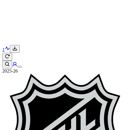
1
2025-26