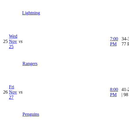
Lightning
Wed
7:00
34-3
25
Nov
vs
PM
77 
25
Rangers
Fri
8:00
41-
26
Nov
vs
PM
| 9
27
Penguins