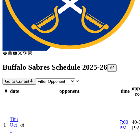
Buffalo Sabres Schedule 2025-26
Go to Current
opp
#
date
opponent
time
re
Thu
7:00
40-
1
Oct
at
PM
| 9
1