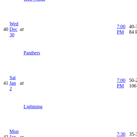
Wed
7:00
40-3
40
Dec
at
PM
84 
30
Panthers
Sat
7:00
50-2
41
Jan
at
PM
106
2
Lightning
Mon
7:30
35-
42
Jan
vs