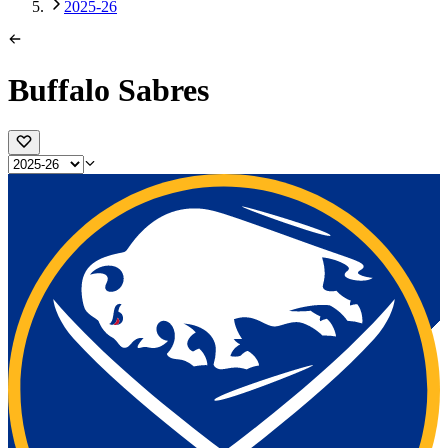
2025-26
Buffalo Sabres