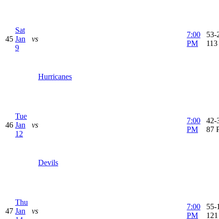
Sat
7:00
53-2
45
Jan
vs
PM
113
9
Hurricanes
Tue
7:00
42-3
46
Jan
vs
PM
87 
12
Devils
Thu
7:00
55-1
47
Jan
vs
PM
121