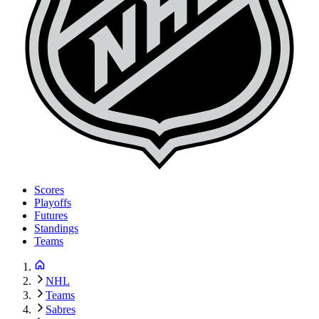
Scores
Playoffs
Futures
Standings
Teams
NHL
Teams
Sabres