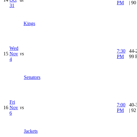
PM
| 9
31
Kings
Wed
7:30
44-2
15
Nov
vs
PM
99 
4
Senators
Fri
7:00
40-
16
Nov
vs
PM
| 9
6
Jackets