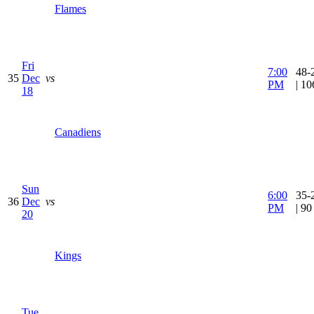
Flames
Fri
7:00
48-
35
Dec
vs
PM
| 1
18
Canadiens
Sun
6:00
35-
36
Dec
vs
PM
| 9
20
Kings
Tue