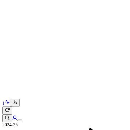
1
2024-25