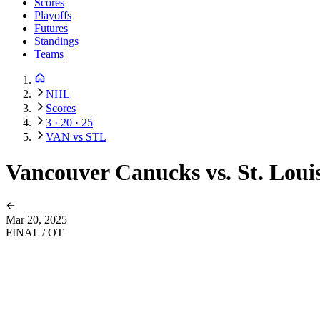
Scores
Playoffs
Futures
Standings
Teams
NHL
Scores
3 · 20 · 25
VAN vs STL
Vancouver Canucks vs. St. Loui
Mar 20, 2025
FINAL / OT