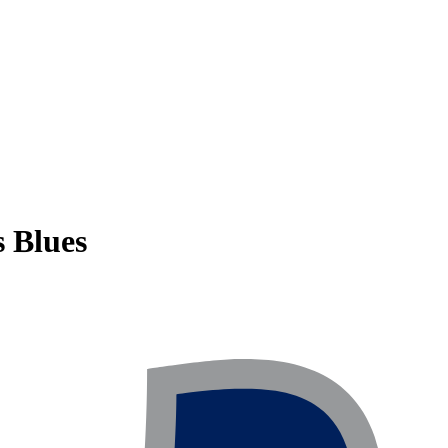
s Blues