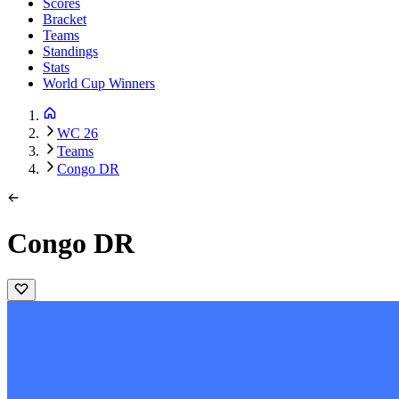
Scores
Bracket
Teams
Standings
Stats
World Cup Winners
WC 26
Teams
Congo DR
Congo DR