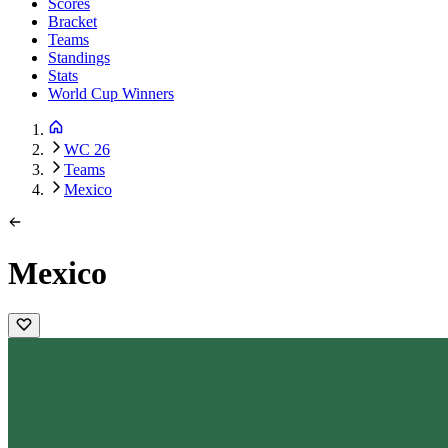
Scores
Bracket
Teams
Standings
Stats
World Cup Winners
WC 26
Teams
Mexico
Mexico