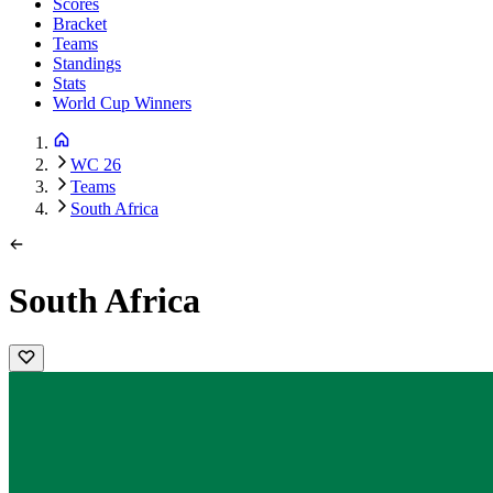
Scores
Bracket
Teams
Standings
Stats
World Cup Winners
WC 26
Teams
South Africa
South Africa