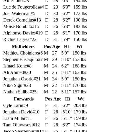
Alfie Jones
#
3
D
28
6'3"
194 lbs
Luc de Fougerolles
#
4
D
20
6'0"
159 lbs
Joel Waterman
#
5
D
30
6'2"
172 lbs
Derek Cornelius
#
13
D
28
6'2"
190 lbs
Moise Bombito
#
15
D
26
6'3"
183 lbs
Alphonso Davies
#
19
D
25
6'1"
170 lbs
Richie Laryea
#
22
D
31
5'9"
150 lbs
Midfielders
Pos
Age
Ht
Wt
Mathieu Choiniere
#
6
M
27
5'9"
150 lbs
Stephen Eustaquio
#
7
M
29
5'10"
152 lbs
Ismael Kone
#
8
M
24
6'2"
168 lbs
Ali Ahmed
#
20
M
25
5'11"
163 lbs
Jonathan Osorio
#
21
M
34
5'9"
150 lbs
Niko Sigur
#
23
M
22
5'11"
170 lbs
Nathan Saliba
#
25
M
22
5'11"
157 lbs
Forwards
Pos
Age
Ht
Wt
Cyle Larin
#
9
F
31
6'2"
203 lbs
Jonathan David
#
10
F
26
5'10"
179 lbs
Liam Millar
#
11
F
26
5'11"
159 lbs
Tani Oluwaseyi
#
12
F
26
6'2"
174 lbs
Jacob Shaffelburg
#
14
F
26
5'11"
161 lbs