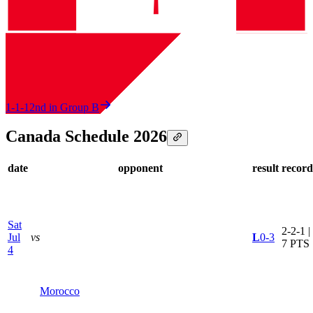
1-1-1
2nd in Group B
Canada Schedule 2026
date
opponent
result
record
Sat
2-2-1 |
Jul
vs
L
0-3
7 PTS
4
Morocco