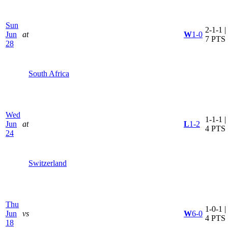
Sun
2-1-1 |
Jun
at
W
1-0
7 PTS
28
South Africa
Wed
1-1-1 |
Jun
at
L
1-2
4 PTS
24
Switzerland
Thu
1-0-1 |
Jun
vs
W
6-0
4 PTS
18