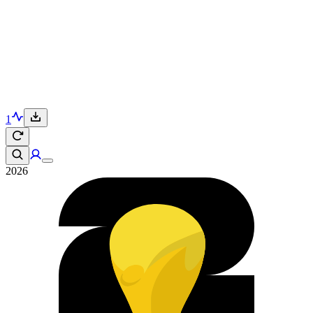
1
2026