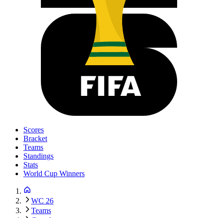
Scores
Bracket
Teams
Standings
Stats
World Cup Winners
WC 26
Teams