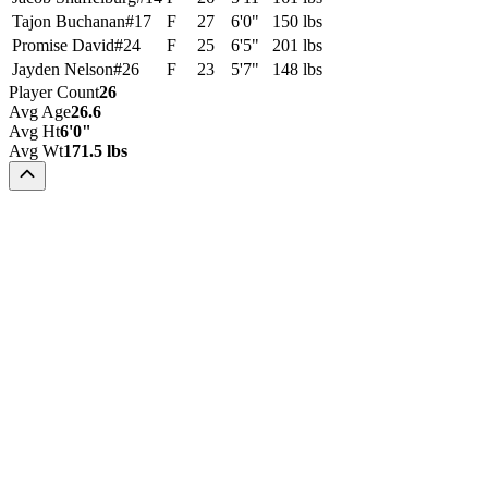
Tajon Buchanan
#
17
F
27
6'0"
150 lbs
Promise David
#
24
F
25
6'5"
201 lbs
Jayden Nelson
#
26
F
23
5'7"
148 lbs
Player Count
26
Avg Age
26.6
Avg Ht
6'0"
Avg Wt
171.5 lbs