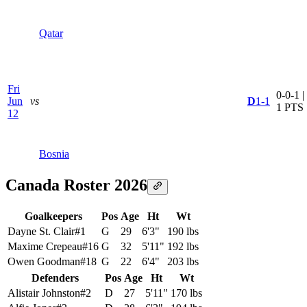
Qatar
Fri
0-0-1 |
Jun
vs
D
1-1
1 PTS
12
Bosnia
Canada Roster 2026
Goalkeepers
Pos
Age
Ht
Wt
Dayne St. Clair
#
1
G
29
6'3"
190 lbs
Maxime Crepeau
#
16
G
32
5'11"
192 lbs
Owen Goodman
#
18
G
22
6'4"
203 lbs
Defenders
Pos
Age
Ht
Wt
Alistair Johnston
#
2
D
27
5'11"
170 lbs