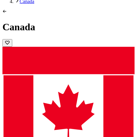
Canada
Canada