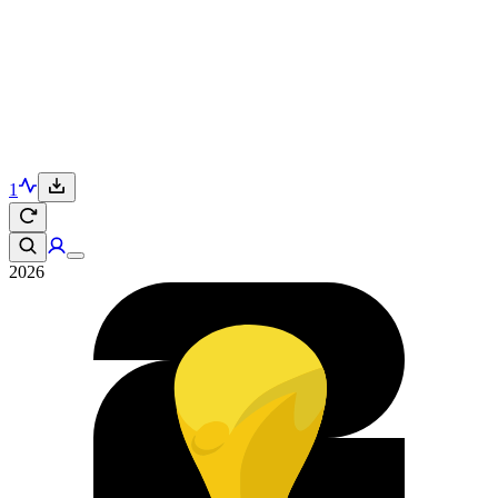
1
2026