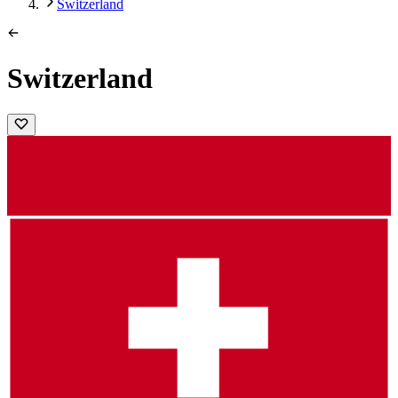
Switzerland
Switzerland