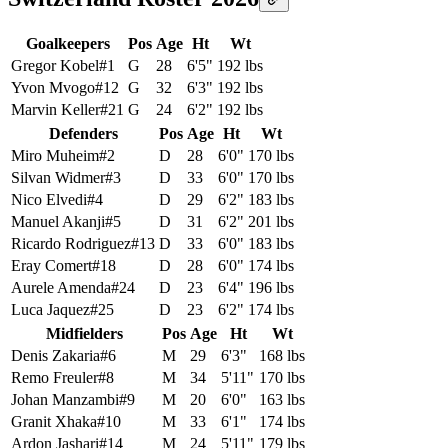
Goalkeepers
Pos
Age
Ht
Wt
Gregor Kobel
#
1
G
28
6'5"
192 lbs
Yvon Mvogo
#
12
G
32
6'3"
192 lbs
Marvin Keller
#
21
G
24
6'2"
192 lbs
Defenders
Pos
Age
Ht
Wt
Miro Muheim
#
2
D
28
6'0"
170 lbs
Silvan Widmer
#
3
D
33
6'0"
170 lbs
Nico Elvedi
#
4
D
29
6'2"
183 lbs
Manuel Akanji
#
5
D
31
6'2"
201 lbs
Ricardo Rodriguez
#
13
D
33
6'0"
183 lbs
Eray Comert
#
18
D
28
6'0"
174 lbs
Aurele Amenda
#
24
D
23
6'4"
196 lbs
Luca Jaquez
#
25
D
23
6'2"
174 lbs
Midfielders
Pos
Age
Ht
Wt
Denis Zakaria
#
6
M
29
6'3"
168 lbs
Remo Freuler
#
8
M
34
5'11"
170 lbs
Johan Manzambi
#
9
M
20
6'0"
163 lbs
Granit Xhaka
#
10
M
33
6'1"
174 lbs
Ardon Jashari
#
14
M
24
5'11"
179 lbs