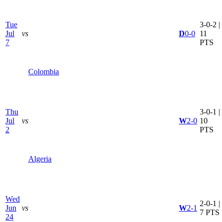
Tue
3-0-2 |
Jul
vs
D
0-0
11
7
PTS
Colombia
Thu
3-0-1 |
Jul
vs
W
2-0
10
2
PTS
Algeria
Wed
2-0-1 |
Jun
vs
W
2-1
7 PTS
24