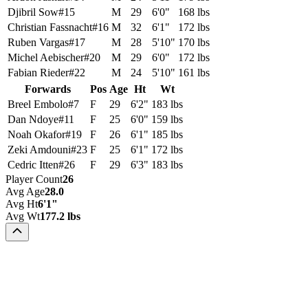
Djibril Sow
#
15
M
29
6'0"
168 lbs
Christian Fassnacht
#
16
M
32
6'1"
172 lbs
Ruben Vargas
#
17
M
28
5'10"
170 lbs
Michel Aebischer
#
20
M
29
6'0"
172 lbs
Fabian Rieder
#
22
M
24
5'10"
161 lbs
Forwards
Pos
Age
Ht
Wt
Breel Embolo
#
7
F
29
6'2"
183 lbs
Dan Ndoye
#
11
F
25
6'0"
159 lbs
Noah Okafor
#
19
F
26
6'1"
185 lbs
Zeki Amdouni
#
23
F
25
6'1"
172 lbs
Cedric Itten
#
26
F
29
6'3"
183 lbs
Player Count
26
Avg Age
28.0
Avg Ht
6'1"
Avg Wt
177.2 lbs