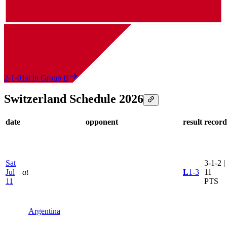
2-1-0
1st in Group B
Switzerland Schedule 2026
date
opponent
result
record
Sat
3-1-2 |
Jul
at
L
1-3
11
11
PTS
Argentina