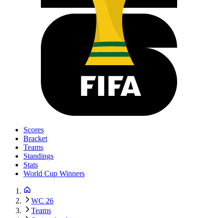
Scores
Bracket
Teams
Standings
Stats
World Cup Winners
WC 26
Teams