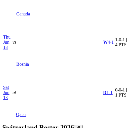
Canada
Thu
1-0-1 |
Jun
vs
W
4-1
4 PTS
18
Bosnia
Sat
0-0-1 |
Jun
at
D
1-1
1 PTS
13
Qatar
Switzerland Roster 2026