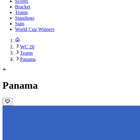
Scores
Bracket
Teams
Standings
Stats
World Cup Winners
WC 26
Teams
Panama
Panama