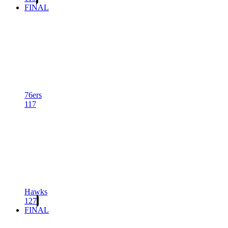
FINAL
76ers
117
Hawks
127
FINAL