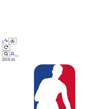
1
2019-20