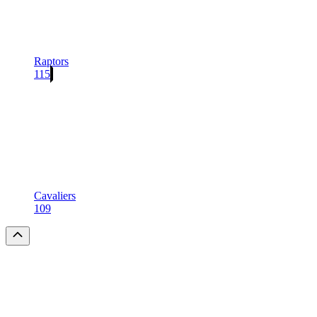
Raptors
115
Cavaliers
109