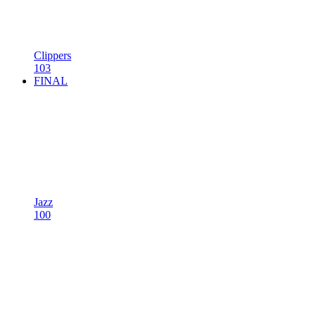
Clippers
103
FINAL
Jazz
100