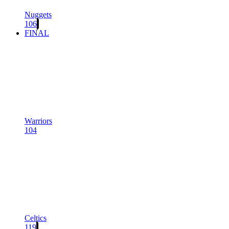
Nuggets
106
FINAL
Warriors
104
Celtics
119