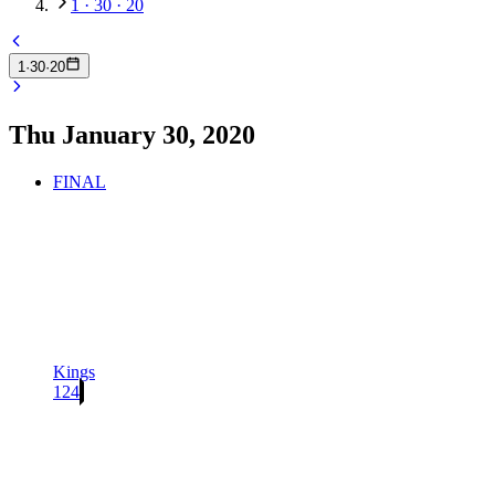
1 · 30 · 20
1
·
30
·
20
Thu January 30, 2020
FINAL
Kings
124