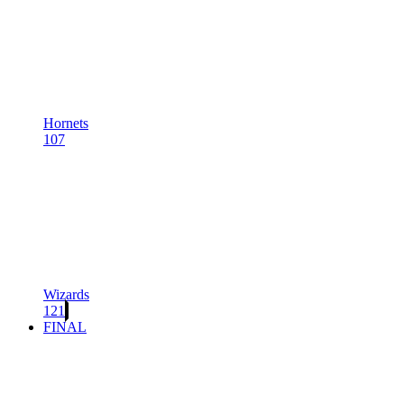
Hornets
107
Wizards
121
FINAL