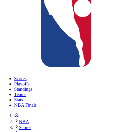
Scores
Playoffs
Standings
Teams
Stats
NBA Finals
NBA
Scores