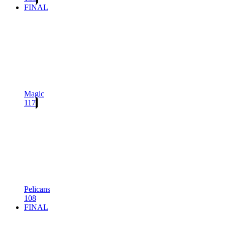
FINAL
Magic
117
Pelicans
108
FINAL