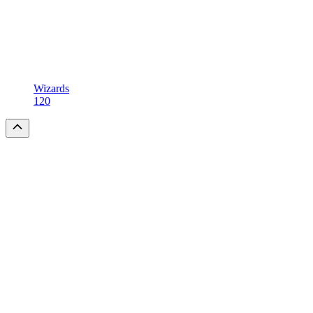
Wizards
120