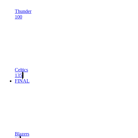
Thunder
100
Celtics
135
FINAL
Blazers