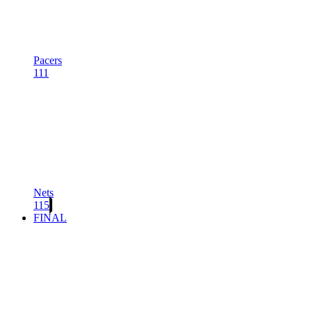
Pacers
111
Nets
115
FINAL