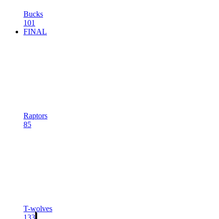
Bucks
101
FINAL
Raptors
85
T-wolves
133