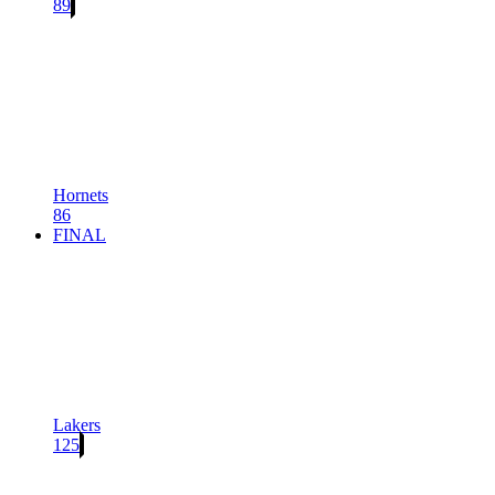
89
Hornets
86
FINAL
Lakers
125