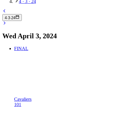
4 · 3 · 24
4
·
3
·
24
Wed April 3, 2024
FINAL
Cavaliers
101