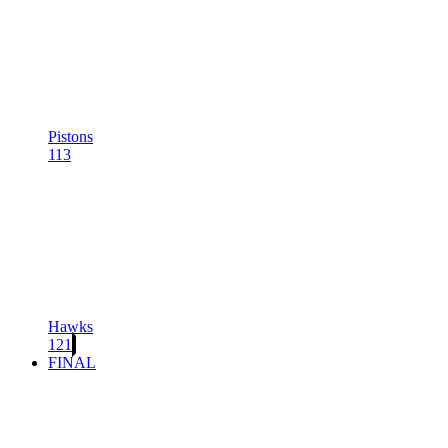
Pistons
113
Hawks
121
FINAL