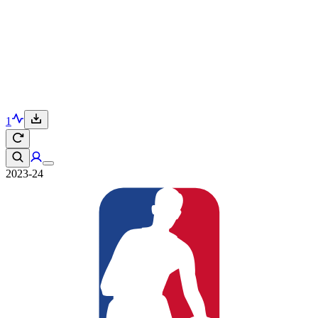
1
2023-24