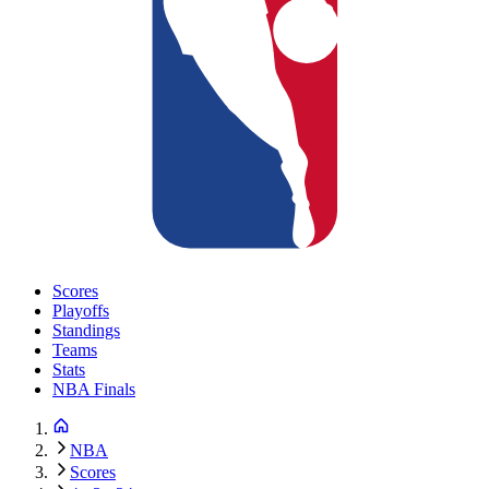
Scores
Playoffs
Standings
Teams
Stats
NBA Finals
NBA
Scores