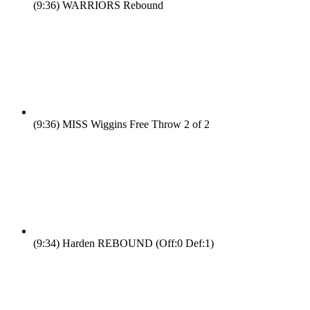
(9:36)
WARRIORS Rebound
(9:36)
MISS Wiggins Free Throw 2 of 2
(9:34)
Harden REBOUND (Off:0 Def:1)