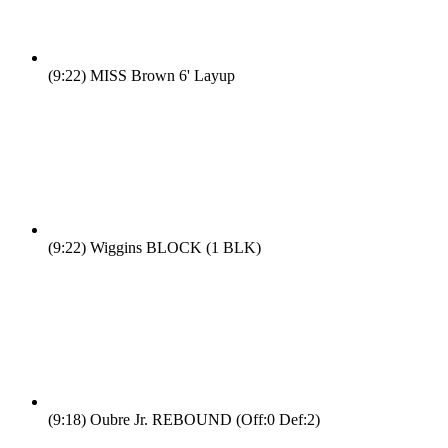
(9:22)
MISS Brown 6' Layup
(9:22)
Wiggins BLOCK (1 BLK)
(9:18)
Oubre Jr. REBOUND (Off:0 Def:2)