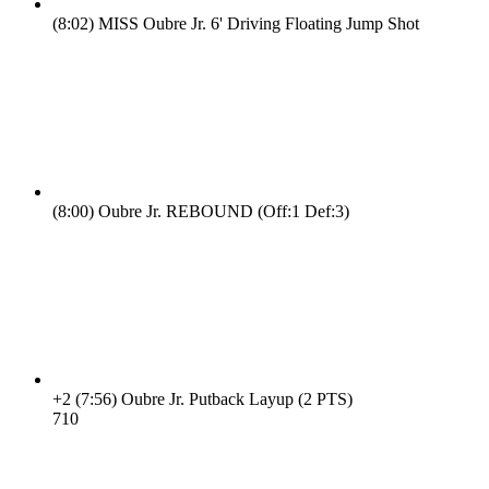
(8:02)
MISS Oubre Jr. 6' Driving Floating Jump Shot
(8:00)
Oubre Jr. REBOUND (Off:1 Def:3)
+2
(7:56)
Oubre Jr. Putback Layup (2 PTS)
7
10