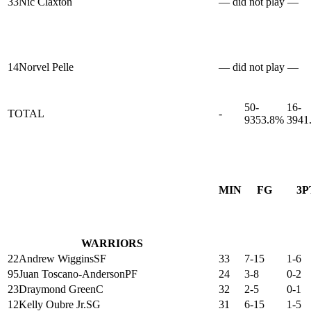
33
Nic Claxton
— did not play —
14
Norvel Pelle
— did not play —
50-
16-
TOTAL
-
93
53.8%
39
41
MIN
FG
3P
WARRIORS
22
Andrew Wiggins
SF
33
7-15
1-6
95
Juan Toscano-Anderson
PF
24
3-8
0-2
23
Draymond Green
C
32
2-5
0-1
12
Kelly Oubre Jr.
SG
31
6-15
1-5