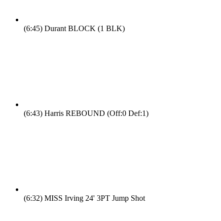
(6:45)
Durant BLOCK (1 BLK)
(6:43)
Harris REBOUND (Off:0 Def:1)
(6:32)
MISS Irving 24' 3PT Jump Shot