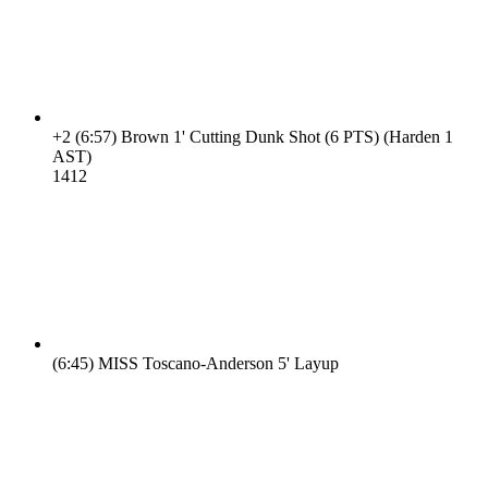
+2
(6:57)
Brown 1' Cutting Dunk Shot (6 PTS) (Harden 1
AST)
14
12
(6:45)
MISS Toscano-Anderson 5' Layup