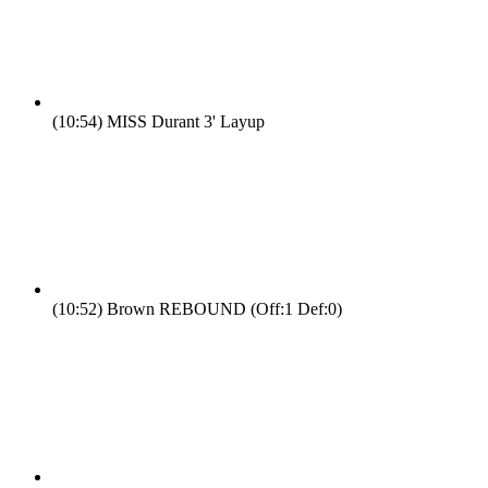
(10:54)
MISS Durant 3' Layup
(10:52)
Brown REBOUND (Off:1 Def:0)