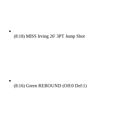
(8:18)
MISS Irving 26' 3PT Jump Shot
(8:16)
Green REBOUND (Off:0 Def:1)