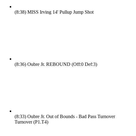
(8:38)
MISS Irving 14' Pullup Jump Shot
(8:36)
Oubre Jr. REBOUND (Off:0 Def:3)
(8:33)
Oubre Jr. Out of Bounds - Bad Pass Turnover
Turnover (P1.T4)