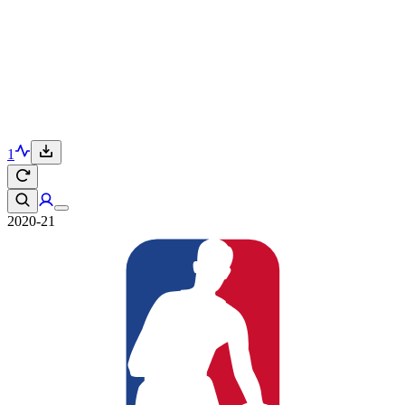
1
2020-21