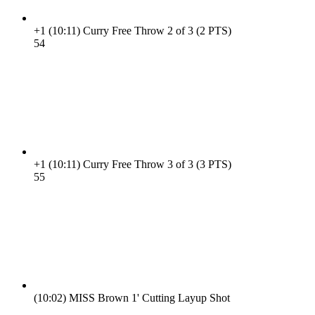
+1
(10:11)
Curry Free Throw 2 of 3 (2 PTS)
5
4
+1
(10:11)
Curry Free Throw 3 of 3 (3 PTS)
5
5
(10:02)
MISS Brown 1' Cutting Layup Shot