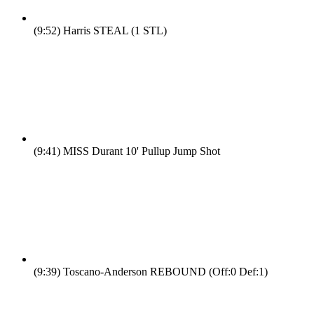
(9:52)
Harris STEAL (1 STL)
(9:41)
MISS Durant 10' Pullup Jump Shot
(9:39)
Toscano-Anderson REBOUND (Off:0 Def:1)