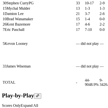
30
Stephen Curry
PG
33
10-17
2-9
15
Mychal Mulder
13
1-3
1-3
1
Damion Lee
21
3-7
2-6
10
Brad Wanamaker
15
1-4
0-0
26
Kent Bazemore
17
4-6
2-2
7
Eric Paschall
17
7-10
0-0
5
Kevon Looney
— did not play —
33
James Wiseman
— did not play —
44-
9-
TOTAL
-
90
48.9%
34
26
Play-by-Play
Scores Only
Expand All