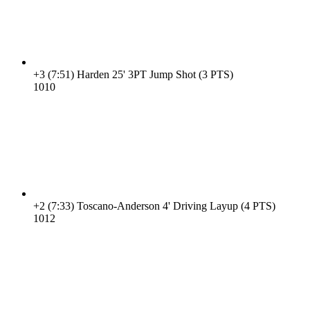
+3
(7:51)
Harden 25' 3PT Jump Shot (3 PTS)
10
10
+2
(7:33)
Toscano-Anderson 4' Driving Layup (4 PTS)
10
12