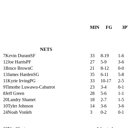
MIN
FG
3P
NETS
7
Kevin Durant
SF
33
8-19
1-6
12
Joe Harris
PF
27
5-9
3-6
1
Bruce Brown
C
21
8-12
0-0
13
James Harden
SG
35
6-11
5-8
11
Kyrie Irving
PG
33
10-17
2-5
9
Timothe Luwawu-Cabarrot
23
3-4
0-1
8
Jeff Green
28
5-6
1-1
20
Landry Shamet
18
2-7
1-5
10
Tyler Johnson
14
3-6
3-6
24
Noah Vonleh
3
0-2
0-1