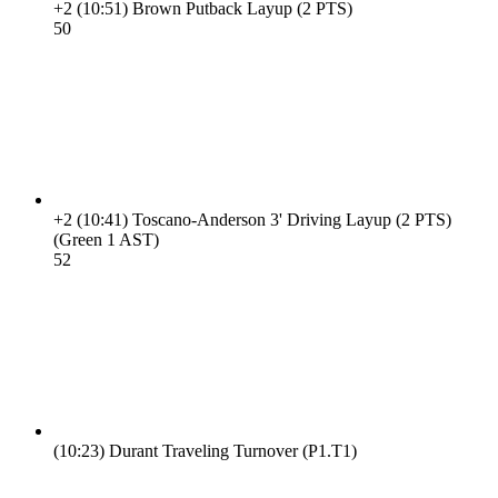
+2
(10:51)
Brown Putback Layup (2 PTS)
5
0
+2
(10:41)
Toscano-Anderson 3' Driving Layup (2 PTS)
(Green 1 AST)
5
2
(10:23)
Durant Traveling Turnover (P1.T1)