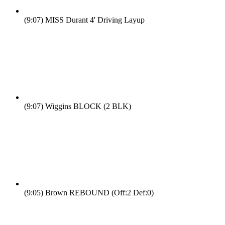
(9:07)
MISS Durant 4' Driving Layup
(9:07)
Wiggins BLOCK (2 BLK)
(9:05)
Brown REBOUND (Off:2 Def:0)