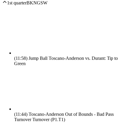
1st quarter
BKN
GSW
(11:58)
Jump Ball Toscano-Anderson vs. Durant: Tip to
Green
(11:44)
Toscano-Anderson Out of Bounds - Bad Pass
Turnover Turnover (P1.T1)