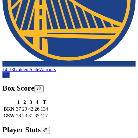
14-13
Golden State
Warriors
117
Box Score
1
2
3
4
T
BKN
37
29
42
26
134
GSW
28
23
31
35
117
Player Stats