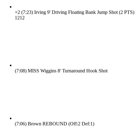
+2
(7:23)
Irving 9' Driving Floating Bank Jump Shot (2 PTS)
12
12
(7:08)
MISS Wiggins 8' Turnaround Hook Shot
(7:06)
Brown REBOUND (Off:2 Def:1)