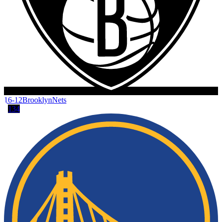
16-12
Brooklyn
Nets
134