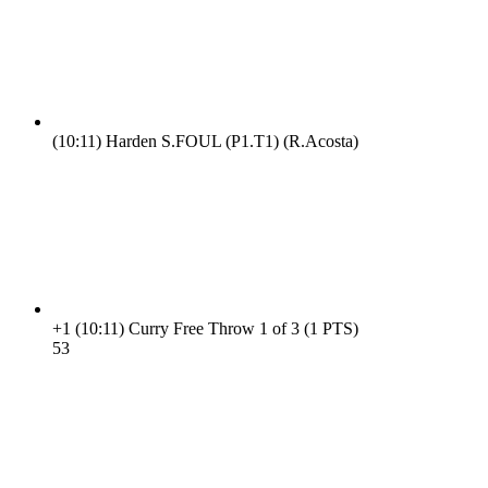
(10:11)
Harden S.FOUL (P1.T1) (R.Acosta)
+1
(10:11)
Curry Free Throw 1 of 3 (1 PTS)
5
3