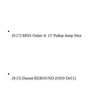
(9:17)
MISS Oubre Jr. 15' Pullup Jump Shot
(9:15)
Durant REBOUND (Off:0 Def:1)