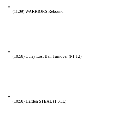
(11:09)
WARRIORS Rebound
(10:58)
Curry Lost Ball Turnover (P1.T2)
(10:58)
Harden STEAL (1 STL)