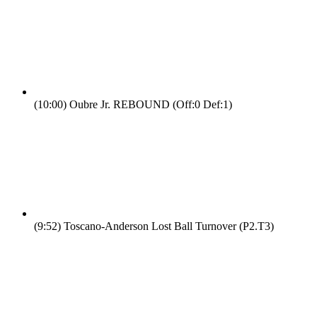
(10:00)
Oubre Jr. REBOUND (Off:0 Def:1)
(9:52)
Toscano-Anderson Lost Ball Turnover (P2.T3)