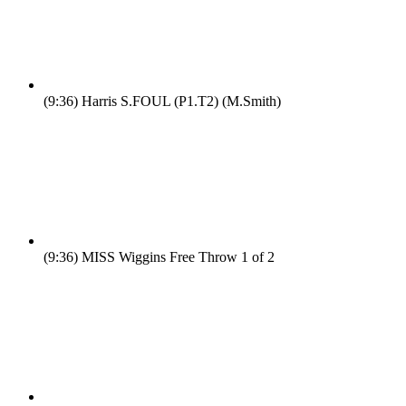
(9:36)
Harris S.FOUL (P1.T2) (M.Smith)
(9:36)
MISS Wiggins Free Throw 1 of 2