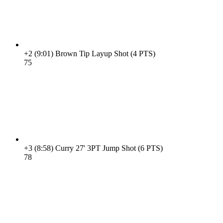
+2
(9:01)
Brown Tip Layup Shot (4 PTS)
7
5
+3
(8:58)
Curry 27' 3PT Jump Shot (6 PTS)
7
8