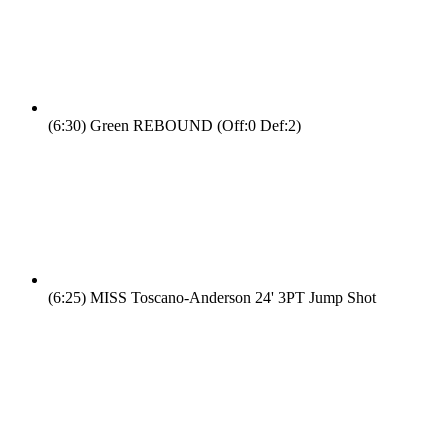
(6:30)
Green REBOUND (Off:0 Def:2)
(6:25)
MISS Toscano-Anderson 24' 3PT Jump Shot