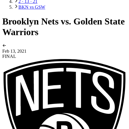
2 · 13 · 21
BKN vs GSW
Brooklyn Nets vs. Golden State
Warriors
Feb 13, 2021
FINAL