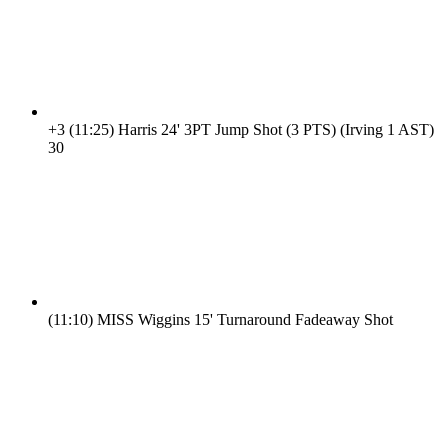
+3
(11:25)
Harris 24' 3PT Jump Shot (3 PTS) (Irving 1 AST)
3
0
(11:10)
MISS Wiggins 15' Turnaround Fadeaway Shot