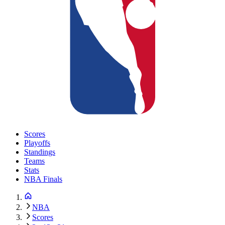
Scores
Playoffs
Standings
Teams
Stats
NBA Finals
NBA
Scores