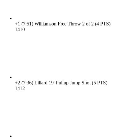
+1
(7:51)
Williamson Free Throw 2 of 2 (4 PTS)
14
10
+2
(7:36)
Lillard 19' Pullup Jump Shot (5 PTS)
14
12