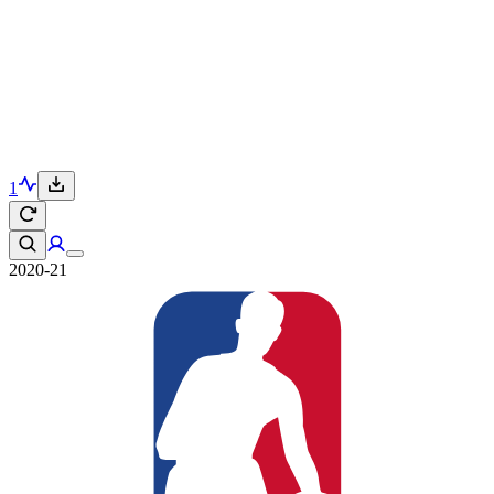
1
2020-21