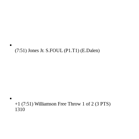
(7:51)
Jones Jr. S.FOUL (P1.T1) (E.Dalen)
+1
(7:51)
Williamson Free Throw 1 of 2 (3 PTS)
13
10