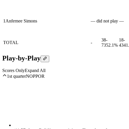
1
Anfernee Simons
— did not play —
38-
18-
TOTAL
-
73
52.1%
43
41
Play-by-Play
Scores Only
Expand All
1st quarter
NOP
POR