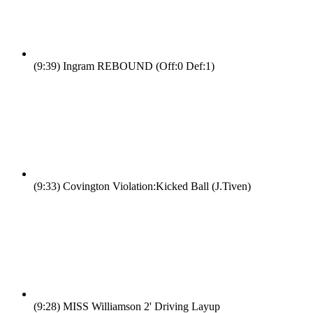
(9:39)
Ingram REBOUND (Off:0 Def:1)
(9:33)
Covington Violation:Kicked Ball (J.Tiven)
(9:28)
MISS Williamson 2' Driving Layup