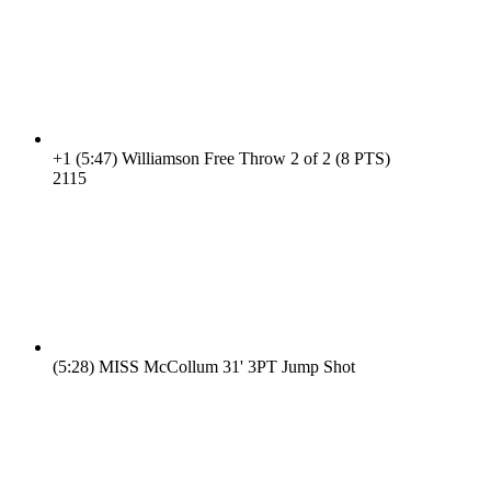
+1
(5:47)
Williamson Free Throw 2 of 2 (8 PTS)
21
15
(5:28)
MISS McCollum 31' 3PT Jump Shot