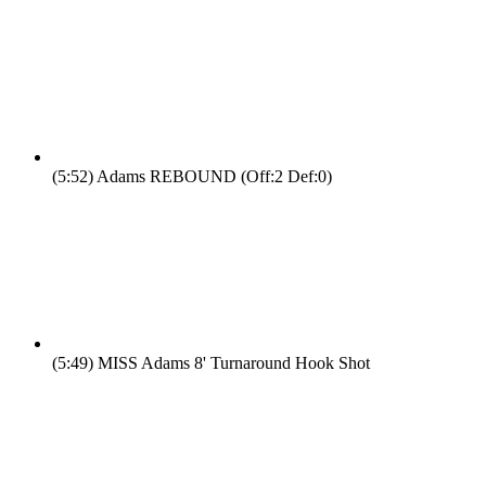
(5:52)
Adams REBOUND (Off:2 Def:0)
(5:49)
MISS Adams 8' Turnaround Hook Shot