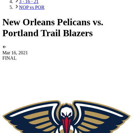
3 · 16 · 21
NOP vs POR
New Orleans Pelicans vs.
Portland Trail Blazers
Mar 16, 2021
FINAL