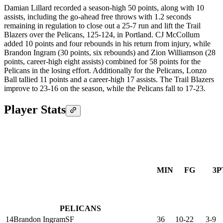
Damian Lillard recorded a season-high 50 points, along with 10
assists, including the go-ahead free throws with 1.2 seconds
remaining in regulation to close out a 25-7 run and lift the Trail
Blazers over the Pelicans, 125-124, in Portland. CJ McCollum
added 10 points and four rebounds in his return from injury, while
Brandon Ingram (30 points, six rebounds) and Zion Williamson (28
points, career-high eight assists) combined for 58 points for the
Pelicans in the losing effort. Additionally for the Pelicans, Lonzo
Ball tallied 11 points and a career-high 17 assists. The Trail Blazers
improve to 23-16 on the season, while the Pelicans fall to 17-23.
Player Stats
MIN
FG
3P
PELICANS
14
Brandon Ingram
SF
36
10-22
3-9