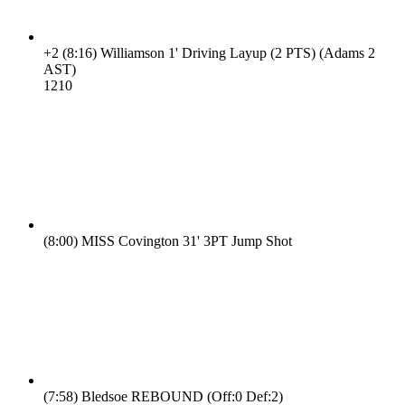
+2
(8:16)
Williamson 1' Driving Layup (2 PTS) (Adams 2
AST)
12
10
(8:00)
MISS Covington 31' 3PT Jump Shot
(7:58)
Bledsoe REBOUND (Off:0 Def:2)