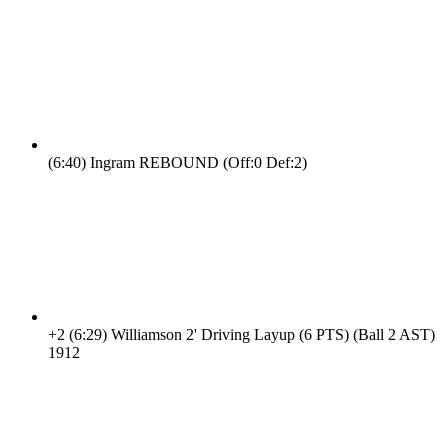
(6:40)
Ingram REBOUND (Off:0 Def:2)
+2
(6:29)
Williamson 2' Driving Layup (6 PTS) (Ball 2 AST)
19
12