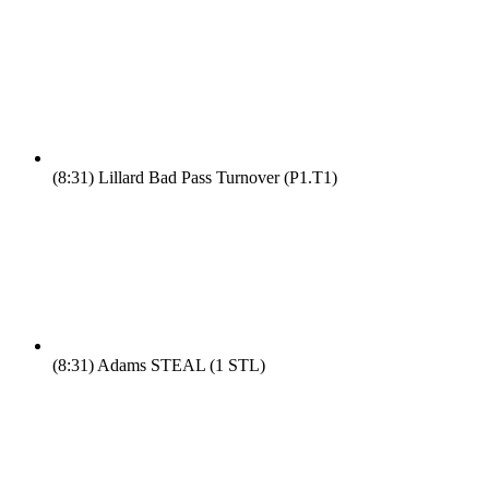
(8:31)
Lillard Bad Pass Turnover (P1.T1)
(8:31)
Adams STEAL (1 STL)