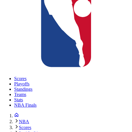
Scores
Playoffs
Standings
Teams
Stats
NBA Finals
NBA
Scores