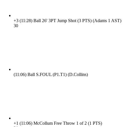
+3
(11:28)
Ball 26' 3PT Jump Shot (3 PTS) (Adams 1 AST)
3
0
(11:06)
Ball S.FOUL (P1.T1) (D.Collins)
+1
(11:06)
McCollum Free Throw 1 of 2 (1 PTS)