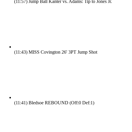
(11:57)
Jump Ball Kanter vs. Adams: Tip to Jones Jr.
(11:43)
MISS Covington 26' 3PT Jump Shot
(11:41)
Bledsoe REBOUND (Off:0 Def:1)