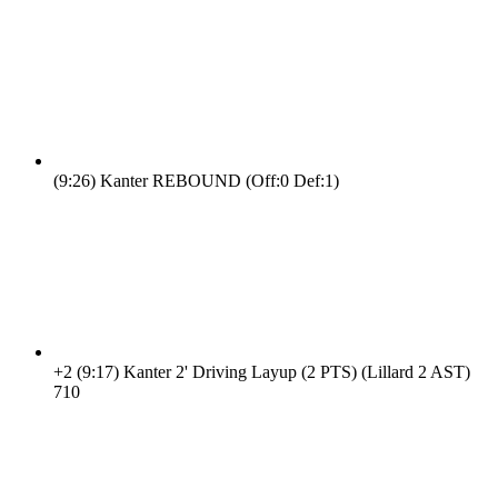
(9:26)
Kanter REBOUND (Off:0 Def:1)
+2
(9:17)
Kanter 2' Driving Layup (2 PTS) (Lillard 2 AST)
7
10