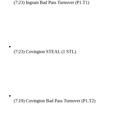
(7:23)
Ingram Bad Pass Turnover (P1.T1)
(7:23)
Covington STEAL (1 STL)
(7:19)
Covington Bad Pass Turnover (P1.T2)