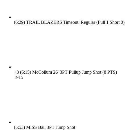
(6:29)
TRAIL BLAZERS Timeout: Regular (Full 1 Short 0)
+3
(6:15)
McCollum 26' 3PT Pullup Jump Shot (8 PTS)
19
15
(5:53)
MISS Ball 3PT Jump Shot