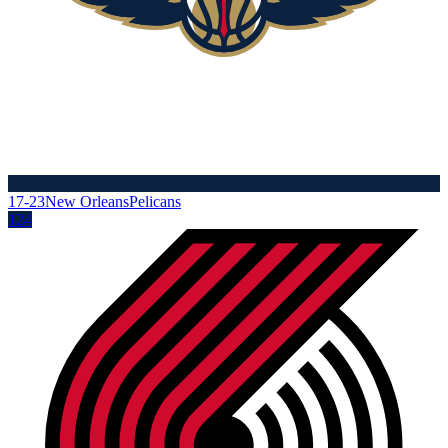
17-23
New Orleans
Pelicans
124