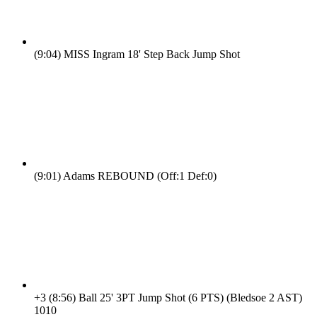
(9:04)
MISS Ingram 18' Step Back Jump Shot
(9:01)
Adams REBOUND (Off:1 Def:0)
+3
(8:56)
Ball 25' 3PT Jump Shot (6 PTS) (Bledsoe 2 AST)
10
10