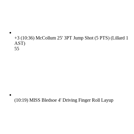
+3
(10:36)
McCollum 25' 3PT Jump Shot (5 PTS) (Lillard 1
AST)
5
5
(10:19)
MISS Bledsoe 4' Driving Finger Roll Layup