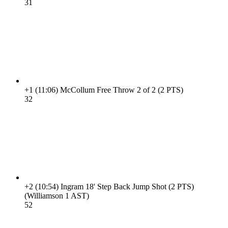
3
1
+1
(11:06)
McCollum Free Throw 2 of 2 (2 PTS)
3
2
+2
(10:54)
Ingram 18' Step Back Jump Shot (2 PTS)
(Williamson 1 AST)
5
2