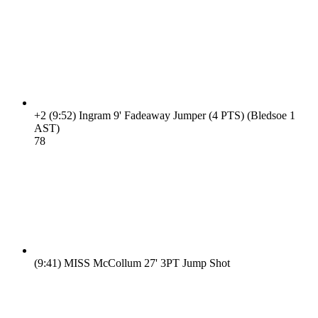
+2
(9:52)
Ingram 9' Fadeaway Jumper (4 PTS) (Bledsoe 1
AST)
7
8
(9:41)
MISS McCollum 27' 3PT Jump Shot