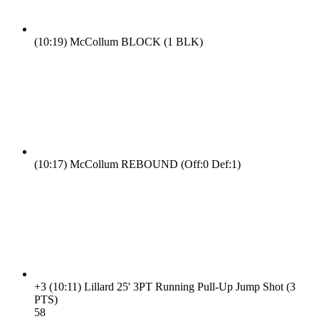
(10:19)
McCollum BLOCK (1 BLK)
(10:17)
McCollum REBOUND (Off:0 Def:1)
+3
(10:11)
Lillard 25' 3PT Running Pull-Up Jump Shot (3
PTS)
5
8