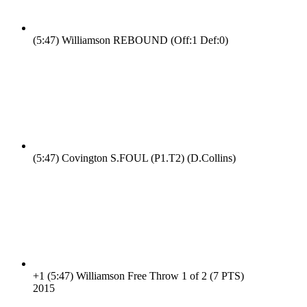
(5:47)
Williamson REBOUND (Off:1 Def:0)
(5:47)
Covington S.FOUL (P1.T2) (D.Collins)
+1
(5:47)
Williamson Free Throw 1 of 2 (7 PTS)
20
15