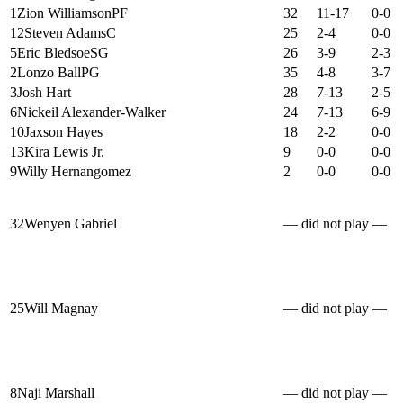
1
Zion Williamson
PF
32
11-17
0-0
12
Steven Adams
C
25
2-4
0-0
5
Eric Bledsoe
SG
26
3-9
2-3
2
Lonzo Ball
PG
35
4-8
3-7
3
Josh Hart
28
7-13
2-5
6
Nickeil Alexander-Walker
24
7-13
6-9
10
Jaxson Hayes
18
2-2
0-0
13
Kira Lewis Jr.
9
0-0
0-0
9
Willy Hernangomez
2
0-0
0-0
32
Wenyen Gabriel
— did not play —
25
Will Magnay
— did not play —
8
Naji Marshall
— did not play —