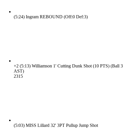
(5:24)
Ingram REBOUND (Off:0 Def:3)
+2
(5:13)
Williamson 1' Cutting Dunk Shot (10 PTS) (Ball 3
AST)
23
15
(5:03)
MISS Lillard 32' 3PT Pullup Jump Shot