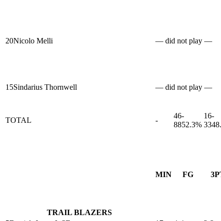
20
Nicolo Melli
— did not play —
15
Sindarius Thornwell
— did not play —
46-
16-
TOTAL
-
88
52.3%
33
48
MIN
FG
3P
TRAIL BLAZERS