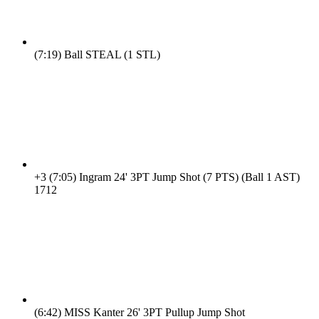
(7:19)
Ball STEAL (1 STL)
+3
(7:05)
Ingram 24' 3PT Jump Shot (7 PTS) (Ball 1 AST)
17
12
(6:42)
MISS Kanter 26' 3PT Pullup Jump Shot