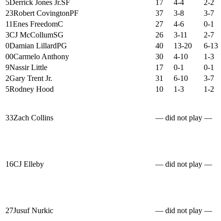
5
Derrick Jones Jr.
SF
17
4-4
2-2
23
Robert Covington
PF
37
3-8
3-7
11
Enes Freedom
C
27
4-6
0-1
3
CJ McCollum
SG
26
3-11
2-7
0
Damian Lillard
PG
40
13-20
6-13
00
Carmelo Anthony
30
4-10
1-3
9
Nassir Little
17
0-1
0-1
2
Gary Trent Jr.
31
6-10
3-7
5
Rodney Hood
10
1-3
1-2
33
Zach Collins
— did not play —
16
CJ Elleby
— did not play —
27
Jusuf Nurkic
— did not play —