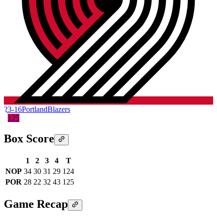
23-16
Portland
Blazers
125
Box Score
1
2
3
4
T
NOP
34
30
31
29
124
POR
28
22
32
43
125
Game Recap