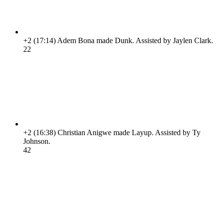
+2
(17:14)
Adem Bona made Dunk. Assisted by Jaylen Clark.
2
2
+2
(16:38)
Christian Anigwe made Layup. Assisted by Ty
Johnson.
4
2