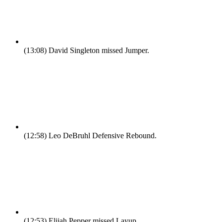
(13:08)
David Singleton missed Jumper.
(12:58)
Leo DeBruhl Defensive Rebound.
(12:53)
Elijah Pepper missed Layup.