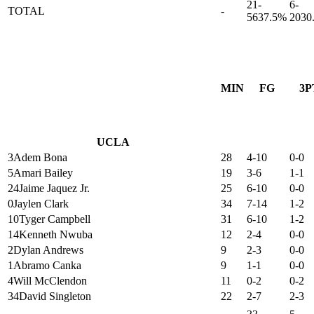
21-
6-
TOTAL
-
56
37.5%
20
30
MIN
FG
3P
UCLA
3
Adem Bona
28
4-10
0-0
5
Amari Bailey
19
3-6
1-1
24
Jaime Jaquez Jr.
25
6-10
0-0
0
Jaylen Clark
34
7-14
1-2
10
Tyger Campbell
31
6-10
1-2
14
Kenneth Nwuba
12
2-4
0-0
2
Dylan Andrews
9
2-3
0-0
1
Abramo Canka
9
1-1
0-0
4
Will McClendon
11
0-2
0-2
34
David Singleton
22
2-7
2-3