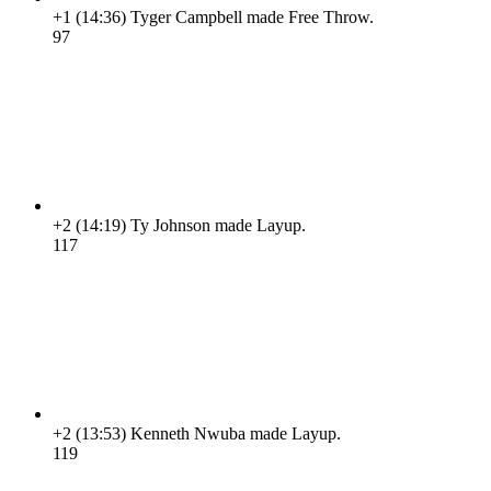
+1
(14:36)
Tyger Campbell made Free Throw.
9
7
+2
(14:19)
Ty Johnson made Layup.
11
7
+2
(13:53)
Kenneth Nwuba made Layup.
11
9