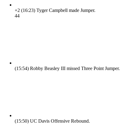
+2
(16:23)
Tyger Campbell made Jumper.
4
4
(15:54)
Robby Beasley III missed Three Point Jumper.
(15:50)
UC Davis Offensive Rebound.