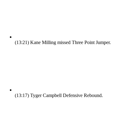
(13:21)
Kane Milling missed Three Point Jumper.
(13:17)
Tyger Campbell Defensive Rebound.