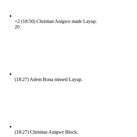
+2
(18:50)
Christian Anigwe made Layup.
2
0
(18:27)
Adem Bona missed Layup.
(18:27)
Christian Anigwe Block.