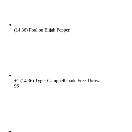
(14:36)
Foul on Elijah Pepper.
+1
(14:36)
Tyger Campbell made Free Throw.
9
6