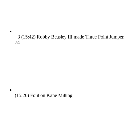
+3
(15:42)
Robby Beasley III made Three Point Jumper.
7
4
(15:26)
Foul on Kane Milling.