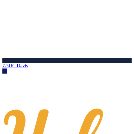
7-5
UC Davis
54