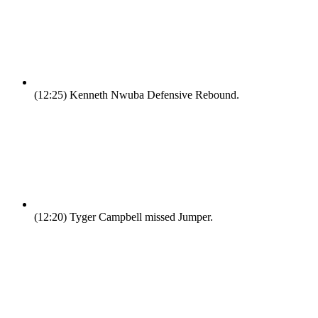
(12:25)
Kenneth Nwuba Defensive Rebound.
(12:20)
Tyger Campbell missed Jumper.