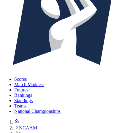
Scores
March Madness
Futures
Rankings
Standings
Teams
National Championships
NCAAM