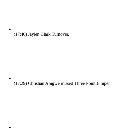
(17:40)
Jaylen Clark Turnover.
(17:29)
Christian Anigwe missed Three Point Jumper.