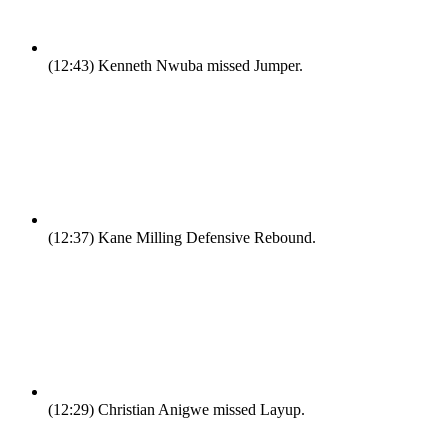
(12:43)
Kenneth Nwuba missed Jumper.
(12:37)
Kane Milling Defensive Rebound.
(12:29)
Christian Anigwe missed Layup.