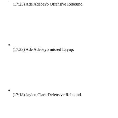
(17:23)
Ade Adebayo Offensive Rebound.
(17:23)
Ade Adebayo missed Layup.
(17:18)
Jaylen Clark Defensive Rebound.