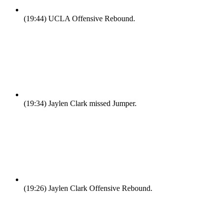
(19:44)
UCLA Offensive Rebound.
(19:34)
Jaylen Clark missed Jumper.
(19:26)
Jaylen Clark Offensive Rebound.