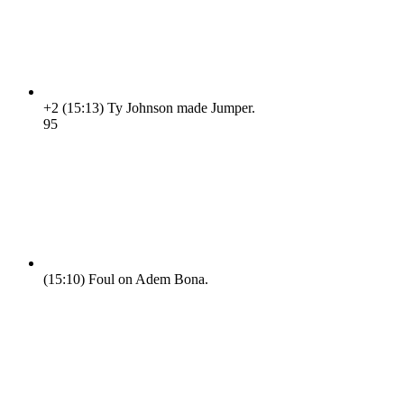
+2
(15:13)
Ty Johnson made Jumper.
9
5
(15:10)
Foul on Adem Bona.