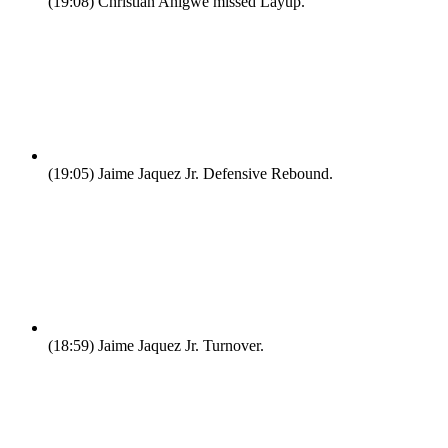
(19:08)
Christian Anigwe missed Layup.
(19:05)
Jaime Jaquez Jr. Defensive Rebound.
(18:59)
Jaime Jaquez Jr. Turnover.