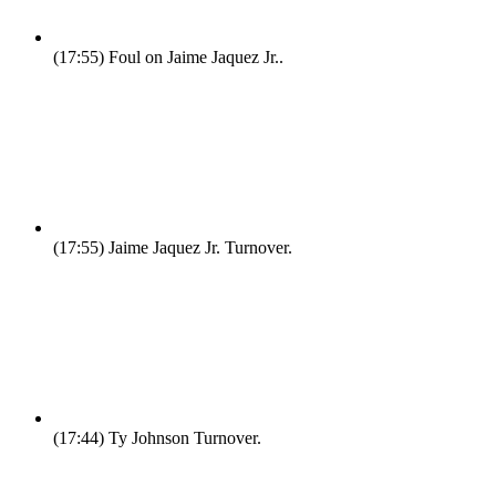
(17:55)
Foul on Jaime Jaquez Jr..
(17:55)
Jaime Jaquez Jr. Turnover.
(17:44)
Ty Johnson Turnover.