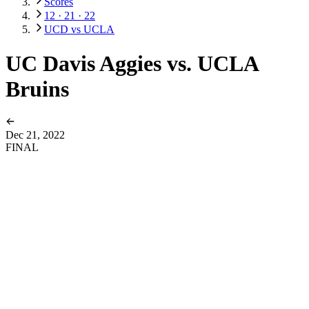
Scores
12 · 21 · 22
UCD vs UCLA
UC Davis Aggies vs. UCLA
Bruins
Dec 21, 2022
FINAL