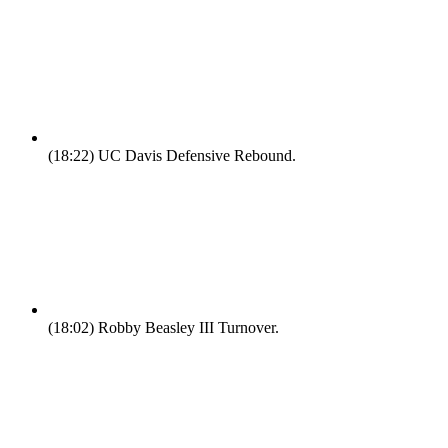
(18:22)
UC Davis Defensive Rebound.
(18:02)
Robby Beasley III Turnover.