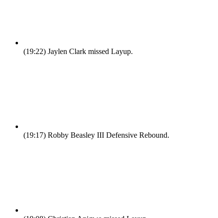
(19:22)
Jaylen Clark missed Layup.
(19:17)
Robby Beasley III Defensive Rebound.