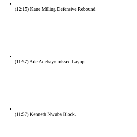
(12:15)
Kane Milling Defensive Rebound.
(11:57)
Ade Adebayo missed Layup.
(11:57)
Kenneth Nwuba Block.