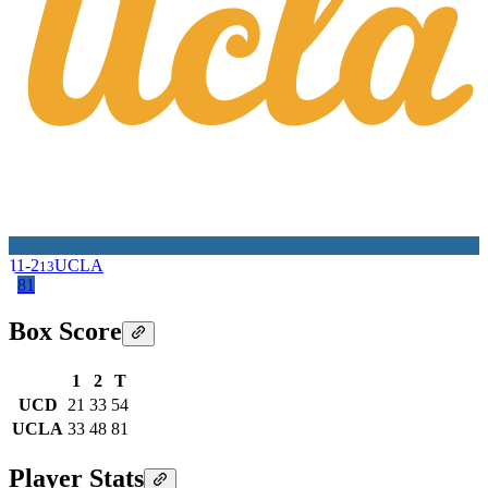
11-2
UCLA
13
81
Box Score
1
2
T
UCD
21
33
54
UCLA
33
48
81
Player Stats