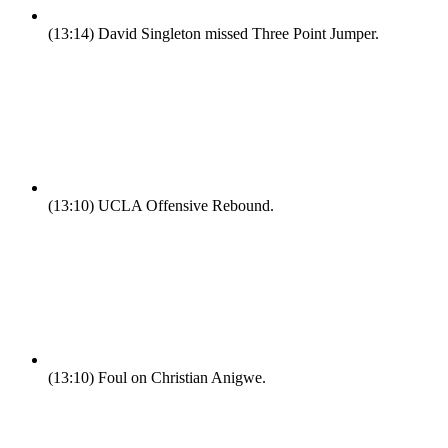
(13:14)
David Singleton missed Three Point Jumper.
(13:10)
UCLA Offensive Rebound.
(13:10)
Foul on Christian Anigwe.