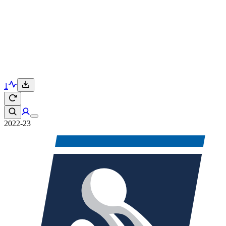
1
2022-23