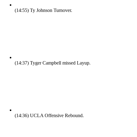
(14:55)
Ty Johnson Turnover.
(14:37)
Tyger Campbell missed Layup.
(14:36)
UCLA Offensive Rebound.