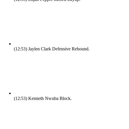
(12:53)
Jaylen Clark Defensive Rebound.
(12:53)
Kenneth Nwuba Block.