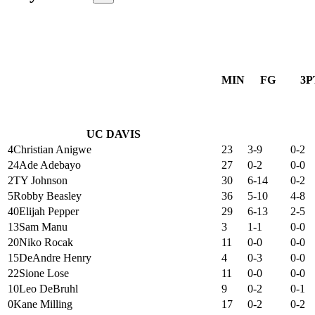
MIN
FG
3P
UC DAVIS
4
Christian Anigwe
23
3-9
0-2
24
Ade Adebayo
27
0-2
0-0
2
TY Johnson
30
6-14
0-2
5
Robby Beasley
36
5-10
4-8
40
Elijah Pepper
29
6-13
2-5
13
Sam Manu
3
1-1
0-0
20
Niko Rocak
11
0-0
0-0
15
DeAndre Henry
4
0-3
0-0
22
Sione Lose
11
0-0
0-0
10
Leo DeBruhl
9
0-2
0-1
0
Kane Milling
17
0-2
0-2