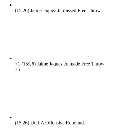
(15:26)
Jaime Jaquez Jr. missed Free Throw.
+1
(15:26)
Jaime Jaquez Jr. made Free Throw.
7
5
(15:26)
UCLA Offensive Rebound.