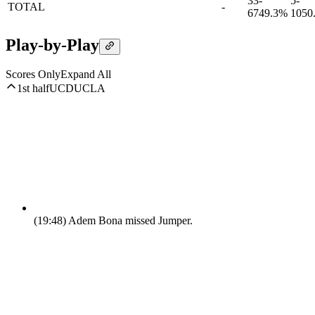
33-
5-
TOTAL
-
67
49.3%
10
50
Play-by-Play
Scores Only
Expand All
1st half
UCD
UCLA
(19:48)
Adem Bona missed Jumper.