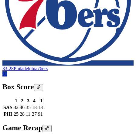
33-28
Philadelphia
76ers
91
Box Score
1
2
3
4
T
SAS
32
46
35
18
131
PHI
25
28
11
27
91
Game Recap