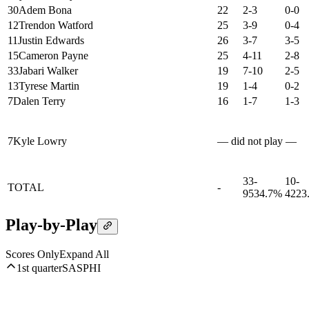
30
Adem Bona
22
2-3
0-0
12
Trendon Watford
25
3-9
0-4
11
Justin Edwards
26
3-7
3-5
15
Cameron Payne
25
4-11
2-8
33
Jabari Walker
19
7-10
2-5
13
Tyrese Martin
19
1-4
0-2
7
Dalen Terry
16
1-7
1-3
7
Kyle Lowry
— did not play —
33-
10-
TOTAL
-
95
34.7%
42
23
Play-by-Play
Scores Only
Expand All
1st quarter
SAS
PHI