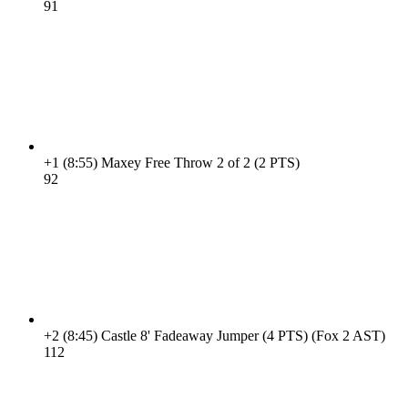
9
1
+1
(8:55)
Maxey Free Throw 2 of 2 (2 PTS)
9
2
+2
(8:45)
Castle 8' Fadeaway Jumper (4 PTS) (Fox 2 AST)
11
2