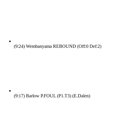
(9:24)
Wembanyama REBOUND (Off:0 Def:2)
(9:17)
Barlow P.FOUL (P1.T3) (E.Dalen)