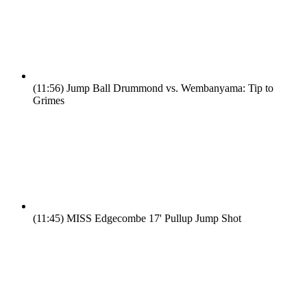
(11:56)
Jump Ball Drummond vs. Wembanyama: Tip to
Grimes
(11:45)
MISS Edgecombe 17' Pullup Jump Shot