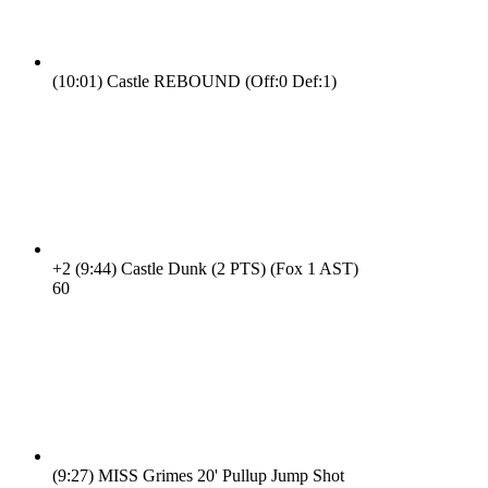
(10:01)
Castle REBOUND (Off:0 Def:1)
+2
(9:44)
Castle Dunk (2 PTS) (Fox 1 AST)
6
0
(9:27)
MISS Grimes 20' Pullup Jump Shot