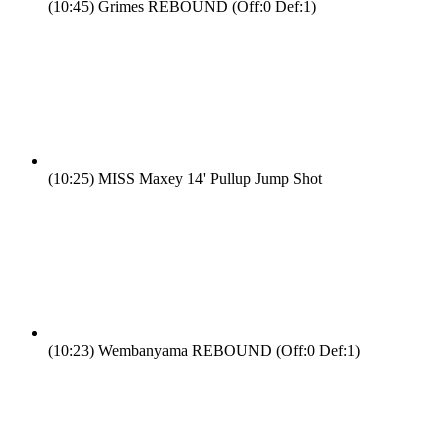
(10:45)
Grimes REBOUND (Off:0 Def:1)
(10:25)
MISS Maxey 14' Pullup Jump Shot
(10:23)
Wembanyama REBOUND (Off:0 Def:1)