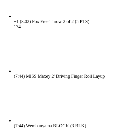
+1
(8:02)
Fox Free Throw 2 of 2 (5 PTS)
13
4
(7:44)
MISS Maxey 2' Driving Finger Roll Layup
(7:44)
Wembanyama BLOCK (3 BLK)