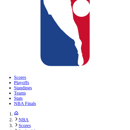
Scores
Playoffs
Standings
Teams
Stats
NBA Finals
NBA
Scores