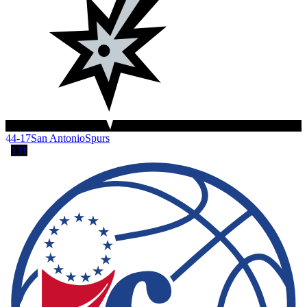
44-17
San Antonio
Spurs
131