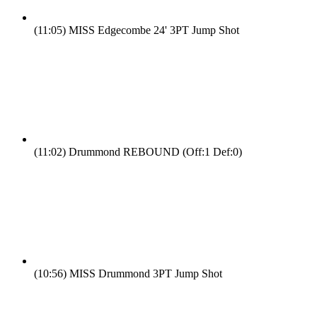
(11:05)
MISS Edgecombe 24' 3PT Jump Shot
(11:02)
Drummond REBOUND (Off:1 Def:0)
(10:56)
MISS Drummond 3PT Jump Shot