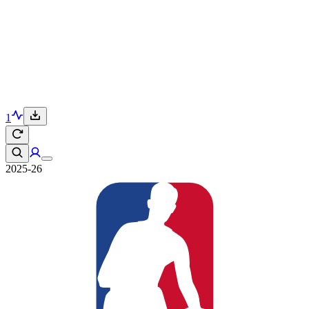
1
2025-26