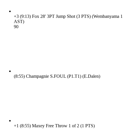
+3
(9:13)
Fox 28' 3PT Jump Shot (3 PTS) (Wembanyama 1
AST)
9
0
(8:55)
Champagnie S.FOUL (P1.T1) (E.Dalen)
+1
(8:55)
Maxey Free Throw 1 of 2 (1 PTS)