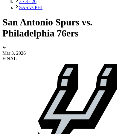
3 · 3 · 26
SAS vs PHI
San Antonio Spurs vs.
Philadelphia 76ers
Mar 3, 2026
FINAL