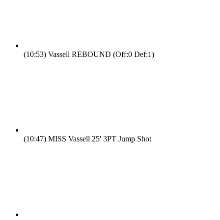
(10:53)
Vassell REBOUND (Off:0 Def:1)
(10:47)
MISS Vassell 25' 3PT Jump Shot