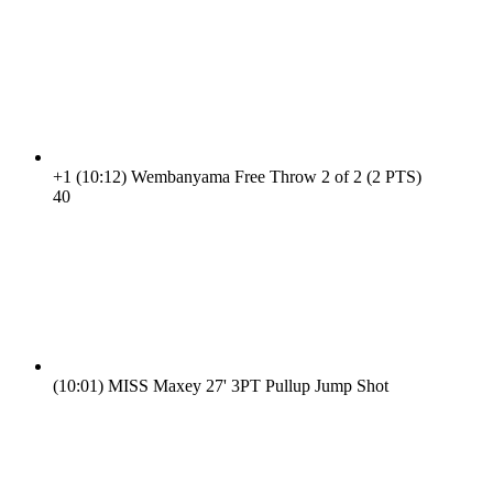
+1
(10:12)
Wembanyama Free Throw 2 of 2 (2 PTS)
4
0
(10:01)
MISS Maxey 27' 3PT Pullup Jump Shot