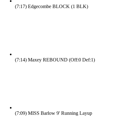
(7:17)
Edgecombe BLOCK (1 BLK)
(7:14)
Maxey REBOUND (Off:0 Def:1)
(7:09)
MISS Barlow 9' Running Layup