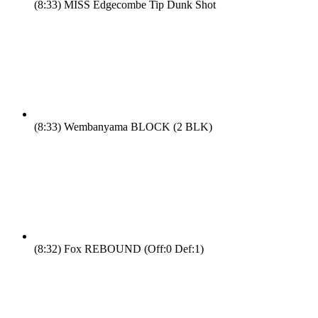
(8:33)
MISS Edgecombe Tip Dunk Shot
(8:33)
Wembanyama BLOCK (2 BLK)
(8:32)
Fox REBOUND (Off:0 Def:1)