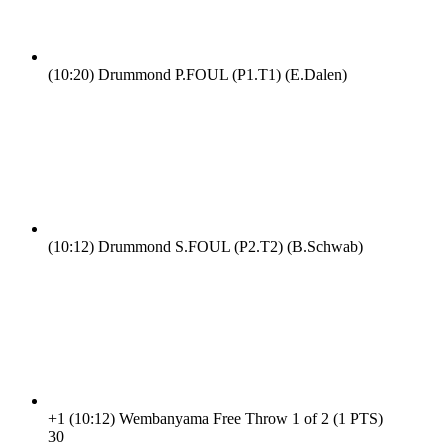
(10:20)
Drummond P.FOUL (P1.T1) (E.Dalen)
(10:12)
Drummond S.FOUL (P2.T2) (B.Schwab)
+1
(10:12)
Wembanyama Free Throw 1 of 2 (1 PTS)
3
0