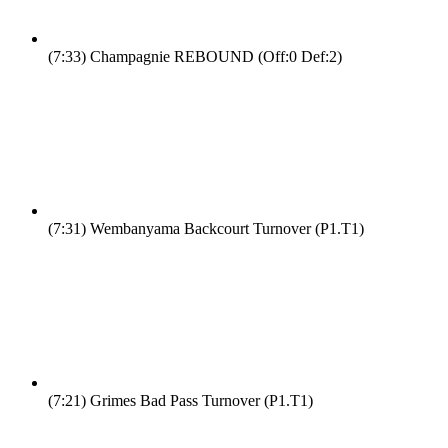
(7:33)
Champagnie REBOUND (Off:0 Def:2)
(7:31)
Wembanyama Backcourt Turnover (P1.T1)
(7:21)
Grimes Bad Pass Turnover (P1.T1)