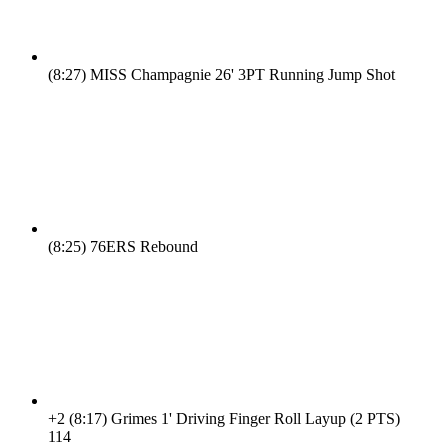
(8:27)
MISS Champagnie 26' 3PT Running Jump Shot
(8:25)
76ERS Rebound
+2
(8:17)
Grimes 1' Driving Finger Roll Layup (2 PTS)
11
4