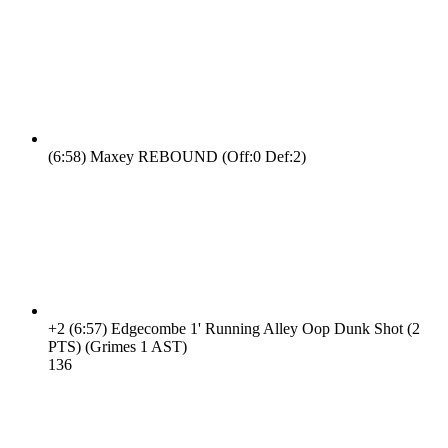
(6:58)
Maxey REBOUND (Off:0 Def:2)
+2
(6:57)
Edgecombe 1' Running Alley Oop Dunk Shot (2
PTS) (Grimes 1 AST)
13
6