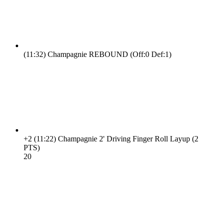
(11:32)
Champagnie REBOUND (Off:0 Def:1)
+2
(11:22)
Champagnie 2' Driving Finger Roll Layup (2
PTS)
2
0