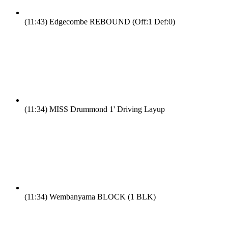
(11:43)
Edgecombe REBOUND (Off:1 Def:0)
(11:34)
MISS Drummond 1' Driving Layup
(11:34)
Wembanyama BLOCK (1 BLK)