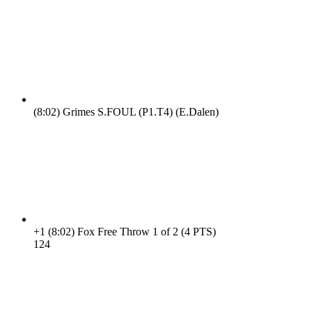
(8:02)
Grimes S.FOUL (P1.T4) (E.Dalen)
+1
(8:02)
Fox Free Throw 1 of 2 (4 PTS)
12
4