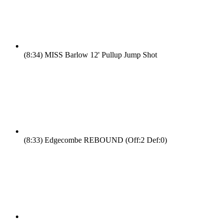
(8:34)
MISS Barlow 12' Pullup Jump Shot
(8:33)
Edgecombe REBOUND (Off:2 Def:0)