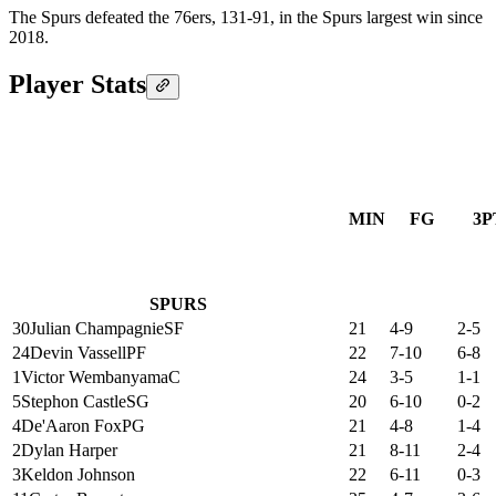
The Spurs defeated the 76ers, 131-91, in the Spurs largest win since
2018.
Player Stats
MIN
FG
3P
SPURS
30
Julian Champagnie
SF
21
4-9
2-5
24
Devin Vassell
PF
22
7-10
6-8
1
Victor Wembanyama
C
24
3-5
1-1
5
Stephon Castle
SG
20
6-10
0-2
4
De'Aaron Fox
PG
21
4-8
1-4
2
Dylan Harper
21
8-11
2-4
3
Keldon Johnson
22
6-11
0-3