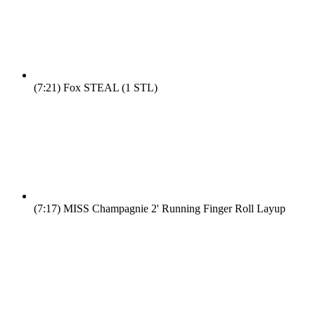
(7:21)
Fox STEAL (1 STL)
(7:17)
MISS Champagnie 2' Running Finger Roll Layup