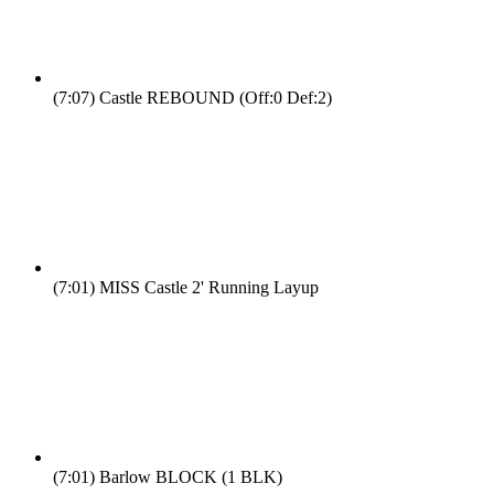
(7:07)
Castle REBOUND (Off:0 Def:2)
(7:01)
MISS Castle 2' Running Layup
(7:01)
Barlow BLOCK (1 BLK)