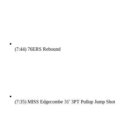
(7:44)
76ERS Rebound
(7:35)
MISS Edgecombe 31' 3PT Pullup Jump Shot