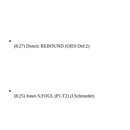
(8:27)
Doncic REBOUND (Off:0 Def:2)
(8:25)
Jones S.FOUL (P1.T2) (J.Schroeder)