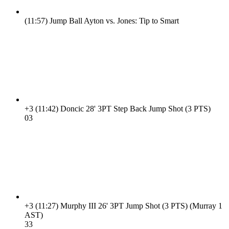
(11:57)
Jump Ball Ayton vs. Jones: Tip to Smart
+3
(11:42)
Doncic 28' 3PT Step Back Jump Shot (3 PTS)
0
3
+3
(11:27)
Murphy III 26' 3PT Jump Shot (3 PTS) (Murray 1
AST)
3
3