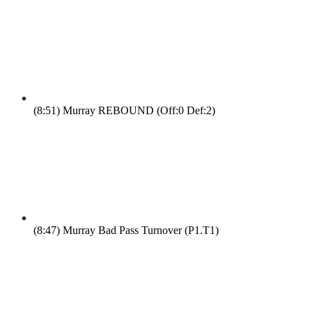
(8:51)
Murray REBOUND (Off:0 Def:2)
(8:47)
Murray Bad Pass Turnover (P1.T1)