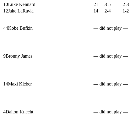
10
Luke Kennard
21
3-5
2-3
12
Jake LaRavia
14
2-4
1-2
44
Kobe Bufkin
— did not play —
9
Bronny James
— did not play —
14
Maxi Kleber
— did not play —
4
Dalton Knecht
— did not play —