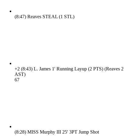
(8:47)
Reaves STEAL (1 STL)
+2
(8:43)
L. James 1' Running Layup (2 PTS) (Reaves 2
AST)
6
7
(8:28)
MISS Murphy III 25' 3PT Jump Shot