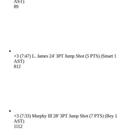
AST)
8
9
+3
(7:47)
L. James 24' 3PT Jump Shot (5 PTS) (Smart 1
AST)
8
12
+3
(7:33)
Murphy III 28' 3PT Jump Shot (7 PTS) (Bey 1
AST)
11
12