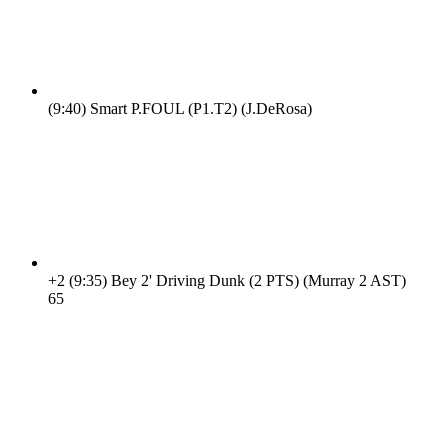
(9:40)
Smart P.FOUL (P1.T2) (J.DeRosa)
+2
(9:35)
Bey 2' Driving Dunk (2 PTS) (Murray 2 AST)
6
5