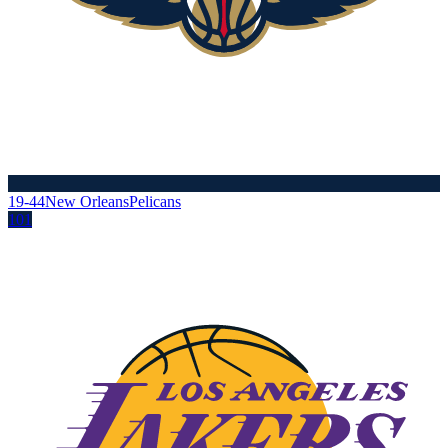
19-44
New Orleans
Pelicans
101