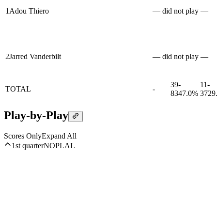
1
Adou Thiero
— did not play —
2
Jarred Vanderbilt
— did not play —
39-
11-
TOTAL
-
83
47.0%
37
29
Play-by-Play
Scores Only
Expand All
1st quarter
NOP
LAL