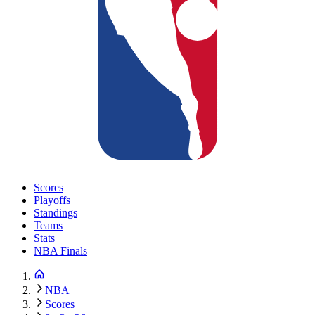
Scores
Playoffs
Standings
Teams
Stats
NBA Finals
NBA
Scores