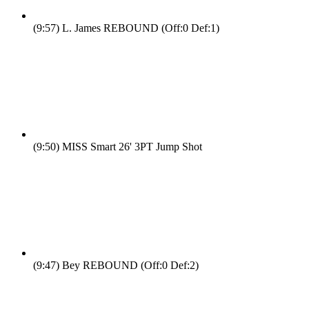
(9:57)
L. James REBOUND (Off:0 Def:1)
(9:50)
MISS Smart 26' 3PT Jump Shot
(9:47)
Bey REBOUND (Off:0 Def:2)