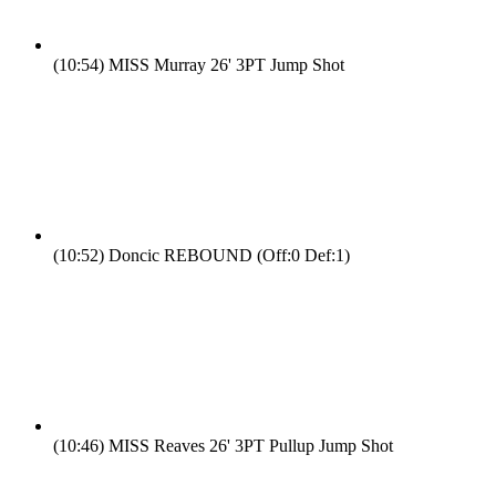
(10:54)
MISS Murray 26' 3PT Jump Shot
(10:52)
Doncic REBOUND (Off:0 Def:1)
(10:46)
MISS Reaves 26' 3PT Pullup Jump Shot