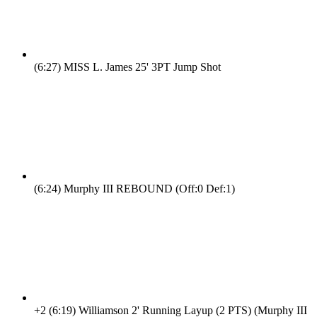
(6:27)
MISS L. James 25' 3PT Jump Shot
(6:24)
Murphy III REBOUND (Off:0 Def:1)
+2
(6:19)
Williamson 2' Running Layup (2 PTS) (Murphy III