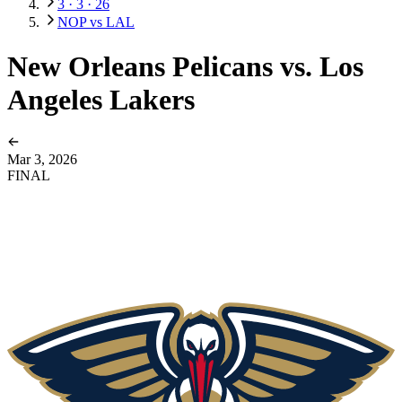
3 · 3 · 26
NOP vs LAL
New Orleans Pelicans vs. Los
Angeles Lakers
Mar 3, 2026
FINAL