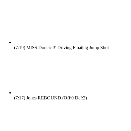
(7:19)
MISS Doncic 3' Driving Floating Jump Shot
(7:17)
Jones REBOUND (Off:0 Def:2)