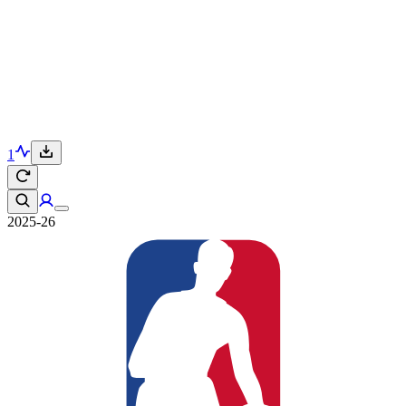
1
2025-26