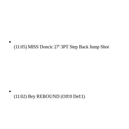
(11:05)
MISS Doncic 27' 3PT Step Back Jump Shot
(11:02)
Bey REBOUND (Off:0 Def:1)