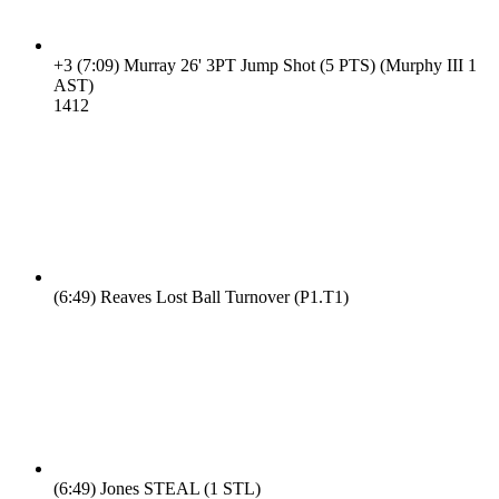
+3
(7:09)
Murray 26' 3PT Jump Shot (5 PTS) (Murphy III 1
AST)
14
12
(6:49)
Reaves Lost Ball Turnover (P1.T1)
(6:49)
Jones STEAL (1 STL)