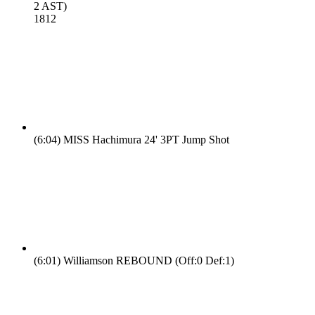
2 AST)
18
12
(6:04)
MISS Hachimura 24' 3PT Jump Shot
(6:01)
Williamson REBOUND (Off:0 Def:1)