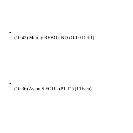
(10:42)
Murray REBOUND (Off:0 Def:1)
(10:36)
Ayton S.FOUL (P1.T1) (J.Tiven)