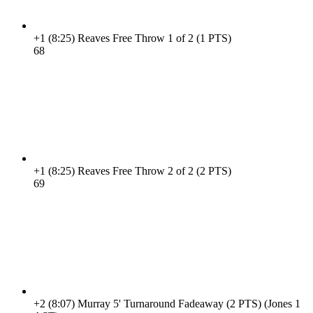
+1
(8:25)
Reaves Free Throw 1 of 2 (1 PTS)
6
8
+1
(8:25)
Reaves Free Throw 2 of 2 (2 PTS)
6
9
+2
(8:07)
Murray 5' Turnaround Fadeaway (2 PTS) (Jones 1