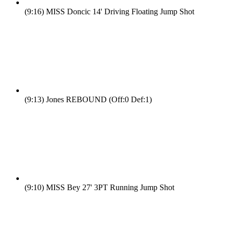
(9:16)
MISS Doncic 14' Driving Floating Jump Shot
(9:13)
Jones REBOUND (Off:0 Def:1)
(9:10)
MISS Bey 27' 3PT Running Jump Shot