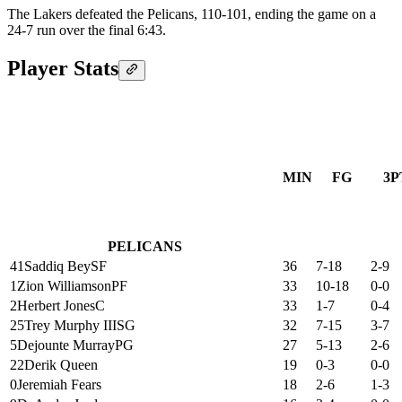
The Lakers defeated the Pelicans, 110-101, ending the game on a
24-7 run over the final 6:43.
Player Stats
MIN
FG
3P
PELICANS
41
Saddiq Bey
SF
36
7-18
2-9
1
Zion Williamson
PF
33
10-18
0-0
2
Herbert Jones
C
33
1-7
0-4
25
Trey Murphy III
SG
32
7-15
3-7
5
Dejounte Murray
PG
27
5-13
2-6
22
Derik Queen
19
0-3
0-0
0
Jeremiah Fears
18
2-6
1-3