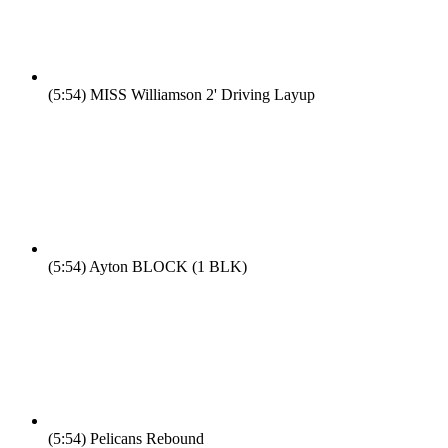
(5:54)
MISS Williamson 2' Driving Layup
(5:54)
Ayton BLOCK (1 BLK)
(5:54)
Pelicans Rebound