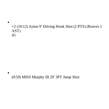
+2
(10:12)
Ayton 9' Driving Hook Shot (2 PTS) (Reaves 1
AST)
4
5
(9:59)
MISS Murphy III 29' 3PT Jump Shot