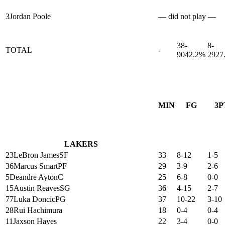
3
Jordan Poole
— did not play —
38-
8-
TOTAL
-
90
42.2%
29
27
MIN
FG
3P
LAKERS
23
LeBron James
SF
33
8-12
1-5
36
Marcus Smart
PF
29
3-9
2-6
5
Deandre Ayton
C
25
6-8
0-0
15
Austin Reaves
SG
36
4-15
2-7
77
Luka Doncic
PG
37
10-22
3-10
28
Rui Hachimura
18
0-4
0-4
11
Jaxson Hayes
22
3-4
0-0