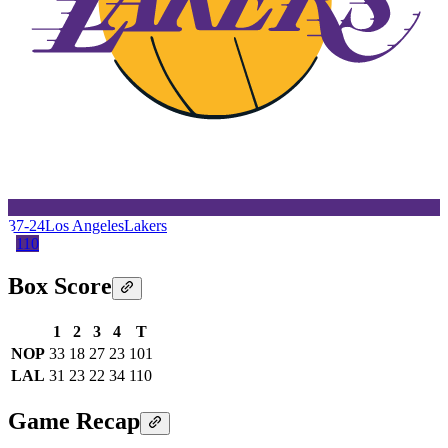
37-24
Los Angeles
Lakers
110
Box Score
1
2
3
4
T
NOP
33
18
27
23
101
LAL
31
23
22
34
110
Game Recap