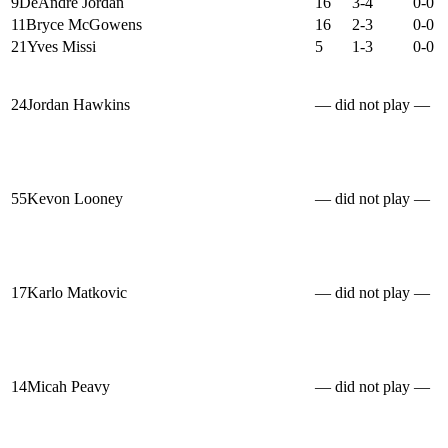
9
DeAndre Jordan
16
3-4
0-0
11
Bryce McGowens
16
2-3
0-0
21
Yves Missi
5
1-3
0-0
24
Jordan Hawkins
— did not play —
55
Kevon Looney
— did not play —
17
Karlo Matkovic
— did not play —
14
Micah Peavy
— did not play —