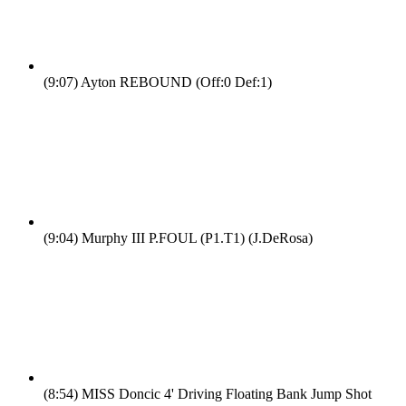
(9:07)
Ayton REBOUND (Off:0 Def:1)
(9:04)
Murphy III P.FOUL (P1.T1) (J.DeRosa)
(8:54)
MISS Doncic 4' Driving Floating Bank Jump Shot