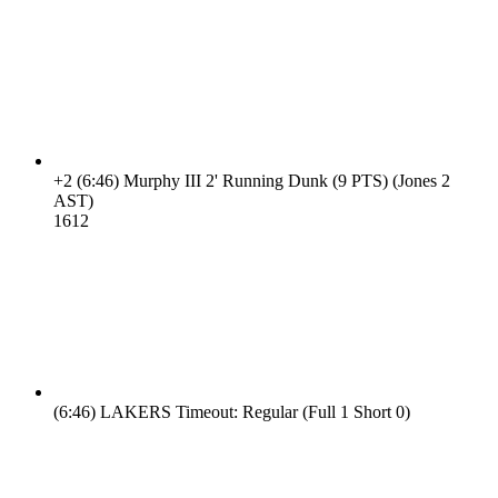
+2
(6:46)
Murphy III 2' Running Dunk (9 PTS) (Jones 2
AST)
16
12
(6:46)
LAKERS Timeout: Regular (Full 1 Short 0)