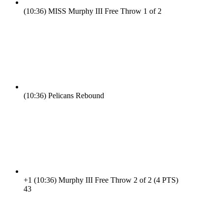
(10:36)
MISS Murphy III Free Throw 1 of 2
(10:36)
Pelicans Rebound
+1
(10:36)
Murphy III Free Throw 2 of 2 (4 PTS)
4
3