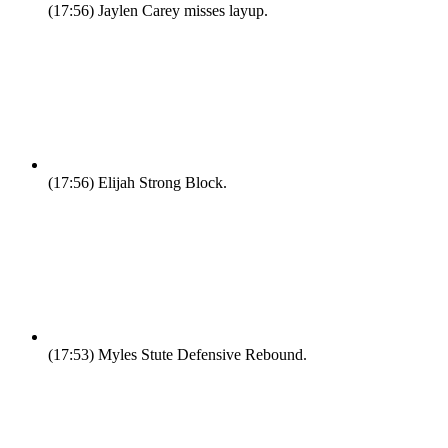
(17:56)
Jaylen Carey misses layup.
(17:56)
Elijah Strong Block.
(17:53)
Myles Stute Defensive Rebound.