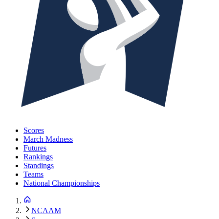
Scores
March Madness
Futures
Rankings
Standings
Teams
National Championships
NCAAM