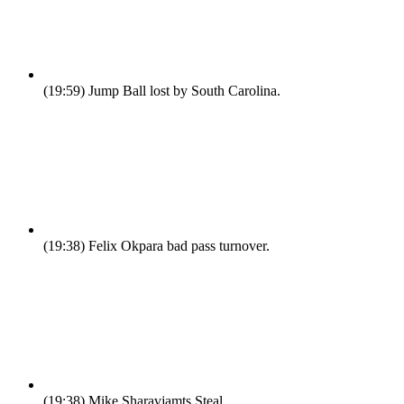
(19:59)
Jump Ball lost by South Carolina.
(19:38)
Felix Okpara bad pass turnover.
(19:38)
Mike Sharavjamts Steal.