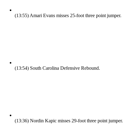
(13:55)
Amari Evans misses 25-foot three point jumper.
(13:54)
South Carolina Defensive Rebound.
(13:36)
Nordin Kapic misses 29-foot three point jumper.