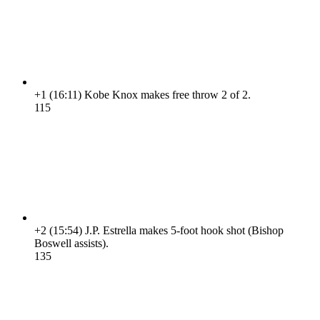
+1
(16:11)
Kobe Knox makes free throw 2 of 2.
11
5
+2
(15:54)
J.P. Estrella makes 5-foot hook shot (Bishop
Boswell assists).
13
5