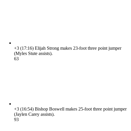
+3
(17:16)
Elijah Strong makes 23-foot three point jumper
(Myles Stute assists).
6
3
+3
(16:54)
Bishop Boswell makes 25-foot three point jumper
(Jaylen Carey assists).
9
3