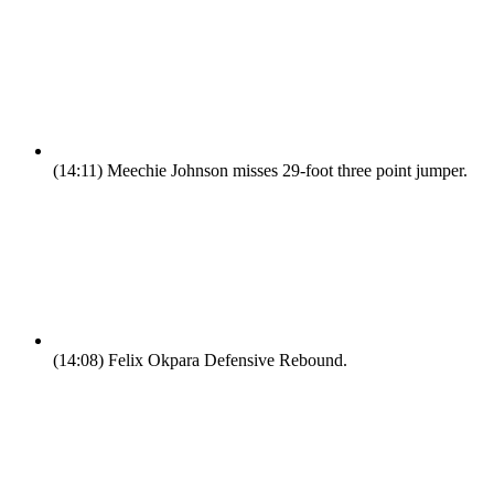
(14:11)
Meechie Johnson misses 29-foot three point jumper.
(14:08)
Felix Okpara Defensive Rebound.