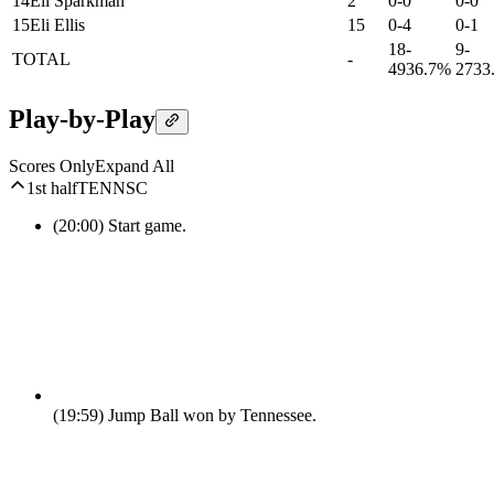
14
Eli Sparkman
2
0-0
0-0
15
Eli Ellis
15
0-4
0-1
18-
9-
TOTAL
-
49
36.7%
27
33
Play-by-Play
Scores Only
Expand All
1st half
TENN
SC
(20:00)
Start game.
(19:59)
Jump Ball won by Tennessee.