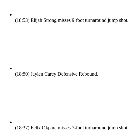
(18:53)
Elijah Strong misses 9-foot turnaround jump shot.
(18:50)
Jaylen Carey Defensive Rebound.
(18:37)
Felix Okpara misses 7-foot turnaround jump shot.