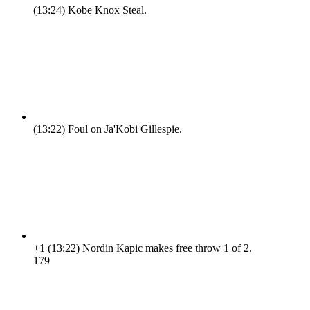
(13:24)
Kobe Knox Steal.
(13:22)
Foul on Ja'Kobi Gillespie.
+1
(13:22)
Nordin Kapic makes free throw 1 of 2.
17
9