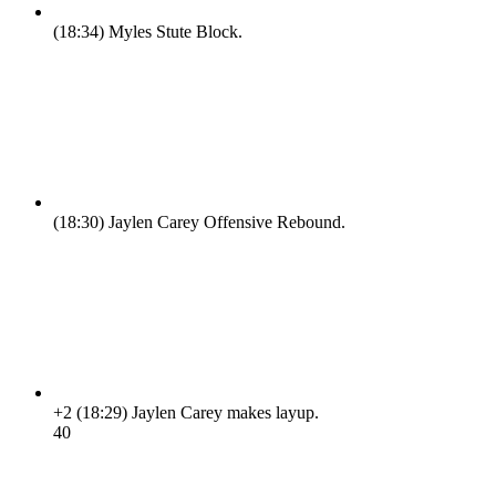
(18:34)
Myles Stute Block.
(18:30)
Jaylen Carey Offensive Rebound.
+2
(18:29)
Jaylen Carey makes layup.
4
0