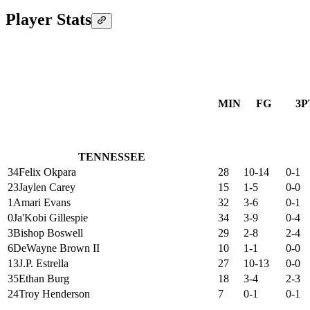
Player Stats
MIN
FG
3P
TENNESSEE
34
Felix Okpara
28
10-14
0-1
23
Jaylen Carey
15
1-5
0-0
1
Amari Evans
32
3-6
0-1
0
Ja'Kobi Gillespie
34
3-9
0-4
3
Bishop Boswell
29
2-8
2-4
6
DeWayne Brown II
10
1-1
0-0
13
J.P. Estrella
27
10-13
0-0
35
Ethan Burg
18
3-4
2-3
24
Troy Henderson
7
0-1
0-1