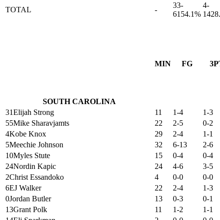
33-
4-
TOTAL
-
61
54.1%
14
28
MIN
FG
3P
SOUTH CAROLINA
31
Elijah Strong
11
1-4
1-3
55
Mike Sharavjamts
22
2-5
0-2
4
Kobe Knox
29
2-4
1-1
5
Meechie Johnson
32
6-13
2-6
10
Myles Stute
15
0-4
0-4
24
Nordin Kapic
24
4-6
3-5
2
Christ Essandoko
4
0-0
0-0
6
EJ Walker
22
2-4
1-3
0
Jordan Butler
13
0-3
0-1
13
Grant Polk
11
1-2
1-1