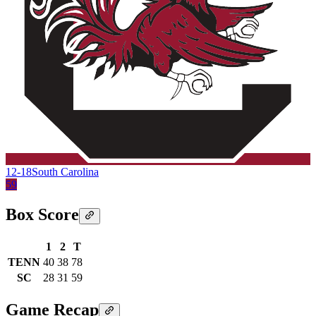
12-18
South Carolina
59
Box Score
1
2
T
TENN
40
38
78
SC
28
31
59
Game Recap