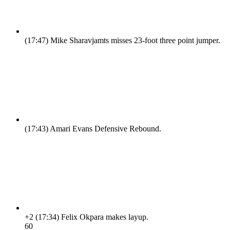
(17:47)
Mike Sharavjamts misses 23-foot three point jumper.
(17:43)
Amari Evans Defensive Rebound.
+2
(17:34)
Felix Okpara makes layup.
6
0