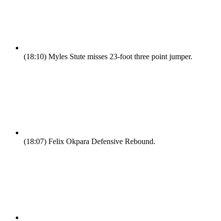
(18:10)
Myles Stute misses 23-foot three point jumper.
(18:07)
Felix Okpara Defensive Rebound.