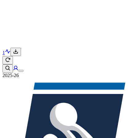
1
2025-26