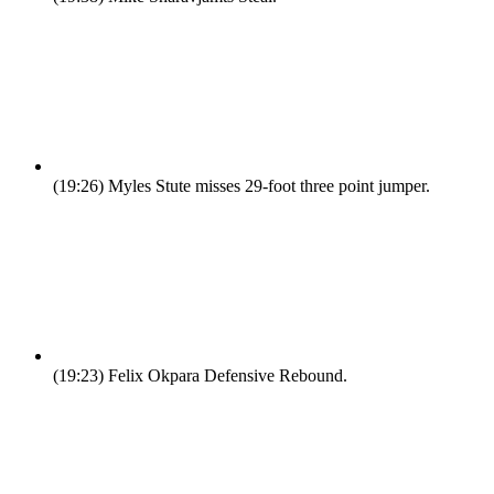
(19:26)
Myles Stute misses 29-foot three point jumper.
(19:23)
Felix Okpara Defensive Rebound.