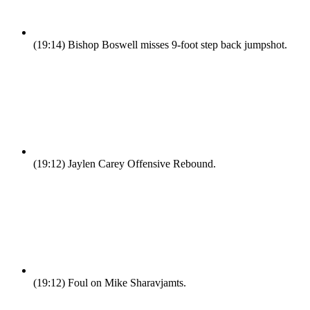
(19:14)
Bishop Boswell misses 9-foot step back jumpshot.
(19:12)
Jaylen Carey Offensive Rebound.
(19:12)
Foul on Mike Sharavjamts.