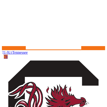
21-9
Tennessee
23
78