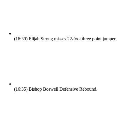
(16:39)
Elijah Strong misses 22-foot three point jumper.
(16:35)
Bishop Boswell Defensive Rebound.