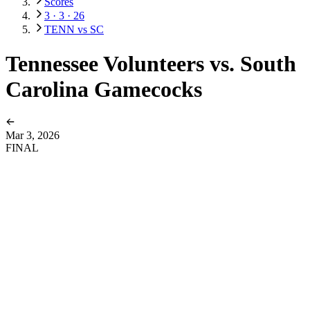
Scores
3 · 3 · 26
TENN vs SC
Tennessee Volunteers vs. South
Carolina Gamecocks
Mar 3, 2026
FINAL