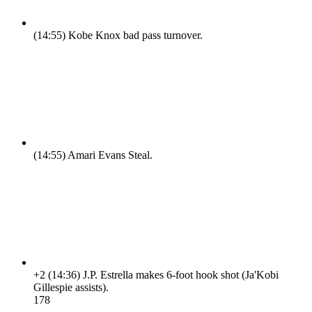
(14:55)
Kobe Knox bad pass turnover.
(14:55)
Amari Evans Steal.
+2
(14:36)
J.P. Estrella makes 6-foot hook shot (Ja'Kobi
Gillespie assists).
17
8