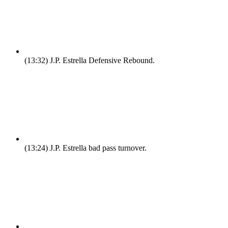
(13:32)
J.P. Estrella Defensive Rebound.
(13:24)
J.P. Estrella bad pass turnover.