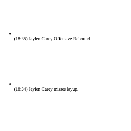
(18:35)
Jaylen Carey Offensive Rebound.
(18:34)
Jaylen Carey misses layup.