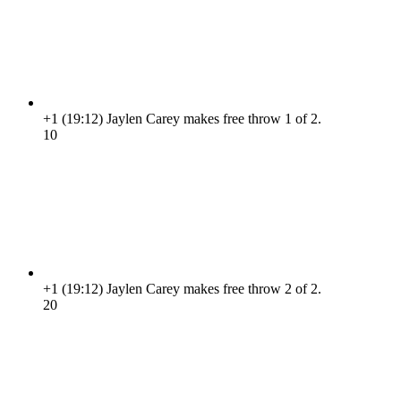
+1
(19:12)
Jaylen Carey makes free throw 1 of 2.
1
0
+1
(19:12)
Jaylen Carey makes free throw 2 of 2.
2
0