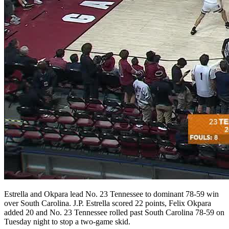
Estrella and Okpara lead No. 23 Tennessee to dominant 78-59 win
over South Carolina. J.P. Estrella scored 22 points, Felix Okpara
added 20 and No. 23 Tennessee rolled past South Carolina 78-59 on
Tuesday night to stop a two-game skid.