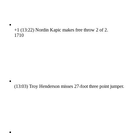
+1
(13:22)
Nordin Kapic makes free throw 2 of 2.
17
10
(13:03)
Troy Henderson misses 27-foot three point jumper.