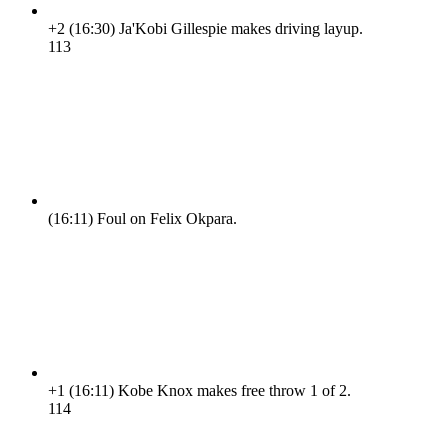
+2
(16:30)
Ja'Kobi Gillespie makes driving layup.
11
3
(16:11)
Foul on Felix Okpara.
+1
(16:11)
Kobe Knox makes free throw 1 of 2.
11
4