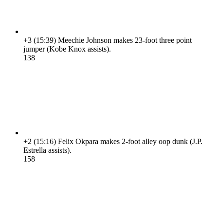
+3
(15:39)
Meechie Johnson makes 23-foot three point
jumper (Kobe Knox assists).
13
8
+2
(15:16)
Felix Okpara makes 2-foot alley oop dunk (J.P.
Estrella assists).
15
8