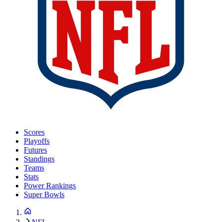
Scores
Playoffs
Futures
Standings
Teams
Stats
Power Rankings
Super Bowls