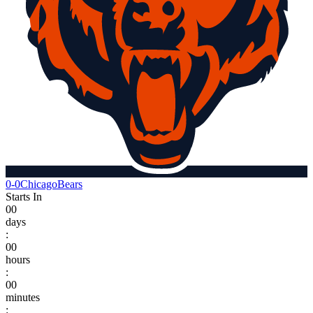
0-0
Chicago
Bears
Starts In
00
days
:
00
hours
:
00
minutes
: