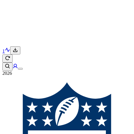
1
2026