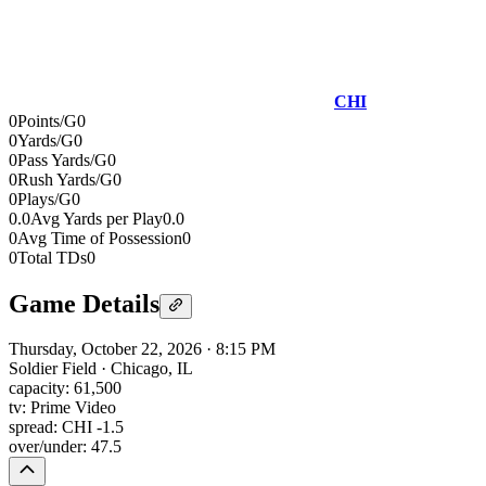
CHI
0
Points/G
0
0
Yards/G
0
0
Pass Yards/G
0
0
Rush Yards/G
0
0
Plays/G
0
0.0
Avg Yards per Play
0.0
0
Avg Time of Possession
0
0
Total TDs
0
Game Details
Thursday, October 22, 2026
·
8:15 PM
Soldier Field
·
Chicago, IL
capacity:
61,500
tv:
Prime Video
spread:
CHI -1.5
over/under:
47.5