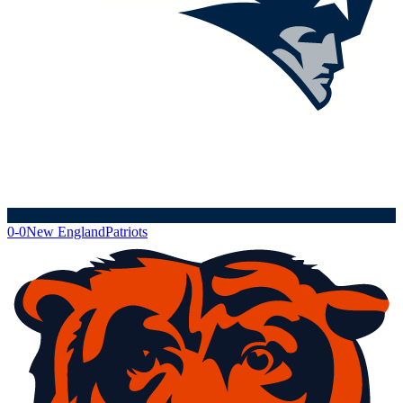
0-0
New England
Patriots