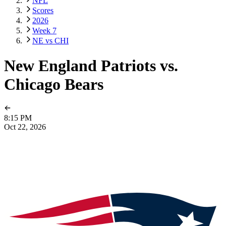
NFL
Scores
2026
Week 7
NE vs CHI
New England Patriots vs.
Chicago Bears
8:15 PM
Oct 22, 2026