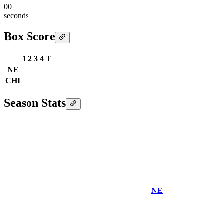
00
seconds
Box Score
1
2
3
4
T
NE
CHI
Season Stats
NE