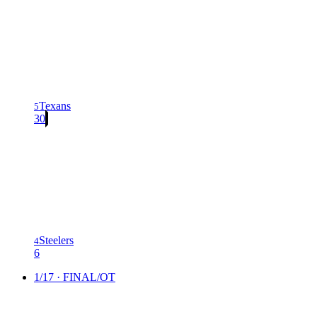
Texans
5
30
Steelers
4
6
1/17 · FINAL/OT