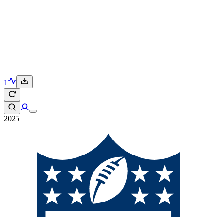
1
2025