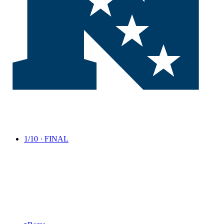
1/10 · FINAL