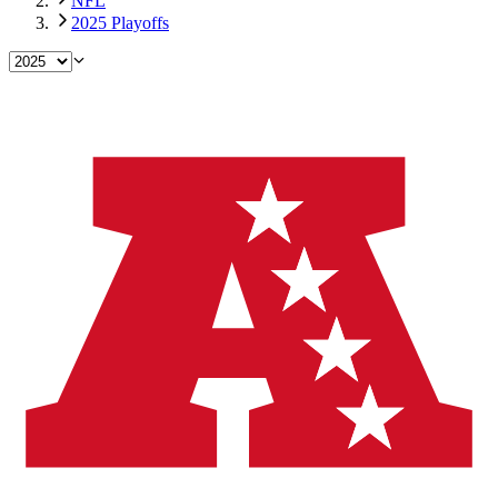
NFL
2025 Playoffs