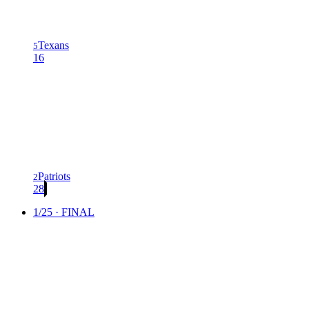
Texans
5
16
Patriots
2
28
1/25 · FINAL