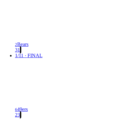
Bears
2
31
1/11 · FINAL
49ers
6
23