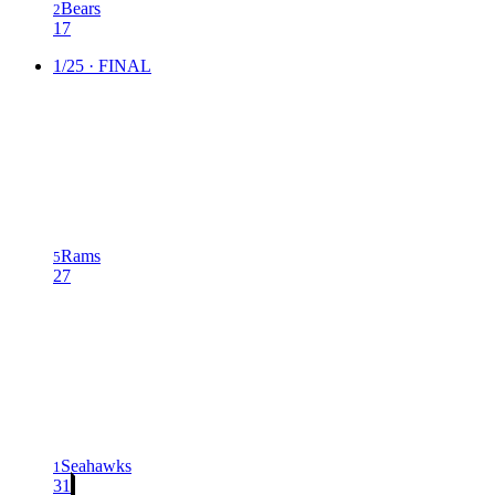
Bears
2
17
1/25 · FINAL
Rams
5
27
Seahawks
1
31