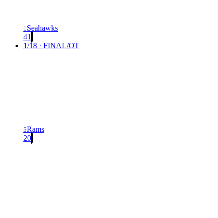
Seahawks
1
41
1/18 · FINAL/OT
Rams
5
20