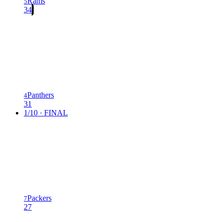
Rams
5
34
Panthers
4
31
1/10 · FINAL
Packers
7
27