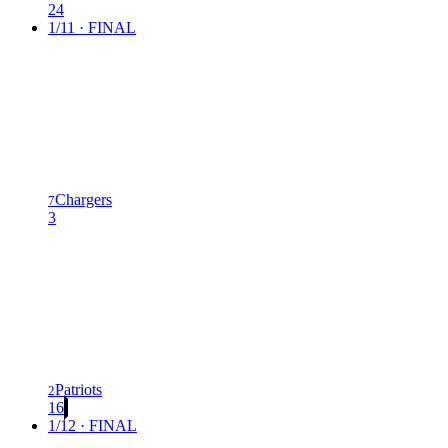
24
1/11 · FINAL
Chargers
7
3
Patriots
2
16
1/12 · FINAL