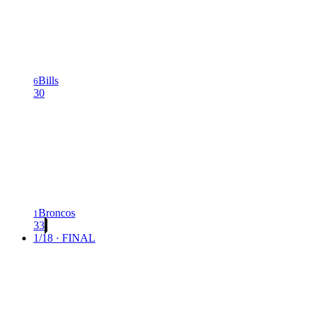
Bills
6
30
Broncos
1
33
1/18 · FINAL