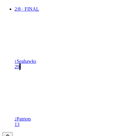
2/8 · FINAL
Seahawks
1
29
Patriots
2
13