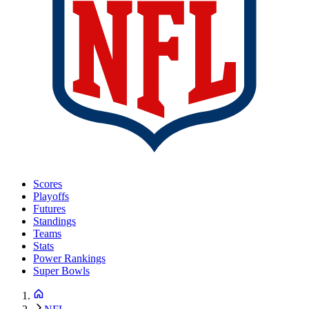
Scores
Playoffs
Futures
Standings
Teams
Stats
Power Rankings
Super Bowls