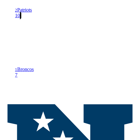
Patriots
2
10
Broncos
1
7