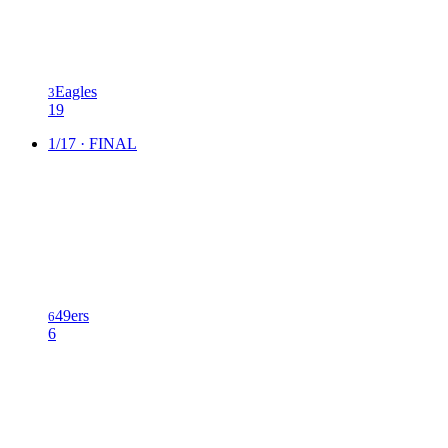
Eagles
3
19
1/17 · FINAL
49ers
6
6