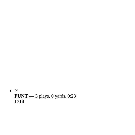
PUNT —
3 plays, 0 yards, 0:23
17
14