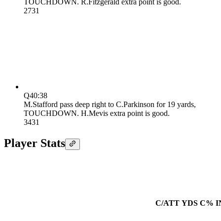
TOUCHDOWN. R.Fitzgerald extra point is good.
27
31
Q4
0:38
M.Stafford pass deep right to C.Parkinson for 19 yards,
TOUCHDOWN. H.Mevis extra point is good.
34
31
Player Stats
C/ATT
YDS
C%
I