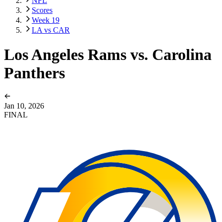
NFL
Scores
Week 19
LA vs CAR
Los Angeles Rams vs. Carolina
Panthers
Jan 10, 2026
FINAL