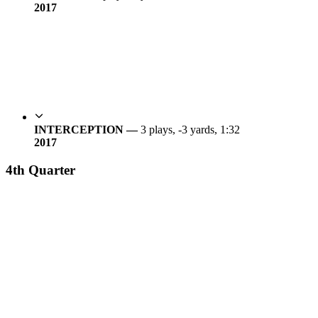
20
17
INTERCEPTION —
3 plays, -3 yards, 1:32
20
17
4th Quarter