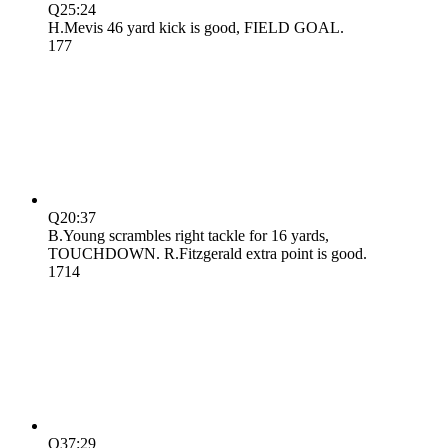
Q2
5:24
H.Mevis 46 yard kick is good, FIELD GOAL.
17
7
Q2
0:37
B.Young scrambles right tackle for 16 yards,
TOUCHDOWN. R.Fitzgerald extra point is good.
17
14
Q3
7:29