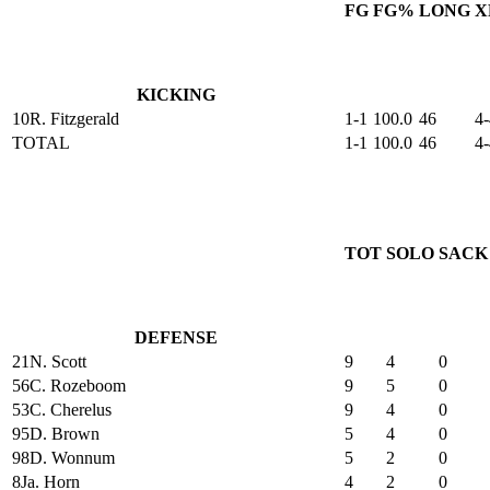
FG
FG%
LONG
X
KICKING
10
R. Fitzgerald
1-1
100.0
46
4-
TOTAL
1-1
100.0
46
4-
TOT
SOLO
SACK
DEFENSE
21
N. Scott
9
4
0
56
C. Rozeboom
9
5
0
53
C. Cherelus
9
4
0
95
D. Brown
5
4
0
98
D. Wonnum
5
2
0
8
Ja. Horn
4
2
0