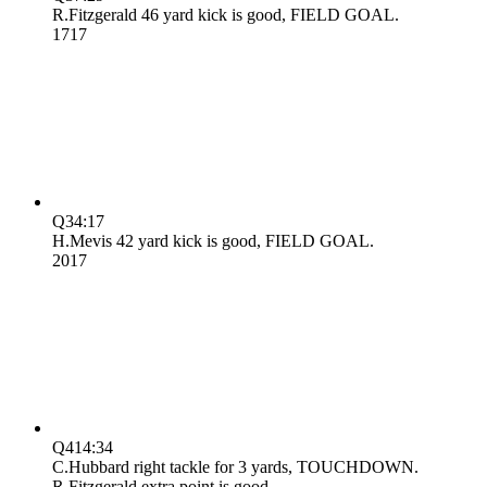
R.Fitzgerald 46 yard kick is good, FIELD GOAL.
17
17
Q3
4:17
H.Mevis 42 yard kick is good, FIELD GOAL.
20
17
Q4
14:34
C.Hubbard right tackle for 3 yards, TOUCHDOWN.
R.Fitzgerald extra point is good.