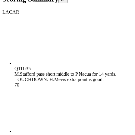
LA
CAR
Q1
11:35
M.Stafford pass short middle to P.Nacua for 14 yards,
TOUCHDOWN. H.Mevis extra point is good.
7
0