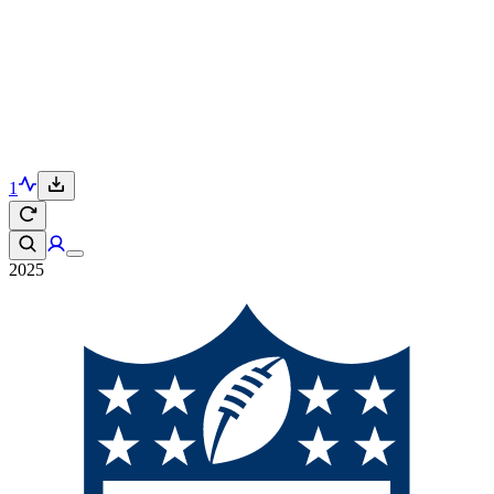
1
2025