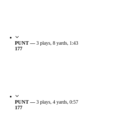
PUNT —
3 plays, 8 yards, 1:43
17
7
PUNT —
3 plays, 4 yards, 0:57
17
7