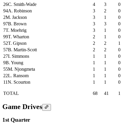
26
C. Smith-Wade
4
3
0
94
A. Robinson
3
2
0
2
M. Jackson
3
1
0
97
B. Brown
3
3
0
7
T. Moehrig
3
1
0
99
T. Wharton
2
1
0
52
T. Gipson
2
2
1
57
B. Martin-Scott
2
2
0
27
I. Simmons
1
1
0
9
B. Young
1
1
0
55
M. Njongmeta
1
1
0
22
L. Ransom
1
1
0
11
N. Scourton
1
1
0
TOTAL
68
41
1
Game Drives
1st Quarter