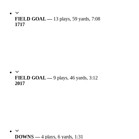
FIELD GOAL —
13 plays, 59 yards, 7:08
17
17
FIELD GOAL —
9 plays, 46 yards, 3:12
20
17
DOWNS —
4 plays, 6 yards, 1:31