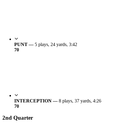
PUNT —
5 plays, 24 yards, 3:42
7
0
INTERCEPTION —
8 plays, 37 yards, 4:26
7
0
2nd Quarter