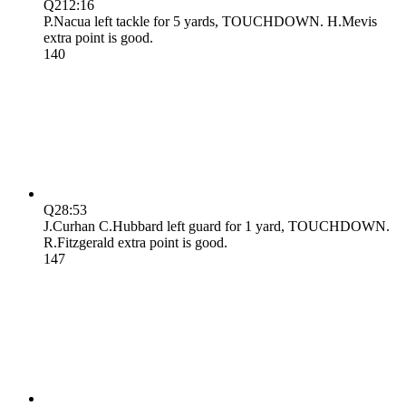
Q2
12:16
P.Nacua left tackle for 5 yards, TOUCHDOWN. H.Mevis
extra point is good.
14
0
Q2
8:53
J.Curhan C.Hubbard left guard for 1 yard, TOUCHDOWN.
R.Fitzgerald extra point is good.
14
7