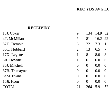
REC
YDS
AVG
L
RECEIVING
18
J. Coker
9
134
14.9
52
4
T. McMillan
5
81
16.2
22
82
T. Tremble
3
22
7.3
11
30
C. Hubbard
2
13
6.5
7
17
X. Legette
1
8
8.0
8
5
R. Dowdle
1
6
6.0
6
85
J. Mitchell
0
0
0.0
0
87
B. Tremayne
0
0
0.0
0
84
M. Evans
0
0
0.0
0
15
Ji. Horn
0
0
0.0
0
TOTAL
21
264
5.9
52