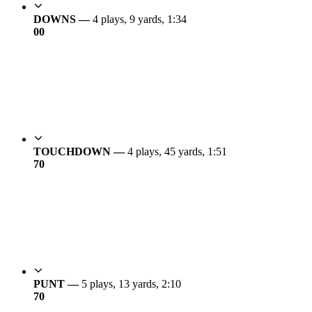
DOWNS —
4 plays, 9 yards, 1:34
0
0
TOUCHDOWN —
4 plays, 45 yards, 1:51
7
0
PUNT —
5 plays, 13 yards, 2:10
7
0