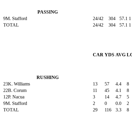
PASSING
9
M. Stafford
24/42
304
57.1
1
TOTAL
24/42
304
57.1
1
CAR
YDS
AVG
L
RUSHING
23
K. Williams
13
57
4.4
8
22
B. Corum
11
45
4.1
8
12
P. Nacua
3
14
4.7
5
9
M. Stafford
2
0
0.0
2
TOTAL
29
116
3.3
8