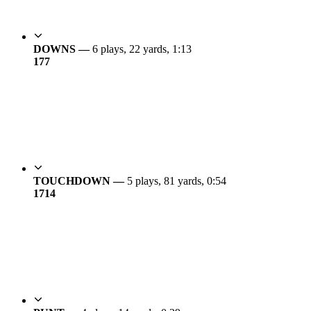
DOWNS —
6 plays, 22 yards, 1:13
17
7
TOUCHDOWN —
5 plays, 81 yards, 0:54
17
14