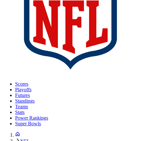
Scores
Playoffs
Futures
Standings
Teams
Stats
Power Rankings
Super Bowls