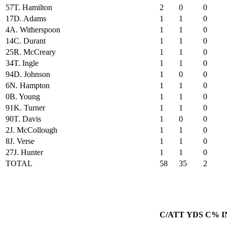
57
T. Hamilton
2
0
0
17
D. Adams
1
1
0
4
A. Witherspoon
1
1
0
14
C. Durant
1
1
0
25
R. McCreary
1
1
0
34
T. Ingle
1
1
0
94
D. Johnson
1
0
0
6
N. Hampton
1
1
0
0
B. Young
1
1
0
91
K. Turner
1
1
0
90
T. Davis
1
0
0
2
J. McCollough
1
1
0
8
J. Verse
1
1
0
27
J. Hunter
1
1
0
TOTAL
58
35
2
C/ATT
YDS
C%
I