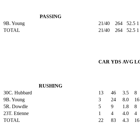
PASSING
9
B. Young
21/40
264
52.5
1
TOTAL
21/40
264
52.5
1
CAR
YDS
AVG
L
RUSHING
30
C. Hubbard
13
46
3.5
8
9
B. Young
3
24
8.0
16
5
R. Dowdle
5
9
1.8
8
23
T. Etienne
1
4
4.0
4
TOTAL
22
83
4.3
16