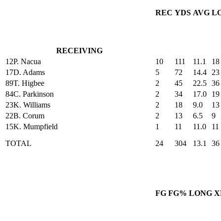
REC
YDS
AVG
L
RECEIVING
12
P. Nacua
10
111
11.1
18
17
D. Adams
5
72
14.4
23
89
T. Higbee
2
45
22.5
36
84
C. Parkinson
2
34
17.0
19
23
K. Williams
2
18
9.0
13
22
B. Corum
2
13
6.5
9
15
K. Mumpfield
1
11
11.0
11
TOTAL
24
304
13.1
36
FG
FG%
LONG
X