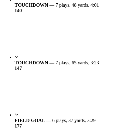
TOUCHDOWN —
7 plays, 48 yards, 4:01
14
0
TOUCHDOWN —
7 plays, 65 yards, 3:23
14
7
FIELD GOAL —
6 plays, 37 yards, 3:29
17
7