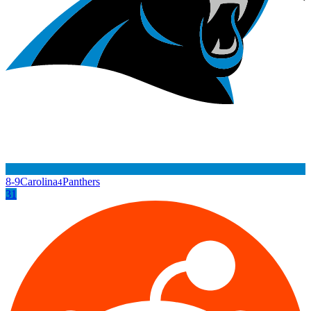
8-9
Carolina
Panthers
4
31