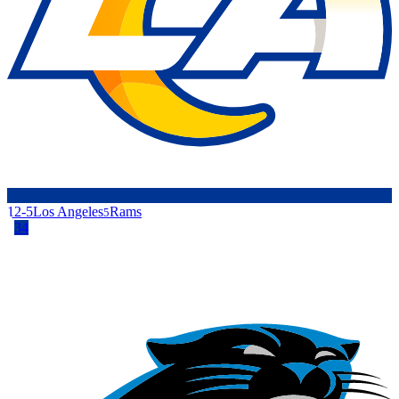
12-5
Los Angeles
Rams
5
34