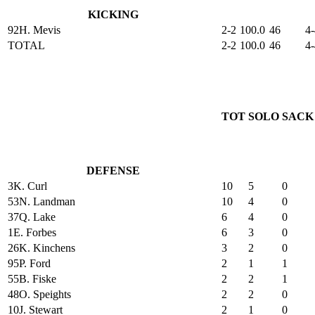
KICKING
92
H. Mevis
2-2
100.0
46
4-
TOTAL
2-2
100.0
46
4-
TOT
SOLO
SACK
DEFENSE
3
K. Curl
10
5
0
53
N. Landman
10
4
0
37
Q. Lake
6
4
0
1
E. Forbes
6
3
0
26
K. Kinchens
3
2
0
95
P. Ford
2
1
1
55
B. Fiske
2
2
1
48
O. Speights
2
2
0
10
J. Stewart
2
1
0