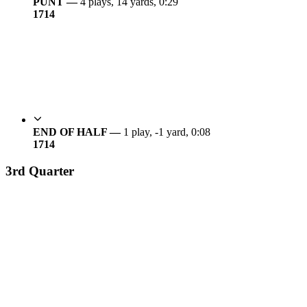
PUNT —
4 plays, 14 yards, 0:29
17
14
END OF HALF —
1 play, -1 yard, 0:08
17
14
3rd Quarter