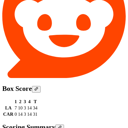
Box Score
1
2
3
4
T
LA
7
10
3
14
34
CAR
0
14
3
14
31
Scoring Summary