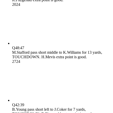
20
24
Q4
8:47
M.Stafford pass short middle to K.Williams for 13 yards,
TOUCHDOWN. H.Mevis extra point is good.
27
24
Q4
2:39
B.Young pass short left to J.Coker for 7 yards,