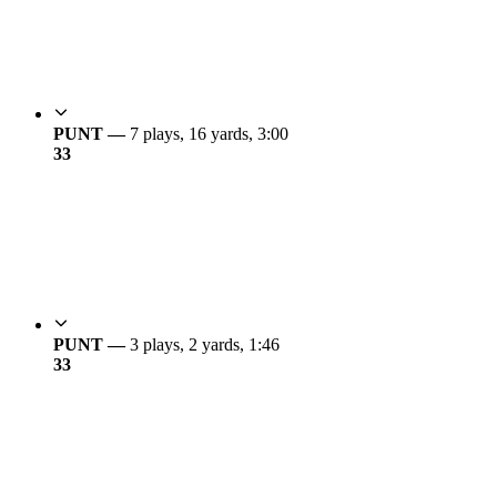
PUNT —
7 plays, 16 yards, 3:00
3
3
PUNT —
3 plays, 2 yards, 1:46
3
3