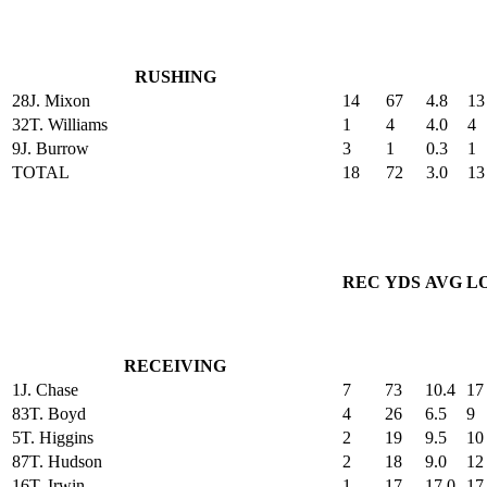
RUSHING
28
J. Mixon
14
67
4.8
13
32
T. Williams
1
4
4.0
4
9
J. Burrow
3
1
0.3
1
TOTAL
18
72
3.0
13
REC
YDS
AVG
L
RECEIVING
1
J. Chase
7
73
10.4
17
83
T. Boyd
4
26
6.5
9
5
T. Higgins
2
19
9.5
10
87
T. Hudson
2
18
9.0
12
16
T. Irwin
1
17
17.0
17