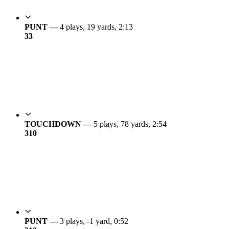
PUNT —
4 plays, 19 yards, 2:13
3
3
TOUCHDOWN —
5 plays, 78 yards, 2:54
3
10
PUNT —
3 plays, -1 yard, 0:52