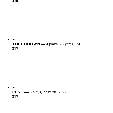
3
10
TOUCHDOWN —
4 plays, 73 yards, 1:41
3
17
PUNT —
5 plays, 22 yards, 2:38
3
17