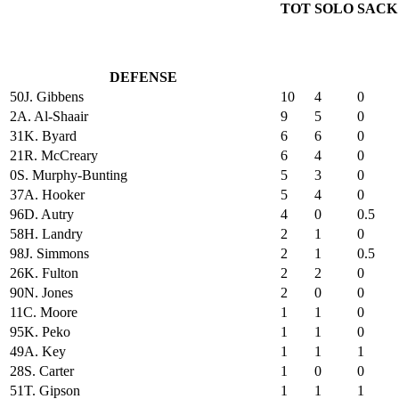
TOT
SOLO
SACK
DEFENSE
50
J. Gibbens
10
4
0
2
A. Al-Shaair
9
5
0
31
K. Byard
6
6
0
21
R. McCreary
6
4
0
0
S. Murphy-Bunting
5
3
0
37
A. Hooker
5
4
0
96
D. Autry
4
0
0.5
58
H. Landry
2
1
0
98
J. Simmons
2
1
0.5
26
K. Fulton
2
2
0
90
N. Jones
2
0
0
11
C. Moore
1
1
0
95
K. Peko
1
1
0
49
A. Key
1
1
1
28
S. Carter
1
0
0
51
T. Gipson
1
1
1