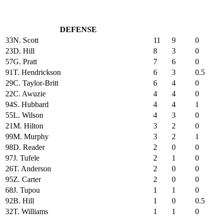
DEFENSE
33
N. Scott
11
9
0
23
D. Hill
8
3
0
57
G. Pratt
7
6
0
91
T. Hendrickson
6
3
0.5
29
C. Taylor-Britt
6
4
0
22
C. Awuzie
4
4
0
94
S. Hubbard
4
4
1
55
L. Wilson
4
3
0
21
M. Hilton
3
2
0
99
M. Murphy
3
2
1
98
D. Reader
2
0
0
97
J. Tufele
2
1
0
26
T. Anderson
2
0
0
95
Z. Carter
2
0
0
68
J. Tupou
1
1
0
92
B. Hill
1
0
0.5
32
T. Williams
1
1
0