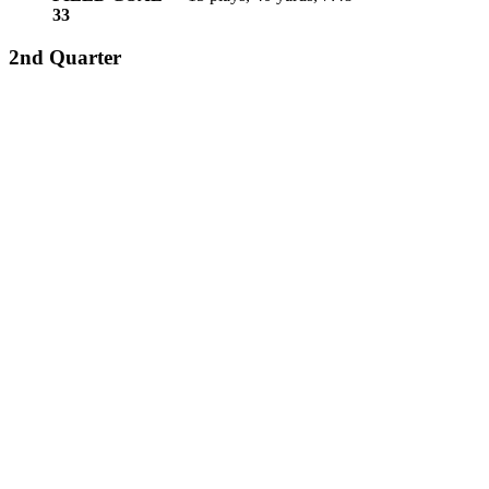
3
3
2nd Quarter