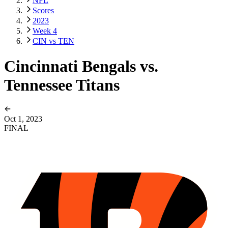
NFL
Scores
2023
Week 4
CIN vs TEN
Cincinnati Bengals vs.
Tennessee Titans
Oct 1, 2023
FINAL