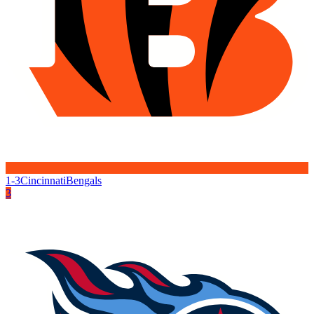
1-3
Cincinnati
Bengals
3