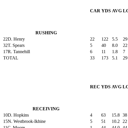
CAR
YDS
AVG
L
RUSHING
22
D. Henry
22
122
5.5
29
32
T. Spears
5
40
8.0
22
17
R. Tannehill
6
11
1.8
7
TOTAL
33
173
5.1
29
REC
YDS
AVG
L
RECEIVING
10
D. Hopkins
4
63
15.8
38
15
N. Westbrook-Ikhine
5
51
10.2
22
11
C. Moore
1
44
44.0
44