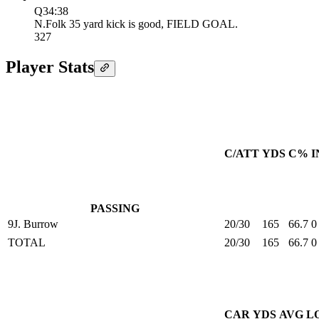
Q3
4:38
N.Folk 35 yard kick is good, FIELD GOAL.
3
27
Player Stats
C/ATT
YDS
C%
I
PASSING
9
J. Burrow
20/30
165
66.7
0
TOTAL
20/30
165
66.7
0
CAR
YDS
AVG
L