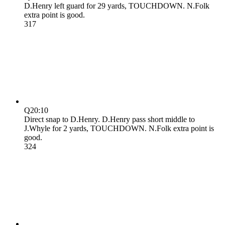
D.Henry left guard for 29 yards, TOUCHDOWN. N.Folk
extra point is good.
3
17
Q2
0:10
Direct snap to D.Henry. D.Henry pass short middle to
J.Whyle for 2 yards, TOUCHDOWN. N.Folk extra point is
good.
3
24