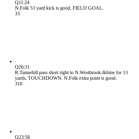
Q1
1:24
N.Folk 53 yard kick is good, FIELD GOAL.
3
3
Q2
6:31
R.Tannehill pass short right to N.Westbrook-Ikhine for 13
yards, TOUCHDOWN. N.Folk extra point is good.
3
10
Q2
3:58