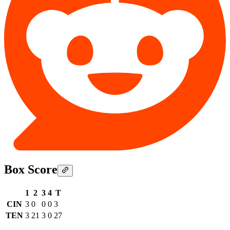
Box Score
1
2
3
4
T
CIN
3
0
0
0
3
TEN
3
21
3
0
27