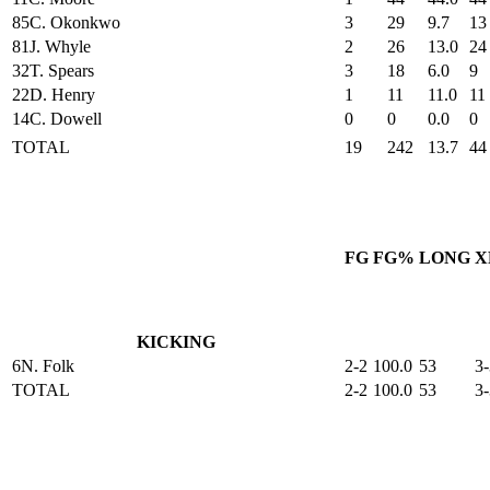
85
C. Okonkwo
3
29
9.7
13
81
J. Whyle
2
26
13.0
24
32
T. Spears
3
18
6.0
9
22
D. Henry
1
11
11.0
11
14
C. Dowell
0
0
0.0
0
TOTAL
19
242
13.7
44
FG
FG%
LONG
X
KICKING
6
N. Folk
2-2
100.0
53
3-
TOTAL
2-2
100.0
53
3-