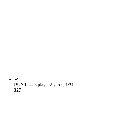
PUNT —
3 plays, 2 yards, 1:31
3
27