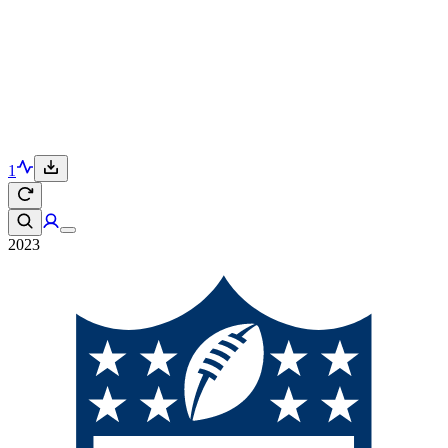
1
2023