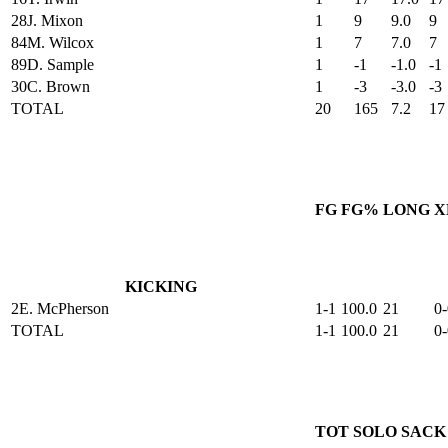
28
J. Mixon
1
9
9.0
9
84
M. Wilcox
1
7
7.0
7
89
D. Sample
1
-1
-1.0
-1
30
C. Brown
1
-3
-3.0
-3
TOTAL
20
165
7.2
17
FG
FG%
LONG
X
KICKING
2
E. McPherson
1-1
100.0
21
0-
TOTAL
1-1
100.0
21
0-
TOT
SOLO
SACK