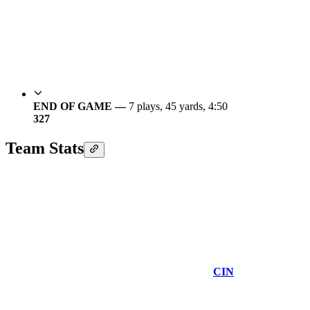
END OF GAME —
7 plays, 45 yards, 4:50
3
27
Team Stats
CIN