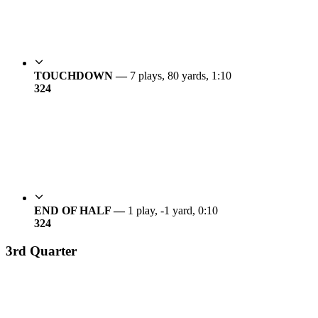
TOUCHDOWN —
7 plays, 80 yards, 1:10
3
24
END OF HALF —
1 play, -1 yard, 0:10
3
24
3rd Quarter