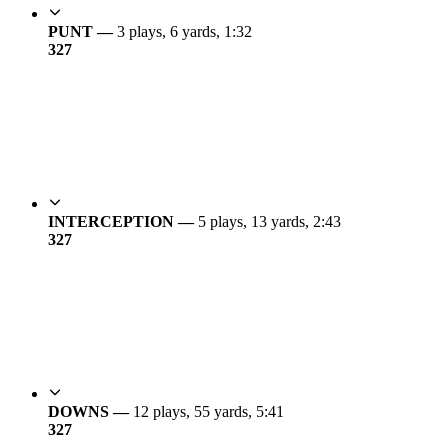
PUNT —
3 plays, 6 yards, 1:32
3
27
INTERCEPTION —
5 plays, 13 yards, 2:43
3
27
DOWNS —
12 plays, 55 yards, 5:41
3
27