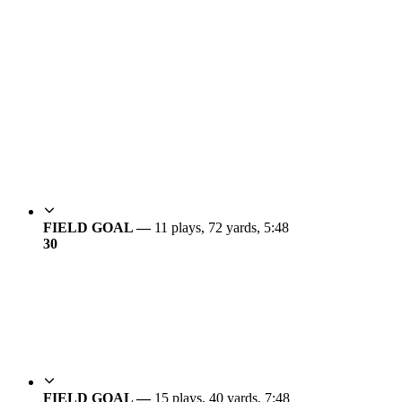
FIELD GOAL —
11 plays, 72 yards, 5:48
3
0
FIELD GOAL —
15 plays, 40 yards, 7:48