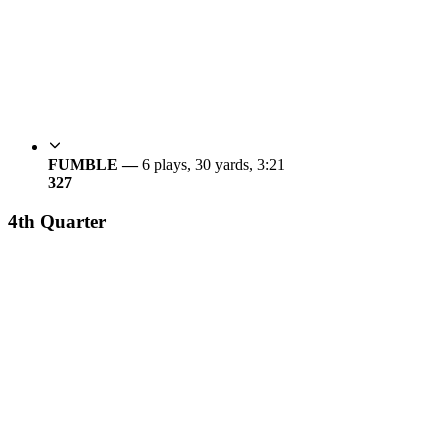
FUMBLE —
6 plays, 30 yards, 3:21
3
27
4th Quarter