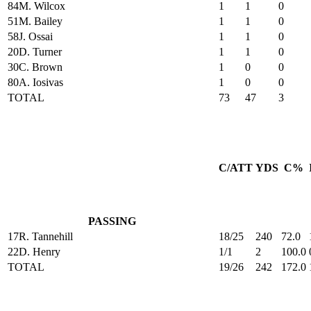
84
M. Wilcox
1
1
0
51
M. Bailey
1
1
0
58
J. Ossai
1
1
0
20
D. Turner
1
1
0
30
C. Brown
1
0
0
80
A. Iosivas
1
0
0
TOTAL
73
47
3
C/ATT
YDS
C%
PASSING
17
R. Tannehill
18/25
240
72.0
22
D. Henry
1/1
2
100.0
TOTAL
19/26
242
172.0