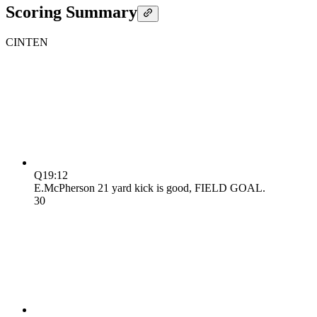
Scoring Summary
CIN
TEN
Q1
9:12
E.McPherson 21 yard kick is good, FIELD GOAL.
3
0