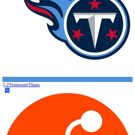
2-2
Tennessee
Titans
27