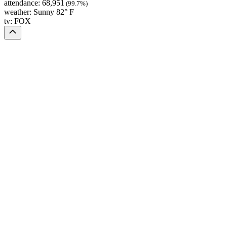
attendance:
68,951
(99.7%)
weather:
Sunny 82° F
tv:
FOX