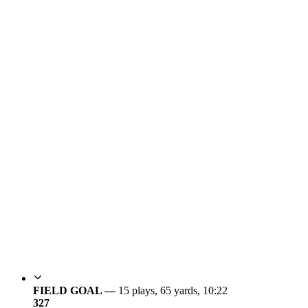
FIELD GOAL —
15 plays, 65 yards, 10:22
3
27