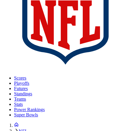
Scores
Playoffs
Futures
Standings
Teams
Stats
Power Rankings
Super Bowls