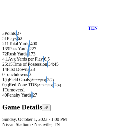
TEN
3
Points
27
51
Plays
62
211
Total Yards
400
139
Pass Yards
227
72
Rush Yards
173
4.1
Avg Yards per Play
6.5
25:15
Time of Possession
34:45
14
First Downs
23
0
Touchdowns
3
1
Field Goals
2
(1)
(Attempts)
(2)
0
Red Zone TDS
2
(1)
(Attempts)
(4)
1
Turnovers
1
40
Penalty Yards
27
Game Details
Sunday, October 1, 2023
·
1:00 PM
Nissan Stadium
·
Nashville, TN