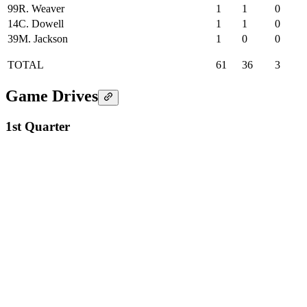
99
R. Weaver
1
1
0
14
C. Dowell
1
1
0
39
M. Jackson
1
0
0
TOTAL
61
36
3
Game Drives
1st Quarter