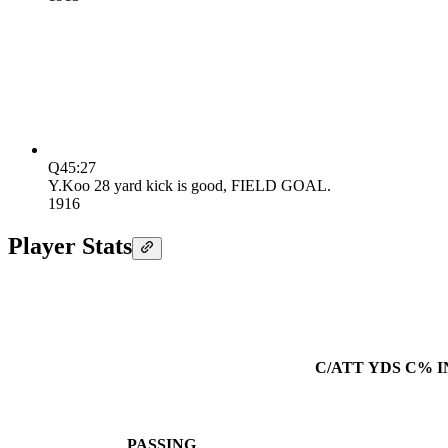
Q4
5:27
Y.Koo 28 yard kick is good, FIELD GOAL.
19
16
Player Stats
C/ATT
YDS
C%
I
PASSING