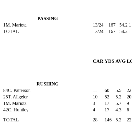
PASSING
1
M. Mariota
13/24
167
54.2
1
TOTAL
13/24
167
54.2
1
CAR
YDS
AVG
L
RUSHING
84
C. Patterson
11
60
5.5
22
25
T. Allgeier
10
52
5.2
20
1
M. Mariota
3
17
5.7
9
42
C. Huntley
4
17
4.3
6
TOTAL
28
146
5.2
22