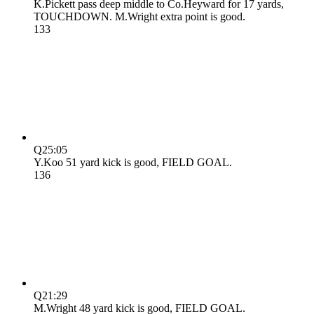
K.Pickett pass deep middle to Co.Heyward for 17 yards,
TOUCHDOWN. M.Wright extra point is good.
13
3
Q2
5:05
Y.Koo 51 yard kick is good, FIELD GOAL.
13
6
Q2
1:29
M.Wright 48 yard kick is good, FIELD GOAL.