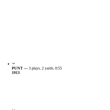
PUNT —
3 plays, 2 yards, 0:55
19
13