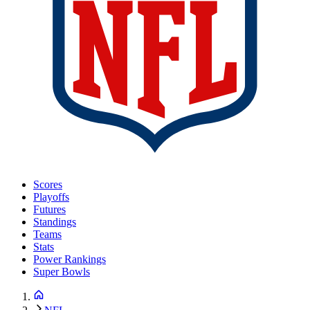
Scores
Playoffs
Futures
Standings
Teams
Stats
Power Rankings
Super Bowls