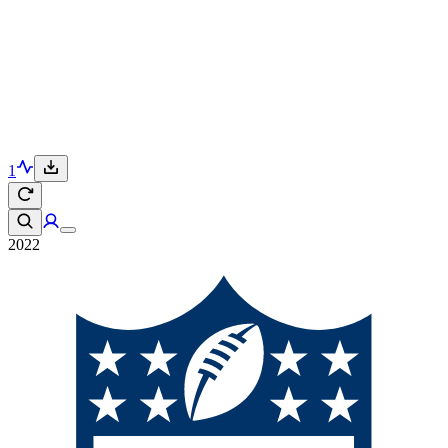
1
2022