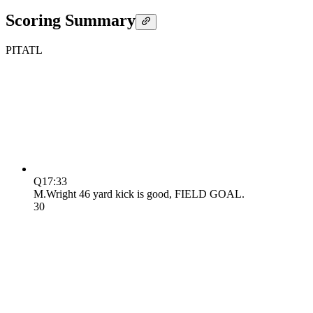
Scoring Summary
PIT
ATL
Q1
7:33
M.Wright 46 yard kick is good, FIELD GOAL.
3
0