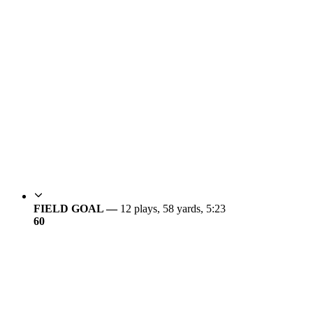
FIELD GOAL —
12 plays, 58 yards, 5:23
6
0