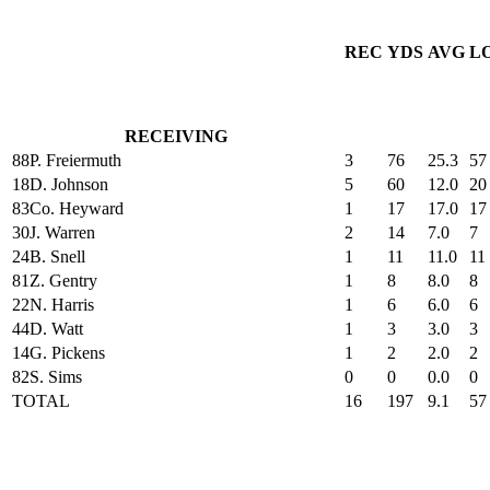
REC
YDS
AVG
L
RECEIVING
88
P. Freiermuth
3
76
25.3
57
18
D. Johnson
5
60
12.0
20
83
Co. Heyward
1
17
17.0
17
30
J. Warren
2
14
7.0
7
24
B. Snell
1
11
11.0
11
81
Z. Gentry
1
8
8.0
8
22
N. Harris
1
6
6.0
6
44
D. Watt
1
3
3.0
3
14
G. Pickens
1
2
2.0
2
82
S. Sims
0
0
0.0
0
TOTAL
16
197
9.1
57