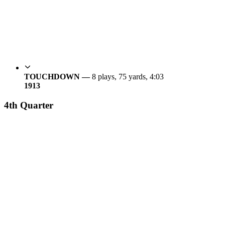
TOUCHDOWN —
8 plays, 75 yards, 4:03
19
13
4th Quarter