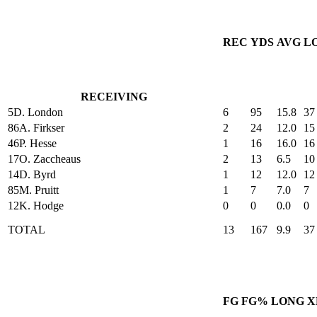
REC
YDS
AVG
L
RECEIVING
5
D. London
6
95
15.8
37
86
A. Firkser
2
24
12.0
15
46
P. Hesse
1
16
16.0
16
17
O. Zaccheaus
2
13
6.5
10
14
D. Byrd
1
12
12.0
12
85
M. Pruitt
1
7
7.0
7
12
K. Hodge
0
0
0.0
0
TOTAL
13
167
9.9
37
FG
FG%
LONG
X