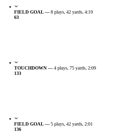
FIELD GOAL —
8 plays, 42 yards, 4:19
6
3
TOUCHDOWN —
4 plays, 75 yards, 2:09
13
3
FIELD GOAL —
5 plays, 42 yards, 2:01
13
6