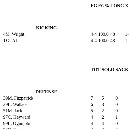
FG
FG%
LONG
X
KICKING
4
M. Wright
4-4
100.0
48
1-
TOTAL
4-4
100.0
48
1-
TOT
SOLO
SACK
DEFENSE
39
M. Fitzpatrick
7
5
0
29
L. Wallace
6
3
0
51
M. Jack
5
2
0
97
C. Heyward
4
2
1
99
L. Ogunjobi
4
4
0