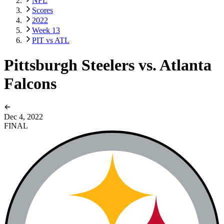
NFL
Scores
2022
Week 13
PIT vs ATL
Pittsburgh Steelers vs. Atlanta
Falcons
Dec 4, 2022
FINAL