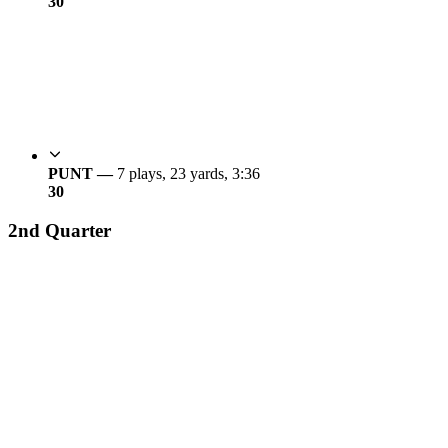
3
0
PUNT —
7 plays, 23 yards, 3:36
3
0
2nd Quarter