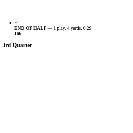
END OF HALF —
1 play, 4 yards, 0:29
16
6
3rd Quarter