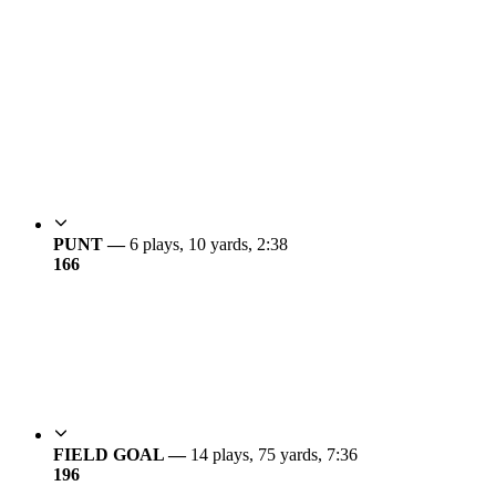
PUNT —
6 plays, 10 yards, 2:38
16
6
FIELD GOAL —
14 plays, 75 yards, 7:36
19
6