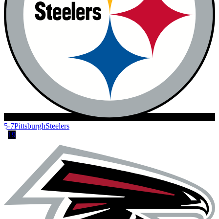
5-7
Pittsburgh
Steelers
19