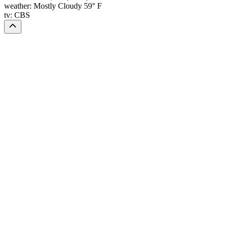
weather:
Mostly Cloudy 59° F
tv:
CBS