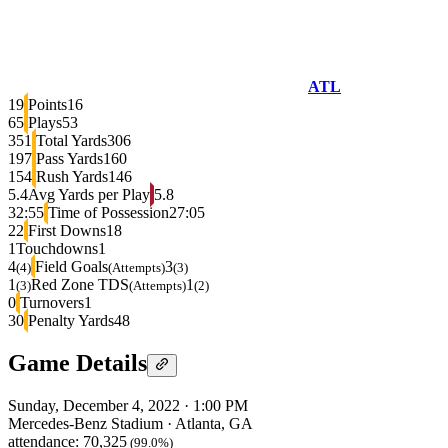
ATL
19
Points
16
65
Plays
53
351
Total Yards
306
197
Pass Yards
160
154
Rush Yards
146
5.4
Avg Yards per Play
5.8
32:55
Time of Possession
27:05
22
First Downs
18
1
Touchdowns
1
4
Field Goals
3
(4)
(Attempts)
(3)
1
Red Zone TDS
1
(3)
(Attempts)
(2)
0
Turnovers
1
30
Penalty Yards
48
Game Details
Sunday, December 4, 2022
·
1:00 PM
Mercedes-Benz Stadium
·
Atlanta, GA
attendance:
70,325
(99.0%)