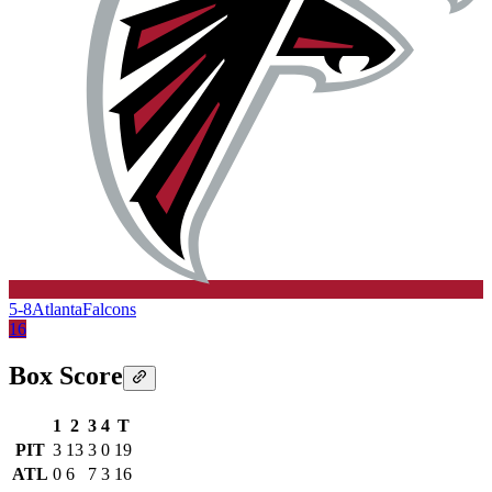
5-8
Atlanta
Falcons
16
Box Score
1
2
3
4
T
PIT
3
13
3
0
19
ATL
0
6
7
3
16