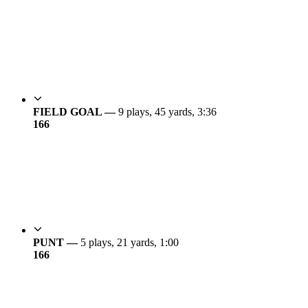
FIELD GOAL —
9 plays, 45 yards, 3:36
16
6
PUNT —
5 plays, 21 yards, 1:00
16
6