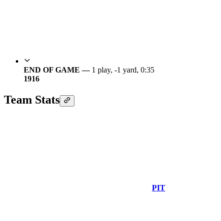
END OF GAME —
1 play, -1 yard, 0:35
19
16
Team Stats
PIT