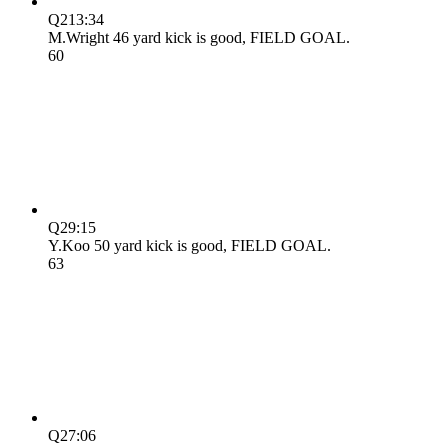
Q2
13:34
M.Wright 46 yard kick is good, FIELD GOAL.
6
0
Q2
9:15
Y.Koo 50 yard kick is good, FIELD GOAL.
6
3
Q2
7:06