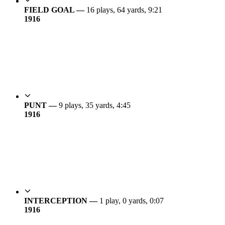
FIELD GOAL —
16 plays, 64 yards, 9:21
19
16
PUNT —
9 plays, 35 yards, 4:45
19
16
INTERCEPTION —
1 play, 0 yards, 0:07
19
16