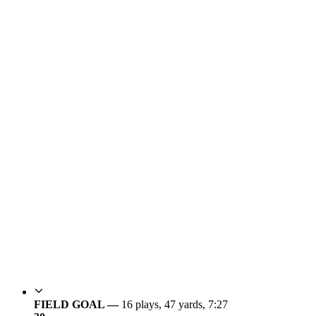
FIELD GOAL —
16 plays, 47 yards, 7:27