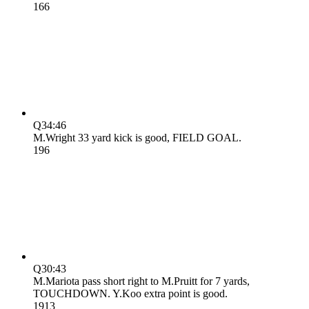
16
6
Q3
4:46
M.Wright 33 yard kick is good, FIELD GOAL.
19
6
Q3
0:43
M.Mariota pass short right to M.Pruitt for 7 yards,
TOUCHDOWN. Y.Koo extra point is good.
19
13