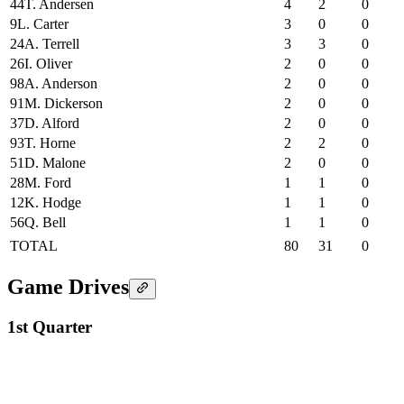
44
T. Andersen
4
2
0
9
L. Carter
3
0
0
24
A. Terrell
3
3
0
26
I. Oliver
2
0
0
98
A. Anderson
2
0
0
91
M. Dickerson
2
0
0
37
D. Alford
2
0
0
93
T. Horne
2
2
0
51
D. Malone
2
0
0
28
M. Ford
1
1
0
12
K. Hodge
1
1
0
56
Q. Bell
1
1
0
TOTAL
80
31
0
Game Drives
1st Quarter