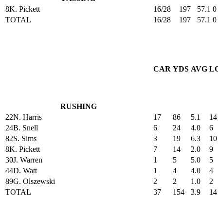
8
K. Pickett
16/28
197
57.1
0
TOTAL
16/28
197
57.1
0
CAR
YDS
AVG
L
RUSHING
22
N. Harris
17
86
5.1
14
24
B. Snell
6
24
4.0
6
82
S. Sims
3
19
6.3
10
8
K. Pickett
7
14
2.0
9
30
J. Warren
1
5
5.0
5
44
D. Watt
1
4
4.0
4
89
G. Olszewski
2
2
1.0
2
TOTAL
37
154
3.9
14