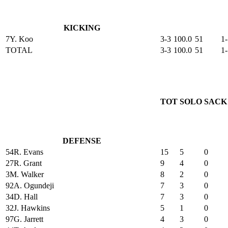
KICKING
7
Y. Koo
3-3
100.0
51
1-
TOTAL
3-3
100.0
51
1-
TOT
SOLO
SACK
DEFENSE
54
R. Evans
15
5
0
27
R. Grant
9
4
0
3
M. Walker
8
2
0
92
A. Ogundeji
7
3
0
34
D. Hall
7
3
0
32
J. Hawkins
5
1
0
97
G. Jarrett
4
3
0