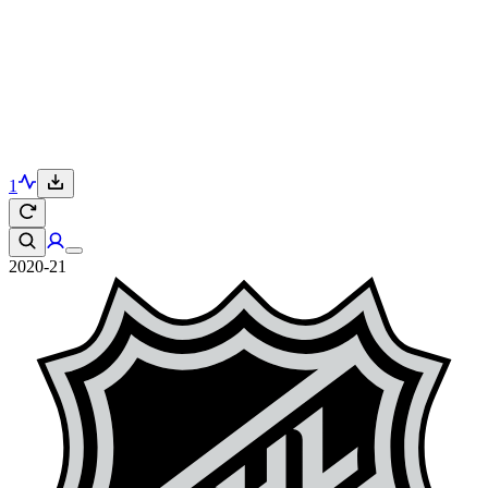
1
2020-21