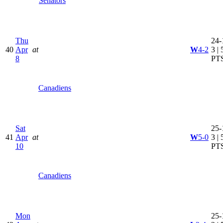
Senators
Thu
24-
40
Apr
at
W
4-2
3 | 
8
PT
Canadiens
Sat
25-
41
Apr
at
W
5-0
3 | 
10
PT
Canadiens
Mon
25-