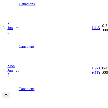
Canadiens
Sun
0-3 
3
Jun
at
L
1-5
.00
6
Canadiens
Mon
L
2-3
0-4 
4
Jun
at
(OT)
.00
7
Canadiens