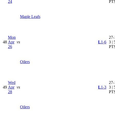
24
PT
Maple Leafs
Mon
27-
48
Apr
vs
L
1-6
3 | 
26
PT
Oilers
Wed
27-
49
Apr
vs
L
1-3
3 | 
28
PT
Oilers