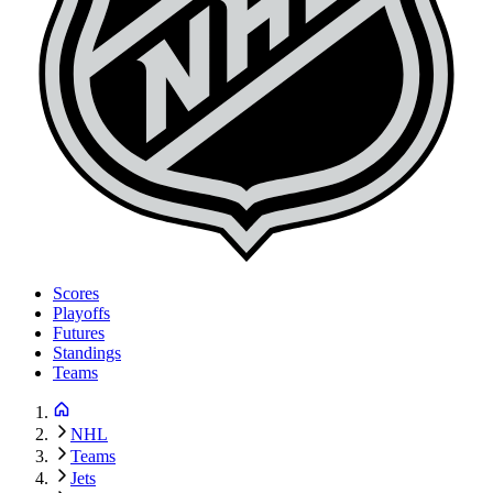
Scores
Playoffs
Futures
Standings
Teams
NHL
Teams
Jets