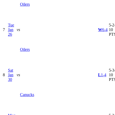
Oilers
Tue
5-2-
7
Jan
vs
W
6-4
10
26
PT
Oilers
Sat
5-3-
8
Jan
vs
L
1-4
10
30
PT
Canucks