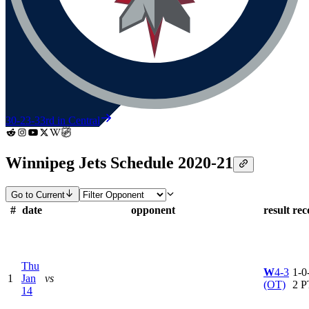
30-23-3
3rd in Central
Winnipeg Jets Schedule 2020-21
Go to Current
#
date
opponent
result
rec
Thu
W
4-3
1-0-
1
Jan
vs
(OT)
2 P
14