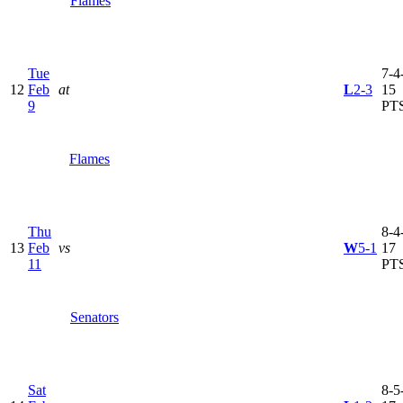
Flames
Tue
7-4-
12
Feb
at
L
2-3
15
9
PT
Flames
Thu
8-4-
13
Feb
vs
W
5-1
17
11
PT
Senators
Sat
8-5-