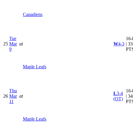
Canadiens
Tue
16-
25
Mar
at
W
4-3
| 33
9
PT
Maple Leafs
Thu
16-
L
3-4
26
Mar
at
| 34
(OT)
11
PT
Maple Leafs