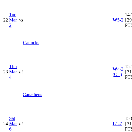
Tue
14-
22
Mar
vs
W
5-2
| 29
2
PT
Canucks
Thu
15-
W
4-3
23
Mar
at
| 31
(OT)
4
PT
Canadiens
Sat
15-
24
Mar
at
L
1-7
| 31
6
PT