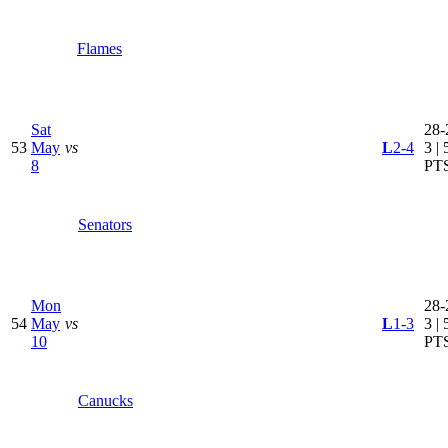
Flames
Sat
28-
53
May
vs
L
2-4
3 | 
8
PT
Senators
Mon
28-
54
May
vs
L
1-3
3 | 
10
PT
Canucks