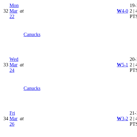
Mon
19-
32
Mar
at
W
4-0
2 | 
22
PT
Canucks
Wed
20-
33
Mar
at
W
5-1
2 | 
24
PT
Canucks
Fri
21-
34
Mar
at
W
3-2
2 | 
26
PT