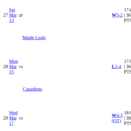
Sat
17-
27
Mar
at
W
5-2
| 36
13
PT
Maple Leafs
Mon
17-
28
Mar
vs
L
2-4
| 36
15
PT
Canadiens
Wed
18-
W
4-3
29
Mar
vs
| 38
(OT)
17
PT