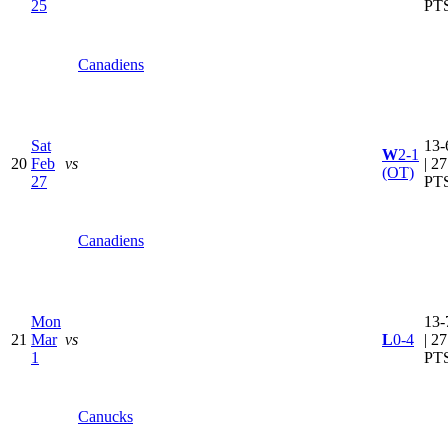
25
PT
Canadiens
Sat
13-
W
2-1
20
Feb
vs
| 27
(OT)
27
PT
Canadiens
Mon
13-
21
Mar
vs
L
0-4
| 27
1
PT
Canucks