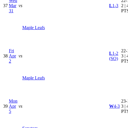
Wed
22-
37
Mar
vs
L
1-3
2 | 
31
PT
Maple Leafs
Fri
22-
L
1-2
38
Apr
vs
3 | 
(SO)
2
PT
Maple Leafs
Mon
23-
39
Apr
vs
W
4-3
3 | 
5
PT