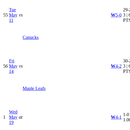
Tue
29-
55
May
vs
W
5-0
3 | 
11
PT
Canucks
Fri
30-
56
May
vs
W
4-2
3 | 
14
PT
Maple Leafs
Wed
1-0 
1
May
at
W
4-1
1.0
19