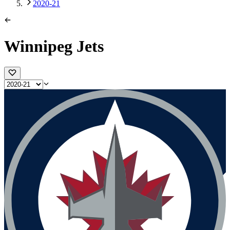
2020-21
Winnipeg Jets