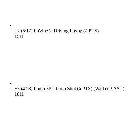
+2
(5:17)
LaVine 2' Driving Layup (4 PTS)
15
11
+3
(4:53)
Lamb 3PT Jump Shot (6 PTS) (Walker 2 AST)
18
11