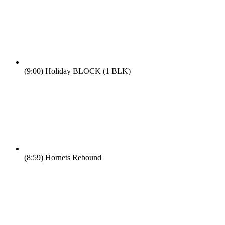
(9:00)
Holiday BLOCK (1 BLK)
(8:59)
Hornets Rebound