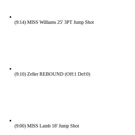
(9:14)
MISS Williams 25' 3PT Jump Shot
(9:10)
Zeller REBOUND (Off:1 Def:0)
(9:00)
MISS Lamb 18' Jump Shot