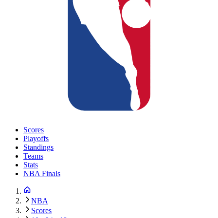
Scores
Playoffs
Standings
Teams
Stats
NBA Finals
NBA
Scores