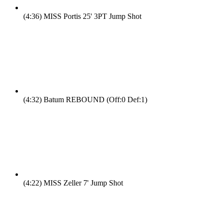
(4:36)
MISS Portis 25' 3PT Jump Shot
(4:32)
Batum REBOUND (Off:0 Def:1)
(4:22)
MISS Zeller 7' Jump Shot