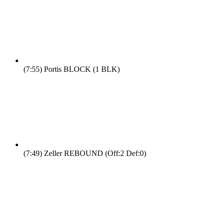
(7:55)
Portis BLOCK (1 BLK)
(7:49)
Zeller REBOUND (Off:2 Def:0)