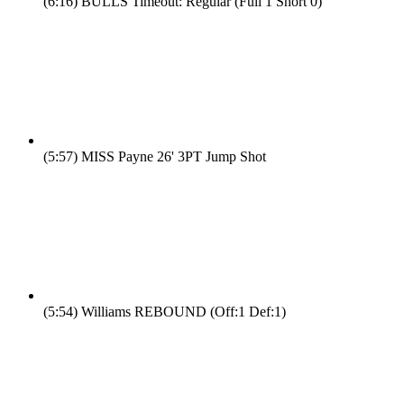
(6:16)
BULLS Timeout: Regular (Full 1 Short 0)
(5:57)
MISS Payne 26' 3PT Jump Shot
(5:54)
Williams REBOUND (Off:1 Def:1)