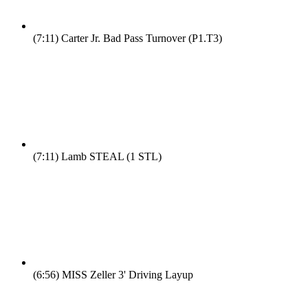
(7:11)
Carter Jr. Bad Pass Turnover (P1.T3)
(7:11)
Lamb STEAL (1 STL)
(6:56)
MISS Zeller 3' Driving Layup