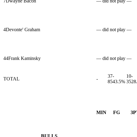
7
Dwayne Bacon
— did not play —
4
Devonte' Graham
— did not play —
44
Frank Kaminsky
— did not play —
37-
10-
TOTAL
-
85
43.5%
35
28
MIN
FG
3P
BULLS