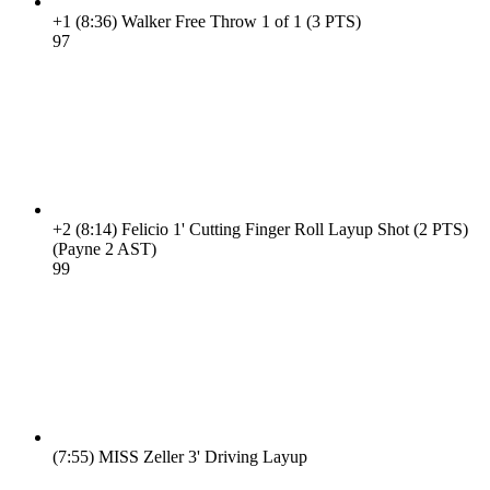
+1
(8:36)
Walker Free Throw 1 of 1 (3 PTS)
9
7
+2
(8:14)
Felicio 1' Cutting Finger Roll Layup Shot (2 PTS)
(Payne 2 AST)
9
9
(7:55)
MISS Zeller 3' Driving Layup