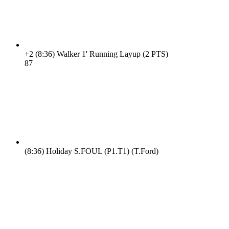
+2
(8:36)
Walker 1' Running Layup (2 PTS)
8
7
(8:36)
Holiday S.FOUL (P1.T1) (T.Ford)