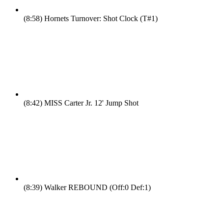
(8:58)
Hornets Turnover: Shot Clock (T#1)
(8:42)
MISS Carter Jr. 12' Jump Shot
(8:39)
Walker REBOUND (Off:0 Def:1)