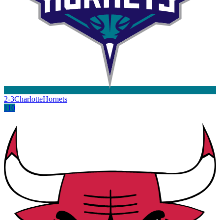
2-3
Charlotte
Hornets
110