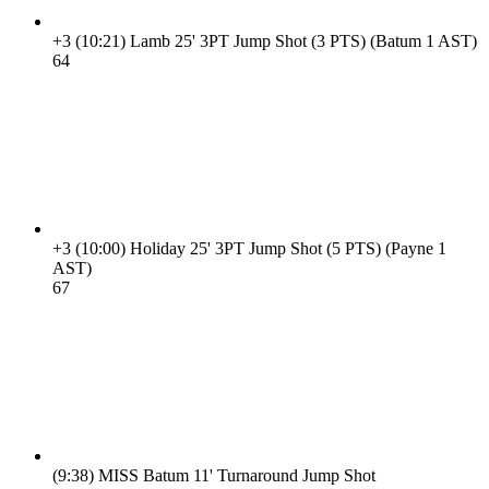
+3
(10:21)
Lamb 25' 3PT Jump Shot (3 PTS) (Batum 1 AST)
6
4
+3
(10:00)
Holiday 25' 3PT Jump Shot (5 PTS) (Payne 1
AST)
6
7
(9:38)
MISS Batum 11' Turnaround Jump Shot