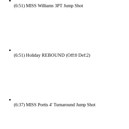
(6:51)
MISS Williams 3PT Jump Shot
(6:51)
Holiday REBOUND (Off:0 Def:2)
(6:37)
MISS Portis 4' Turnaround Jump Shot