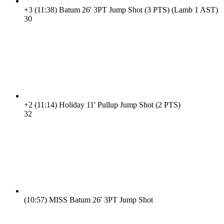
+3
(11:38)
Batum 26' 3PT Jump Shot (3 PTS) (Lamb 1 AST)
3
0
+2
(11:14)
Holiday 11' Pullup Jump Shot (2 PTS)
3
2
(10:57)
MISS Batum 26' 3PT Jump Shot