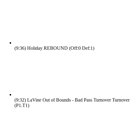
(9:36)
Holiday REBOUND (Off:0 Def:1)
(9:32)
LaVine Out of Bounds - Bad Pass Turnover Turnover
(P1.T1)