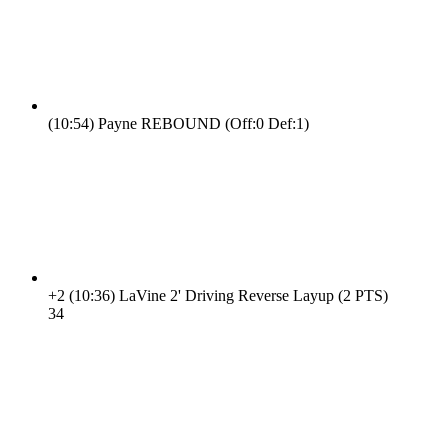
(10:54)
Payne REBOUND (Off:0 Def:1)
+2
(10:36)
LaVine 2' Driving Reverse Layup (2 PTS)
3
4