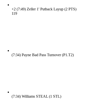
+2
(7:49)
Zeller 1' Putback Layup (2 PTS)
11
9
(7:34)
Payne Bad Pass Turnover (P1.T2)
(7:34)
Williams STEAL (1 STL)