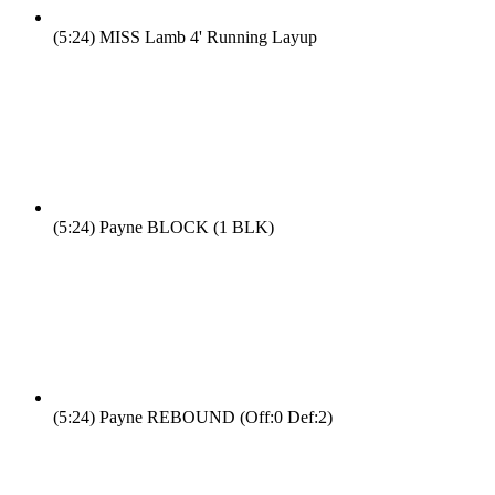
(5:24)
MISS Lamb 4' Running Layup
(5:24)
Payne BLOCK (1 BLK)
(5:24)
Payne REBOUND (Off:0 Def:2)