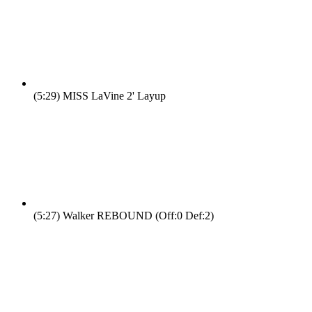
(5:29)
MISS LaVine 2' Layup
(5:27)
Walker REBOUND (Off:0 Def:2)