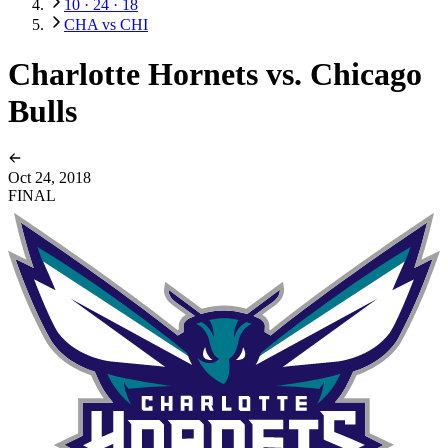
10 · 24 · 18
CHA vs CHI
Charlotte Hornets vs. Chicago
Bulls
Oct 24, 2018
FINAL