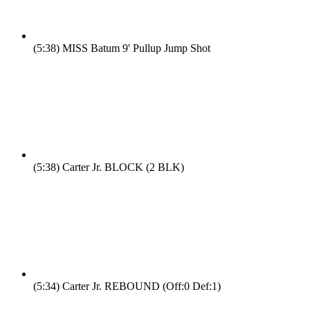
(5:38)
MISS Batum 9' Pullup Jump Shot
(5:38)
Carter Jr. BLOCK (2 BLK)
(5:34)
Carter Jr. REBOUND (Off:0 Def:1)