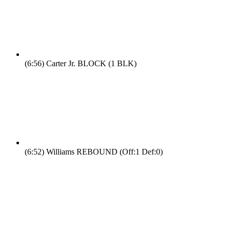
(6:56)
Carter Jr. BLOCK (1 BLK)
(6:52)
Williams REBOUND (Off:1 Def:0)