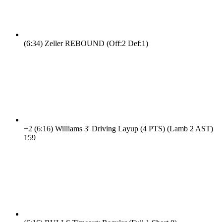
(6:34)
Zeller REBOUND (Off:2 Def:1)
+2
(6:16)
Williams 3' Driving Layup (4 PTS) (Lamb 2 AST)
15
9