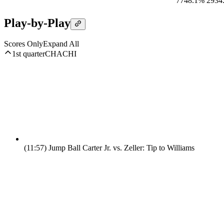
77
48.1%
29
34
Play-by-Play
Scores Only
Expand All
1st quarter
CHA
CHI
(11:57)
Jump Ball Carter Jr. vs. Zeller: Tip to Williams