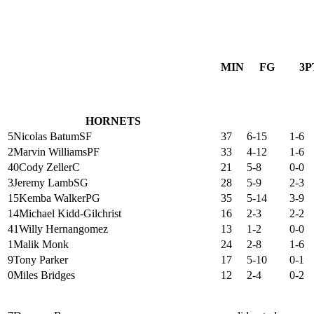
MIN
FG
3P
HORNETS
5
Nicolas Batum
SF
37
6-15
1-6
2
Marvin Williams
PF
33
4-12
1-6
40
Cody Zeller
C
21
5-8
0-0
3
Jeremy Lamb
SG
28
5-9
2-3
15
Kemba Walker
PG
35
5-14
3-9
14
Michael Kidd-Gilchrist
16
2-3
2-2
41
Willy Hernangomez
13
1-2
0-0
1
Malik Monk
24
2-8
1-6
9
Tony Parker
17
5-10
0-1
0
Miles Bridges
12
2-4
0-2