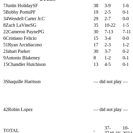
7
Justin Holiday
SF
38
3-9
1-6
5
Bobby Portis
PF
19
2-5
0-1
34
Wendell Carter Jr.
C
29
2-7
0-0
8
Zach LaVine
SG
35
10-22
1-5
22
Cameron Payne
PG
30
7-13
7-11
6
Cristiano Felicio
15
3-4
0-0
51
Ryan Arcidiacono
17
2-3
1-2
2
Jabari Parker
30
3-7
0-2
9
Antonio Blakeney
8
1-2
0-1
15
Chandler Hutchison
13
4-5
0-1
3
Shaquille Harrison
— did not play —
42
Robin Lopez
— did not play —
37-
10-
TOTAL
-