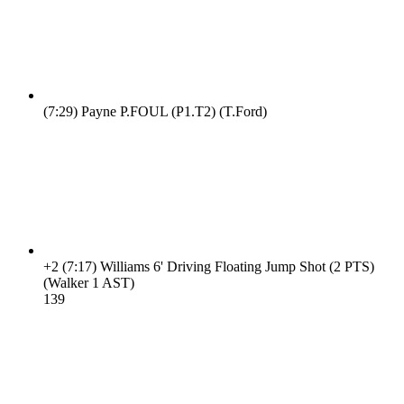
(7:29)
Payne P.FOUL (P1.T2) (T.Ford)
+2
(7:17)
Williams 6' Driving Floating Jump Shot (2 PTS)
(Walker 1 AST)
13
9