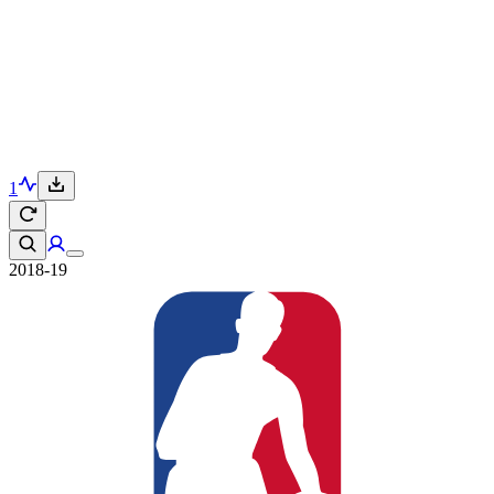
1
2018-19