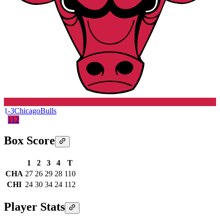
1-3
Chicago
Bulls
112
Box Score
1
2
3
4
T
CHA
27
26
29
28
110
CHI
24
30
34
24
112
Player Stats