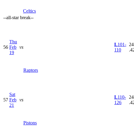
Celtics
--
all-star break
--
Thu
L
101-
24
56
Feb
vs
110
.4
19
Raptors
Sat
L
110-
24
57
Feb
vs
126
.4
21
Pistons