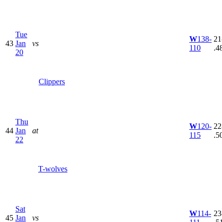
Tue
W
138-
21
43
Jan
vs
110
.4
20
Clippers
Thu
W
120-
22
44
Jan
at
115
.5
22
T-wolves
Sat
W
114-
23
45
Jan
vs