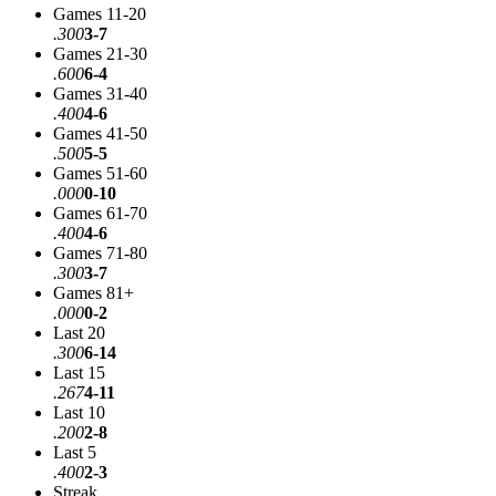
Games 11-20
.300
3-7
Games 21-30
.600
6-4
Games 31-40
.400
4-6
Games 41-50
.500
5-5
Games 51-60
.000
0-10
Games 61-70
.400
4-6
Games 71-80
.300
3-7
Games 81+
.000
0-2
Last 20
.300
6-14
Last 15
.267
4-11
Last 10
.200
2-8
Last 5
.400
2-3
Streak