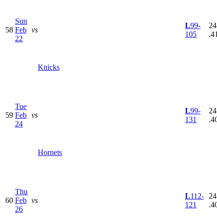
Sun
L
99-
24
58
Feb
vs
105
.4
22
Knicks
Tue
L
99-
24
59
Feb
vs
131
.4
24
Hornets
Thu
L
112-
24
60
Feb
vs
121
.4
26