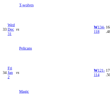
T-wolves
Wed
W
134-
16
33
Dec
vs
118
.4
31
Pelicans
Fri
W
121-
17
34
Jan
vs
114
.5
2
Magic