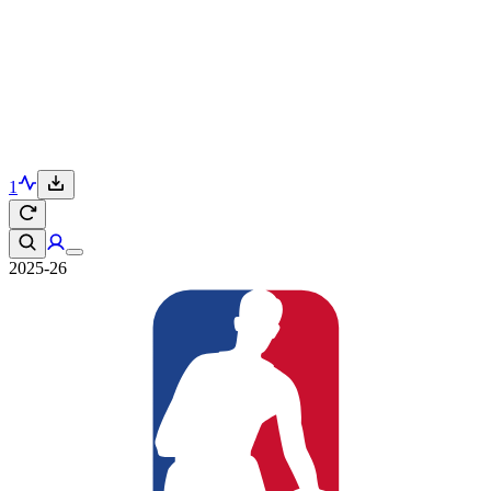
1
2025-26