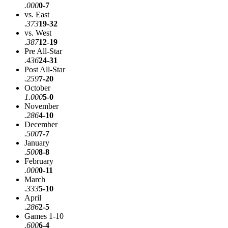
.000
0-7
vs. East
.373
19-32
vs. West
.387
12-19
Pre All-Star
.436
24-31
Post All-Star
.259
7-20
October
1.000
5-0
November
.286
4-10
December
.500
7-7
January
.500
8-8
February
.000
0-11
March
.333
5-10
April
.286
2-5
Games 1-10
.600
6-4