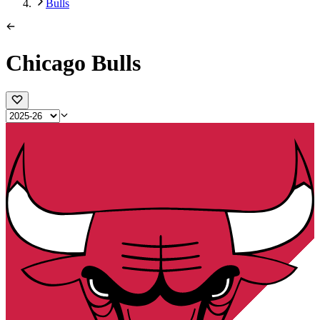
Bulls
Chicago Bulls