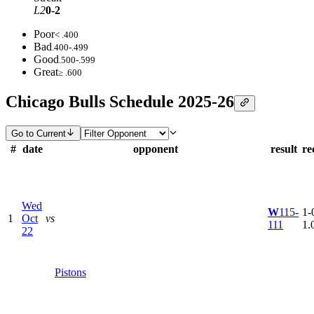
L2
0-2
Poor
< .400
Bad
.400-.499
Good
.500-.599
Great
≥ .600
Chicago Bulls Schedule 2025-26
Go to Current
#
date
opponent
result
re
Wed
W
115-
1-0
1
Oct
vs
111
1.
22
Pistons