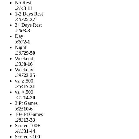
No Rest
.214
3-11
1-2 Days Rest
.403
25-37
3+ Days Rest
.500
3-3
Day
.667
2-1
Night
.367
29-50
Weekend
.333
8-16
Weekday
.397
23-35
vs. ≥.500
.354
17-31
vs. <.500
.412
14-20
3 Pt Games
.625
10-6
10+ Pt Games
.283
13-33
Scored 100+
.413
31-44
Scored <100