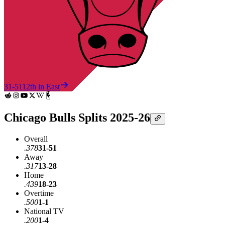
31-51
12th in East
Chicago Bulls Splits 2025-26
Overall
.378
31-51
Away
.317
13-28
Home
.439
18-23
Overtime
.500
1-1
National TV
.200
1-4