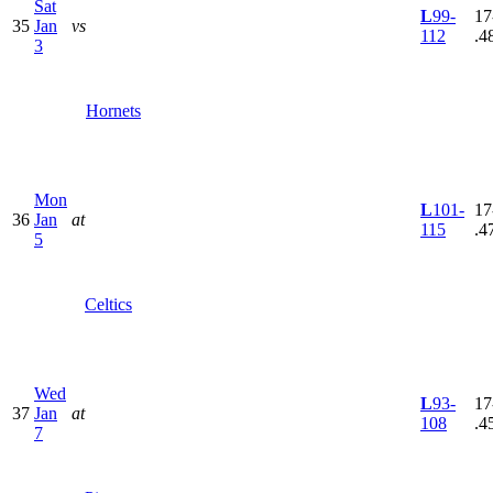
Sat
L
99-
17
35
Jan
vs
112
.4
3
Hornets
Mon
L
101-
17
36
Jan
at
115
.4
5
Celtics
Wed
L
93-
17
37
Jan
at
108
.4
7