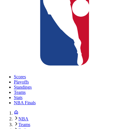
Scores
Playoffs
Standings
Teams
Stats
NBA Finals
NBA
Teams