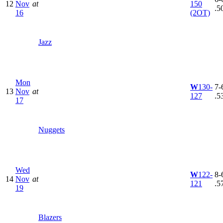
12
Nov
at
150
.5
16
(2OT)
Jazz
Mon
W
130-
7-6
13
Nov
at
127
.5
17
Nuggets
Wed
W
122-
8-6
14
Nov
at
121
.5
19
Blazers