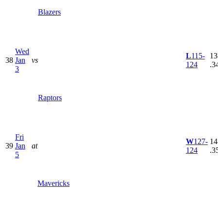
Blazers
Wed
L
115-
13
38
Jan
vs
124
.3
3
Raptors
Fri
W
127-
14
39
Jan
at
124
.3
5
Mavericks