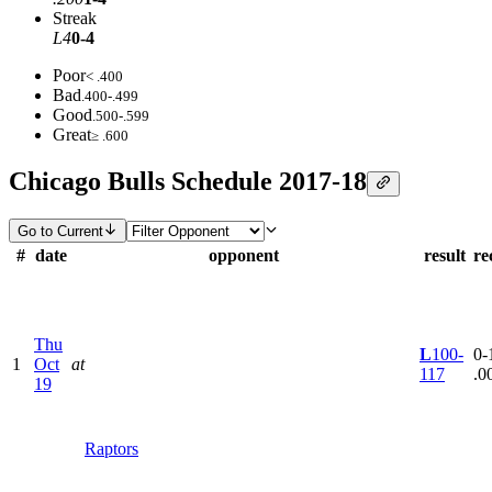
Streak
L4
0-4
Poor
< .400
Bad
.400-.499
Good
.500-.599
Great
≥ .600
Chicago Bulls Schedule 2017-18
Go to Current
#
date
opponent
result
re
Thu
L
100-
0-1
1
Oct
at
117
.0
19
Raptors