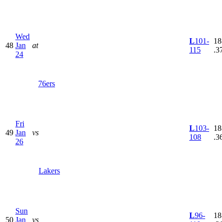
Wed
L
101-
18
48
Jan
at
115
.3
24
76ers
Fri
L
103-
18
49
Jan
vs
108
.3
26
Lakers
Sun
L
96-
18
50
Jan
vs