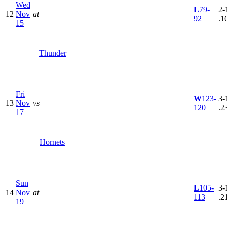
Wed
L
79-
2-
12
Nov
at
92
.1
15
Thunder
Fri
W
123-
3-
13
Nov
vs
120
.2
17
Hornets
Sun
L
105-
3-
14
Nov
at
113
.2
19