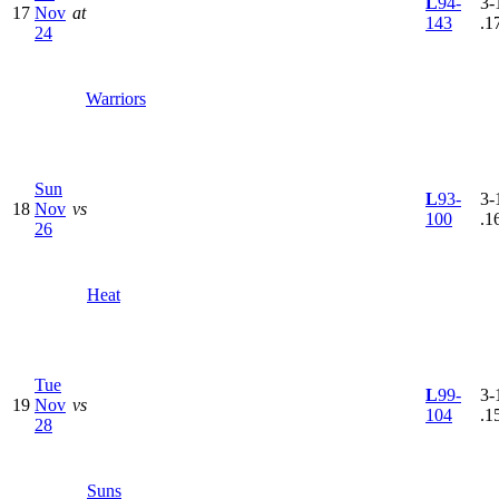
L
94-
3-
17
Nov
at
143
.1
24
Warriors
Sun
L
93-
3-
18
Nov
vs
100
.1
26
Heat
Tue
L
99-
3-
19
Nov
vs
104
.1
28
Suns