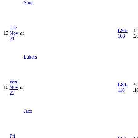
Suns
Tue
L
94-
3-
15
Nov
at
103
.2
21
Lakers
Wed
L
80-
3-
16
Nov
at
110
.1
22
Jazz
Fri