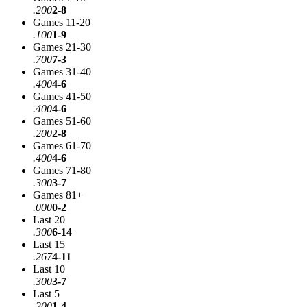
.200
2-8
Games 11-20
.100
1-9
Games 21-30
.700
7-3
Games 31-40
.400
4-6
Games 41-50
.400
4-6
Games 51-60
.200
2-8
Games 61-70
.400
4-6
Games 71-80
.300
3-7
Games 81+
.000
0-2
Last 20
.300
6-14
Last 15
.267
4-11
Last 10
.300
3-7
Last 5
.200
1-4