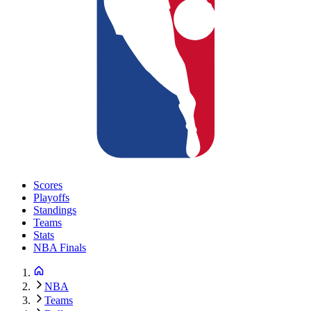
Scores
Playoffs
Standings
Teams
Stats
NBA Finals
NBA
Teams