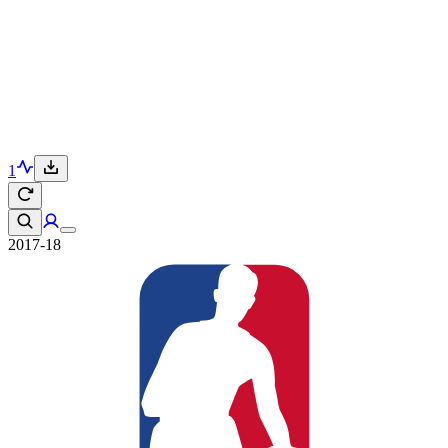
1
2017-18