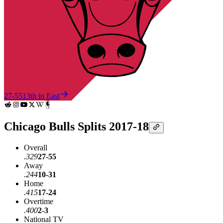
27-55
13th in East
Chicago Bulls Splits 2017-18
Overall
.329
27-55
Away
.244
10-31
Home
.415
17-24
Overtime
.400
2-3
National TV