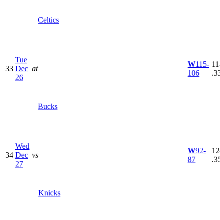
Celtics
Tue
W
115-
11
33
Dec
at
106
.3
26
Bucks
Wed
W
92-
12
34
Dec
vs
87
.3
27
Knicks