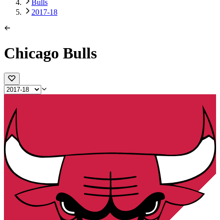
Bulls
2017-18
Chicago Bulls