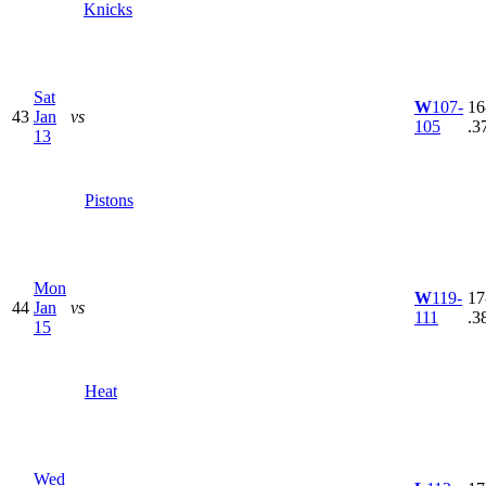
Knicks
Sat
W
107-
16
43
Jan
vs
105
.3
13
Pistons
Mon
W
119-
17
44
Jan
vs
111
.3
15
Heat
Wed