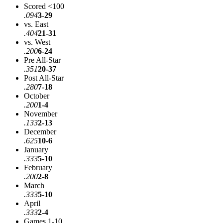
Scored <100
.094
3-29
vs. East
.404
21-31
vs. West
.200
6-24
Pre All-Star
.351
20-37
Post All-Star
.280
7-18
October
.200
1-4
November
.133
2-13
December
.625
10-6
January
.333
5-10
February
.200
2-8
March
.333
5-10
April
.333
2-4
Games 1-10