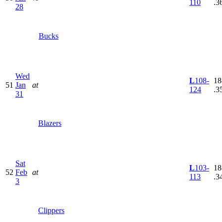
110
.3
28
Bucks
Wed
L
108-
18
51
Jan
at
124
.3
31
Blazers
Sat
L
103-
18
52
Feb
at
113
.3
3
Clippers