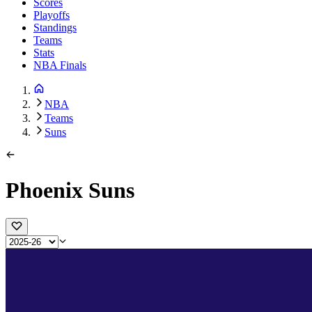
Scores
Playoffs
Standings
Teams
Stats
NBA Finals
NBA
Teams
Suns
Phoenix Suns