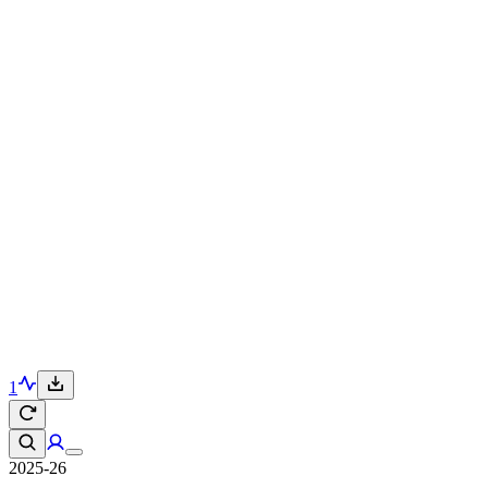
1
2025-26